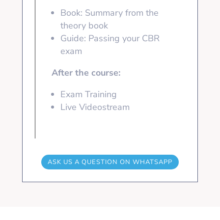
Book: Summary from the
theory book
Guide: Passing your CBR
exam
After the course:
Exam Training
Live Videostream
ASK US A QUESTION ON WHATSAPP