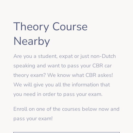
Theory Course
Nearby
Are you a student, expat or just non-Dutch
speaking and want to pass your CBR car
theory exam? We know what CBR askes!
We will give you all the information that
you need in order to pass your exam.
Enroll on one of the courses below now and
pass your exam!