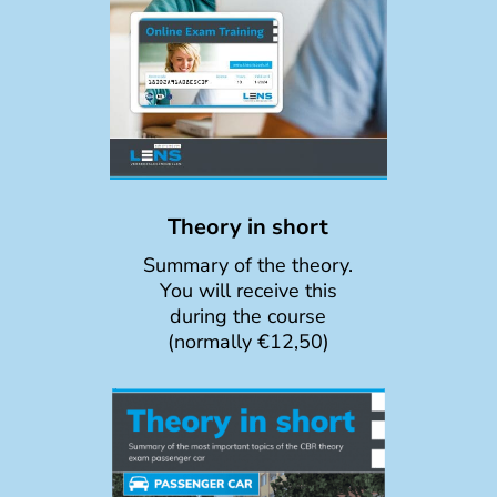
Theory in short
Summary of the theory.
You will receive this
during the course
(normally €12,50)