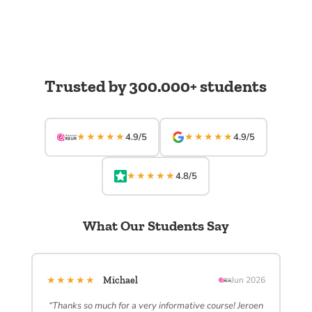
Trusted by 300.000+ students
★★★★★
★★★★★
4.9/5
4.9/5
★★★★★
4.8/5
What Our Students Say
★★★★★
Michael
Jun 2026
“Thanks so much for a very informative course! Jeroen