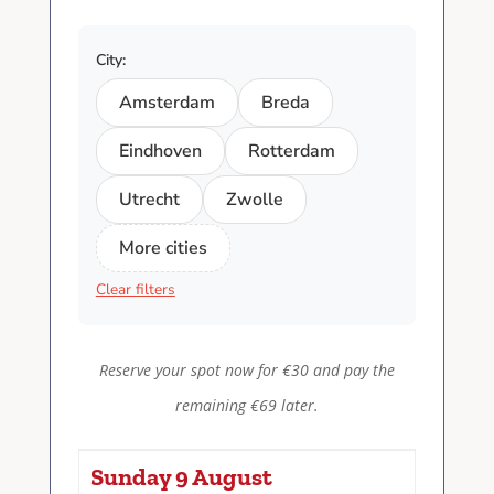
City:
Amsterdam
Breda
Eindhoven
Rotterdam
Utrecht
Zwolle
More cities
Clear filters
Reserve your spot now for €30 and pay the
remaining €69 later.
Sunday 9 August