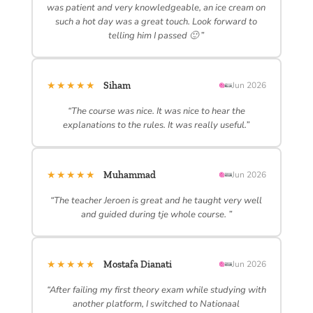
was patient and very knowledgeable, an ice cream on
such a hot day was a great touch. Look forward to
telling him I passed 🙂 ”
★★★★★
Siham
Jun 2026
“The course was nice. It was nice to hear the
explanations to the rules. It was really useful.”
★★★★★
Muhammad
Jun 2026
“The teacher Jeroen is great and he taught very well
and guided during tje whole course. ”
★★★★★
Mostafa Dianati
Jun 2026
“After failing my first theory exam while studying with
another platform, I switched to Nationaal