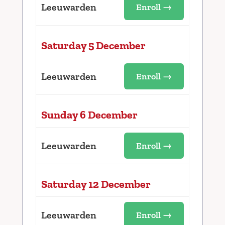
Leeuwarden
Enroll →
Saturday 5 December
Leeuwarden
Enroll →
Sunday 6 December
Leeuwarden
Enroll →
Saturday 12 December
Leeuwarden
Enroll →