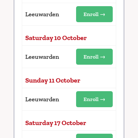
Leeuwarden
Enroll →
Saturday 10 October
Leeuwarden
Enroll →
Sunday 11 October
Leeuwarden
Enroll →
Saturday 17 October