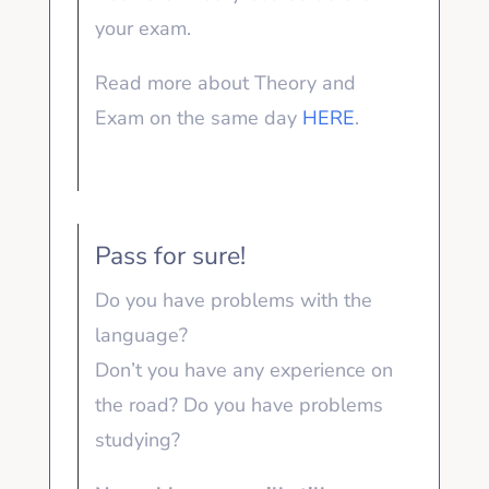
your exam.
Read more about Theory and
Exam on the same day
HERE
.
Pass for sure!
Do you have problems with the
language?
Don’t you have any experience on
the road? Do you have problems
studying?