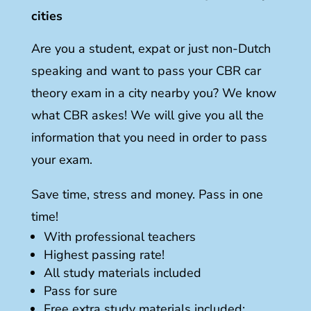
cities
Are you a student, expat or just non-Dutch
speaking and want to pass your CBR car
theory exam in a city nearby you? We know
what CBR askes! We will give you all the
information that you need in order to pass
your exam.
Save time, stress and money. Pass in one
time!
With professional teachers
Highest passing rate!
All study materials included
Pass for sure
Free extra study materials included: