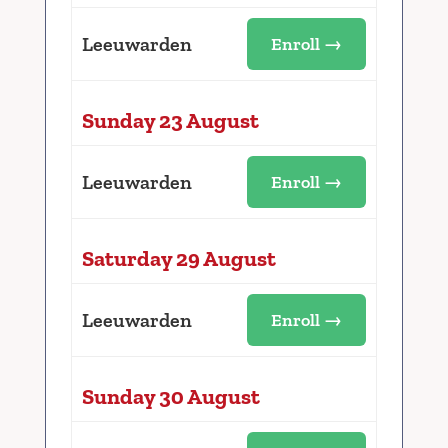
Leeuwarden
Enroll →
Sunday 23 August
Leeuwarden
Enroll →
Saturday 29 August
Leeuwarden
Enroll →
Sunday 30 August