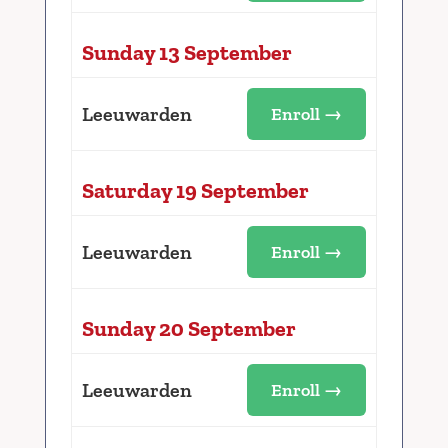
Sunday 13 September
Leeuwarden
Enroll →
Saturday 19 September
Leeuwarden
Enroll →
Sunday 20 September
Leeuwarden
Enroll →