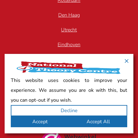
Rotterdam
Den Haag
Utrecht
Eindhoven
Breda
Arnhem
This website uses cookies to improve your
Zwolle
experience. We assume you are ok with this, but
you can opt-out if you wish.
Decline
Quality mark
Accept
Accept All