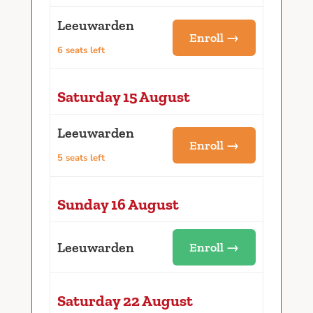
Leeuwarden
Enroll →
6 seats left
Saturday 15 August
Leeuwarden
Enroll →
5 seats left
Sunday 16 August
Leeuwarden
Enroll →
Saturday 22 August