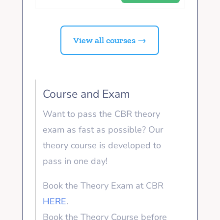
View all courses →
Course and Exam
Want to pass the CBR theory
exam as fast as possible? Our
theory course is developed to
pass in one day!
Book the Theory Exam at CBR
HERE
.
Book the Theory Course before