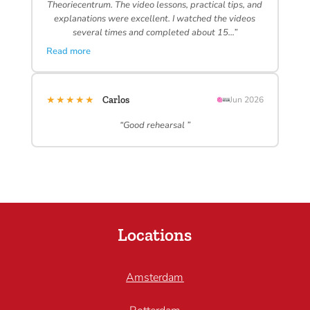
Theoriecentrum. The video lessons, practical tips, and
explanations were excellent. I watched the videos
several times and completed about 15…”
Read more
★★★★★
Carlos
Jun 2026
“Good rehearsal ”
Locations
Amsterdam