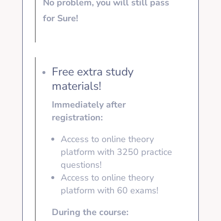
No problem, you will still pass
for Sure!
Free extra study
materials!
Immediately after
registration:
Access to online theory
platform with 3250
practice
questions!
Access to online theory
platform with
60 exams!
During the course: