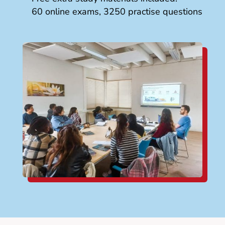
60 online exams, 3250 practise questions