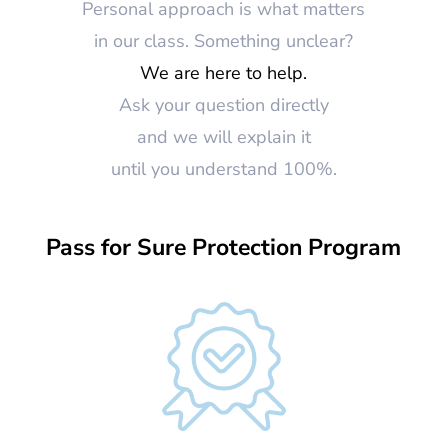
Personal approach is what matters
in our class. Something unclear?
We are here to help.
Ask your question directly
and we will explain it
until you understand 100%.
Pass for Sure Protection Program