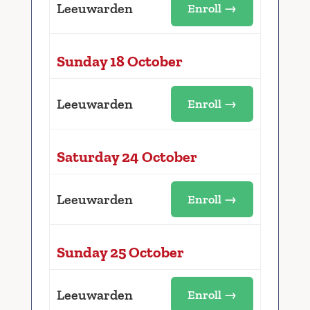
Leeuwarden
Enroll →
Sunday 18 October
Leeuwarden
Enroll →
Saturday 24 October
Leeuwarden
Enroll →
Sunday 25 October
Leeuwarden
Enroll →