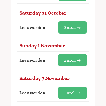
Saturday 31 October
Leeuwarden
Enroll →
Sunday 1 November
Leeuwarden
Enroll →
Saturday 7 November
Leeuwarden
Enroll →