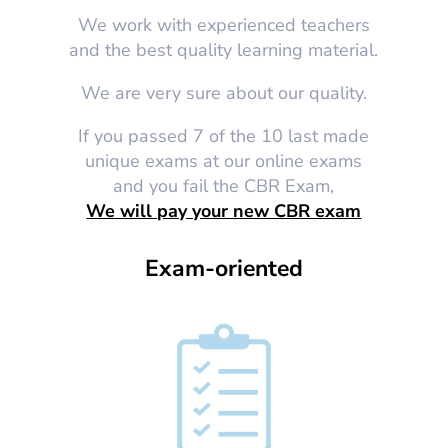
We work with experienced teachers
and the best quality learning material.
We are very sure about our quality.
If you passed 7 of the 10 last made
unique exams at our online exams
and you fail the CBR Exam,
We will pay your new CBR exam
Exam-oriented