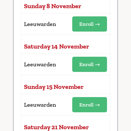
Sunday 8 November
Leeuwarden
Enroll →
Saturday 14 November
Leeuwarden
Enroll →
Sunday 15 November
Leeuwarden
Enroll →
Saturday 21 November