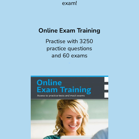
exam!
Online Exam Training
Practise with 3250
practice questions
and 60 exams
-