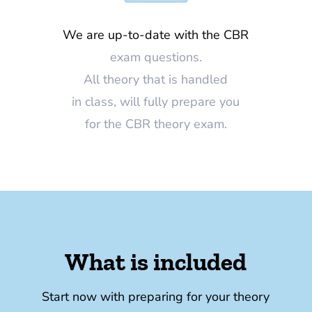
We are up-to-date with the CBR
exam questions.
All theory that is handled
in class, will fully prepare you
for the CBR theory exam.
What is included
Start now with preparing for your theory