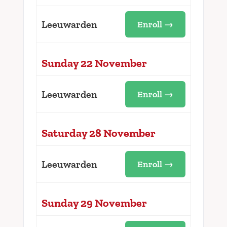
Leeuwarden
Enroll →
Sunday 22 November
Leeuwarden
Enroll →
Saturday 28 November
Leeuwarden
Enroll →
Sunday 29 November