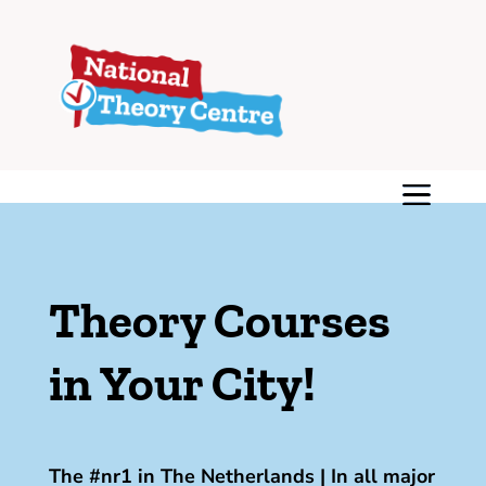
Theory Courses
in Your City!
The #nr1 in The Netherlands | In all major