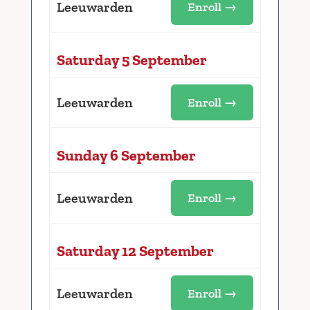
Leeuwarden
Enroll →
Saturday 5 September
Leeuwarden
Enroll →
Sunday 6 September
Leeuwarden
Enroll →
Saturday 12 September
Leeuwarden
Enroll →