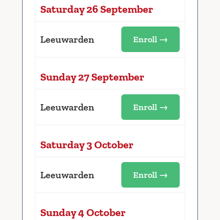
Saturday 26 September
Leeuwarden
Enroll →
Sunday 27 September
Leeuwarden
Enroll →
Saturday 3 October
Leeuwarden
Enroll →
Sunday 4 October