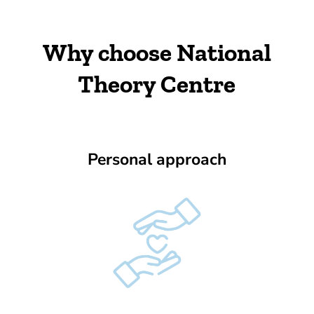
Why choose National
Theory Centre
Personal approach