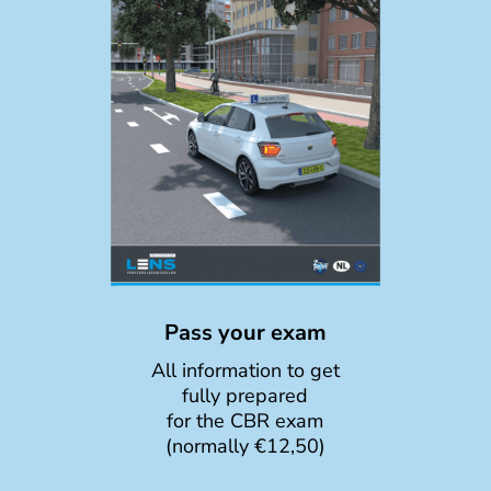
Pass your exam
All information to get
fully prepared
for the CBR exam
(normally €12,50)