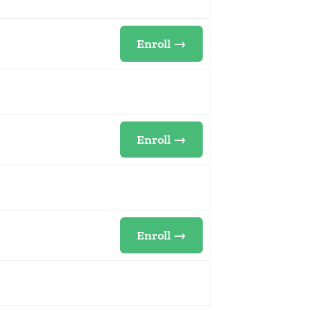
Enroll →
Enroll →
Enroll →