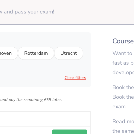
ow and pass your exam!
Course
Want to 
hoven
Rotterdam
Utrecht
fast as 
develope
Clear filters
Book th
Book the
 and pay the remaining €69 later.
exam.
Read mo
the sam