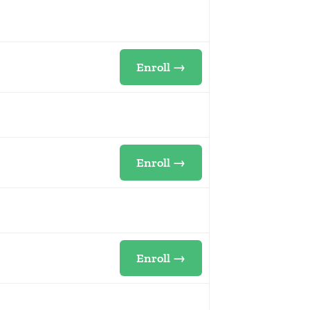
Enroll →
Enroll →
Enroll →