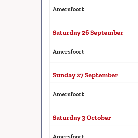
Amersfoort
Saturday 26 September
Amersfoort
Sunday 27 September
Amersfoort
Saturday 3 October
Amersfoort