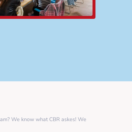
y exam? We know what CBR askes! We