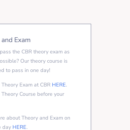
 and Exam
pass the CBR theory exam as
possible? Our theory course is
d to pass in one day!
e Theory Exam at CBR
HERE
.
 Theory Course before your
re about Theory and Exam on
e day
HERE
.