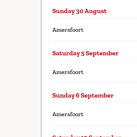
Sunday 30 August
Amersfoort
Saturday 5 September
Amersfoort
Sunday 6 September
Amersfoort