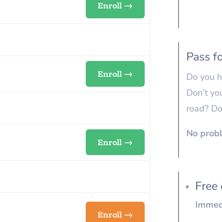
Enroll →
Pass fo
Enroll →
Do you h
Don’t yo
road? Do
No probl
Enroll →
Free 
Immedi
Enroll →