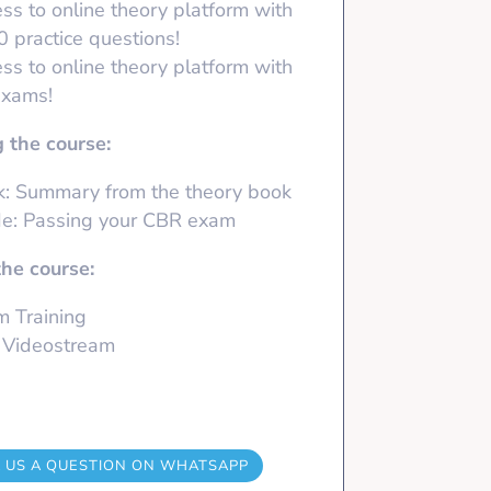
ss to online theory platform with
50
practice questions!
ss to online theory platform with
exams!
 the course:
: Summary from the theory book
e: Passing your CBR exam
the course:
 Training
 Videostream
 US A QUESTION ON WHATSAPP