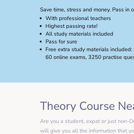
Save time, stress and money. Pass in o
With professional teachers
Highest passing rate!
All study materials included
Pass for sure
Free extra study materials included:
60 online exams, 3250 practise que
Theory Course Ne
Are you a student, expat or just no
will give you all the information that 