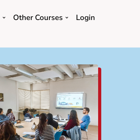
Other Courses
Login