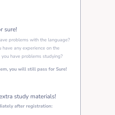
r sure!
ave problems with the language?
u have any experience on the
 you have problems studying?
em, you will still pass for Sure!
extra study materials!
ately after registration: