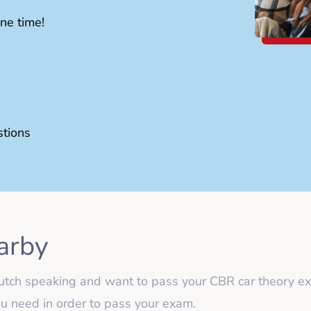
ne time!
stions
arby
n-Dutch speaking and want to pass your CBR car theor
you need in order to pass your exam.