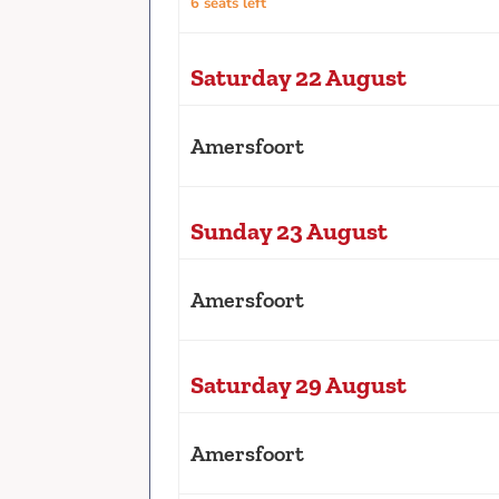
6 seats left
Saturday 22 August
Amersfoort
Sunday 23 August
Amersfoort
Saturday 29 August
Amersfoort