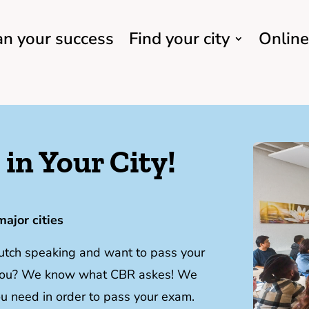
an your success
Find your city
Online
in Your City!
major cities
Dutch speaking and want to pass your
y you? We know what CBR askes! We
you need in order to pass your exam.