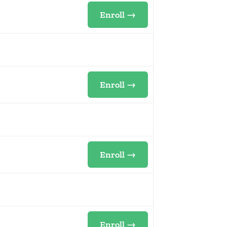
Enroll →
Enroll →
Enroll →
Enroll →