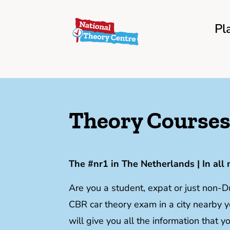
Pl
Theory Courses 
The #nr1 in The Netherlands | In all 
Are you a student, expat or just non-
CBR car theory exam in a city nearb
will give you all the information that 