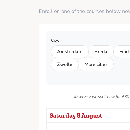
Enroll on one of the courses below n
City:
Amsterdam
Breda
Eind
Zwolle
More cities
Reserve your spot now for €30
Saturday 8 August