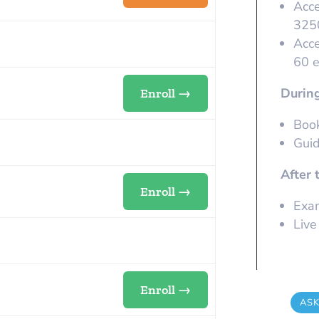
Acce
32
Acce
60 
During
Enroll →
Book
Guid
After 
Enroll →
Exam
Live
Enroll →
ASK