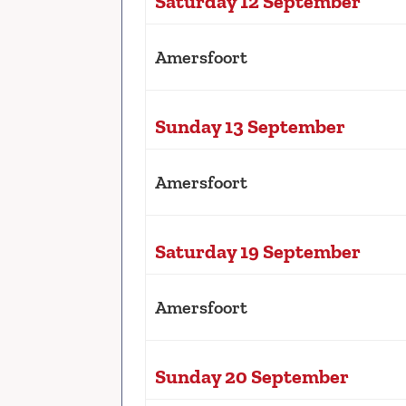
Saturday 12 September
Amersfoort
Sunday 13 September
Amersfoort
Saturday 19 September
Amersfoort
Sunday 20 September