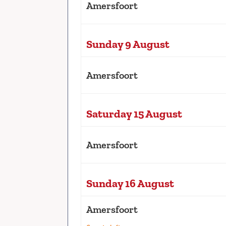
Amersfoort
Sunday 9 August
Amersfoort
Saturday 15 August
Amersfoort
Sunday 16 August
Amersfoort