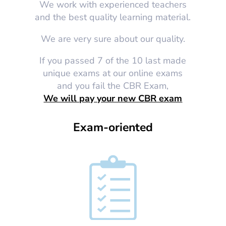
We work with experienced teachers
and the best quality learning material.
We are very sure about our quality.
If you passed 7 of the 10 last made
unique exams at our online exams
and you fail the CBR Exam,
We will pay your new CBR exam
Exam-oriented