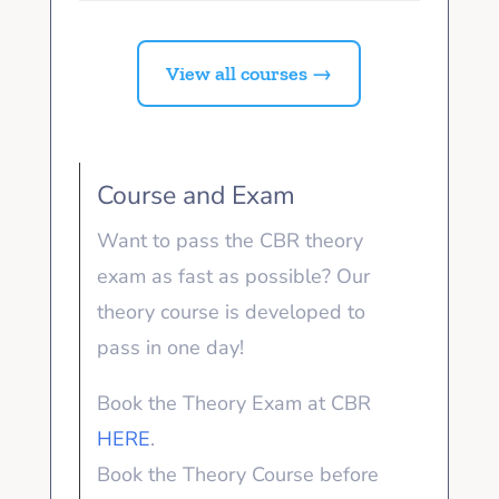
View all courses →
Course and Exam
Want to pass the CBR theory
exam as fast as possible? Our
theory course is developed to
pass in one day!
Book the Theory Exam at CBR
HERE
.
Book the Theory Course before