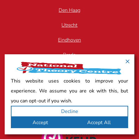
Den Haag
Utrecht
Eindhoven
Breda
Arnhem
This website uses cookies to improve your
Zwolle
experience. We assume you are ok with this, but
you can opt-out if you wish.
Decline
Quality mark
Accept
Accept All