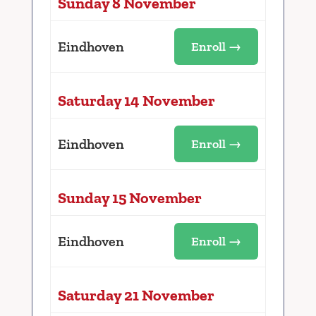
Sunday 8 November
Eindhoven
Enroll →
Saturday 14 November
Eindhoven
Enroll →
Sunday 15 November
Eindhoven
Enroll →
Saturday 21 November