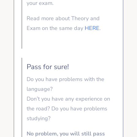
your exam.
Read more about Theory and
Exam on the same day
HERE
.
Pass for sure!
Do you have problems with the
language?
Don’t you have any experience on
the road? Do you have problems
studying?
No problem, you will still pass