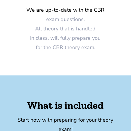
We are up-to-date with the CBR
exam questions.
All theory that is handled
in class, will fully prepare you
for the CBR theory exam.
What is included
Start now with preparing for your theory
exam!