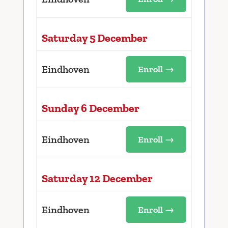
Saturday 5 December
Eindhoven
Enroll →
Sunday 6 December
Eindhoven
Enroll →
Saturday 12 December
Eindhoven
Enroll →