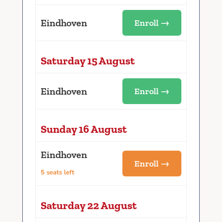
Eindhoven
Enroll →
Saturday 15 August
Eindhoven
Enroll →
Sunday 16 August
Eindhoven
Enroll →
5 seats left
Saturday 22 August