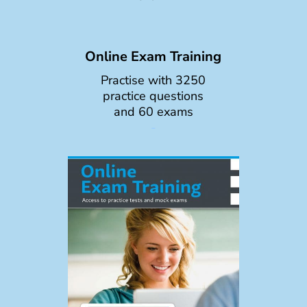
Online Exam Training
Practise with 3250
practice questions
and 60 exams
-