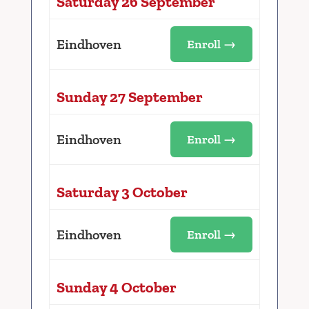
Saturday 26 September
Eindhoven
Enroll →
Sunday 27 September
Eindhoven
Enroll →
Saturday 3 October
Eindhoven
Enroll →
Sunday 4 October