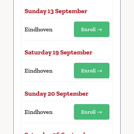
Sunday 13 September
Eindhoven
Enroll →
Saturday 19 September
Eindhoven
Enroll →
Sunday 20 September
Eindhoven
Enroll →