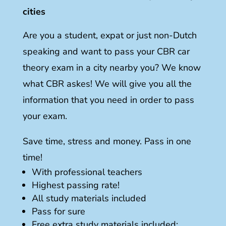
cities
Are you a student, expat or just non-Dutch
speaking and want to pass your CBR car
theory exam in a city nearby you? We know
what CBR askes! We will give you all the
information that you need in order to pass
your exam.
Save time, stress and money. Pass in one
time!
With professional teachers
Highest passing rate!
All study materials included
Pass for sure
Free extra study materials included: