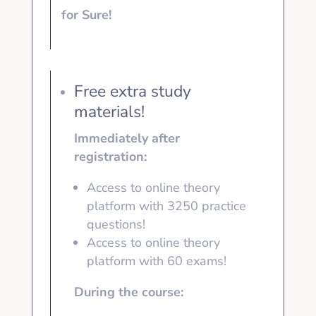
for Sure!
Free extra study
materials!
Immediately after
registration:
Access to online theory
platform with 3250
practice
questions!
Access to online theory
platform with
60 exams!
During the course: