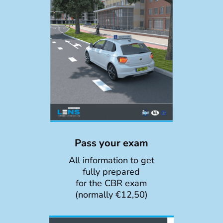
Pass your exam
All information to get
fully prepared
for the CBR exam
(normally €12,50)