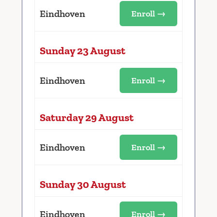
Eindhoven
Enroll →
Sunday 23 August
Eindhoven
Enroll →
Saturday 29 August
Eindhoven
Enroll →
Sunday 30 August
Eindhoven
Enroll →