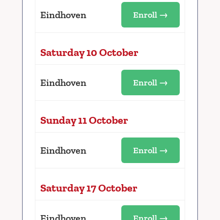
Eindhoven
Enroll →
Saturday 10 October
Eindhoven
Enroll →
Sunday 11 October
Eindhoven
Enroll →
Saturday 17 October
Eindhoven
Enroll →