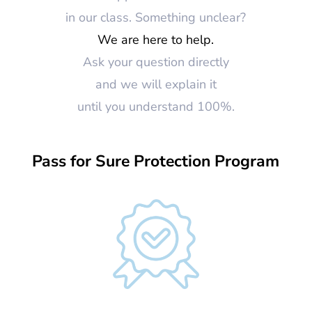
in our class. Something unclear?
We are here to help.
Ask your question directly
and we will explain it
until you understand 100%.
Pass for Sure Protection Program