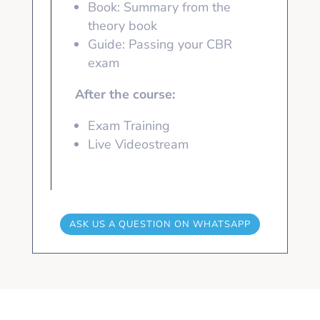
Book: Summary from the
theory book
Guide: Passing your CBR
exam
After the course:
Exam Training
Live Videostream
ASK US A QUESTION ON WHATSAPP