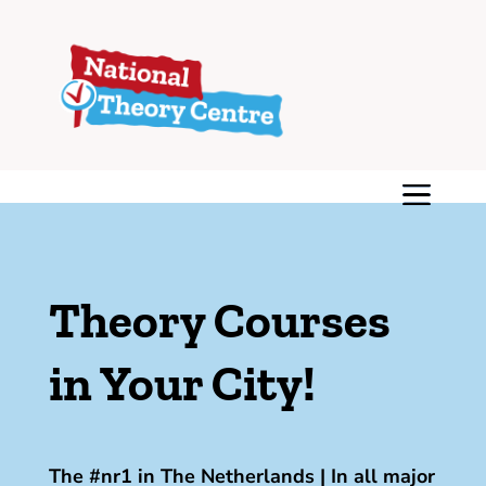
Theory Courses
in Your City!
The #nr1 in The Netherlands | In all major