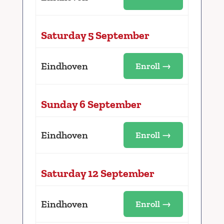
Saturday 5 September
Eindhoven
Enroll →
Sunday 6 September
Eindhoven
Enroll →
Saturday 12 September
Eindhoven
Enroll →