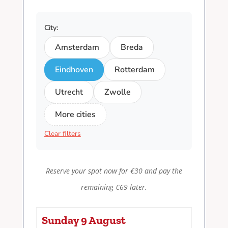
City:
Amsterdam
Breda
Eindhoven
Rotterdam
Utrecht
Zwolle
More cities
Clear filters
Reserve your spot now for €30 and pay the
remaining €69 later.
Sunday 9 August