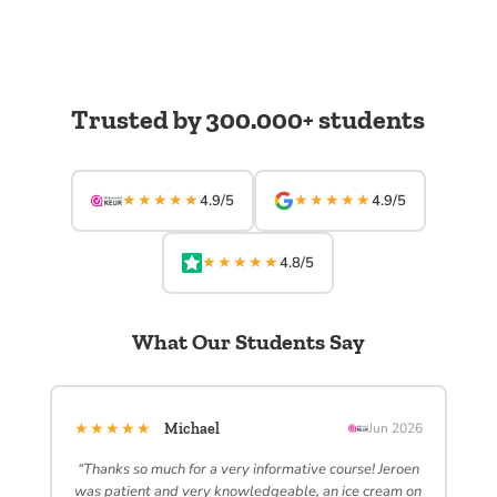
Trusted by 300.000+ students
★★★★★
★★★★★
4.9/5
4.9/5
★★★★★
4.8/5
What Our Students Say
★★★★★
Michael
Jun 2026
“Thanks so much for a very informative course! Jeroen
was patient and very knowledgeable, an ice cream on