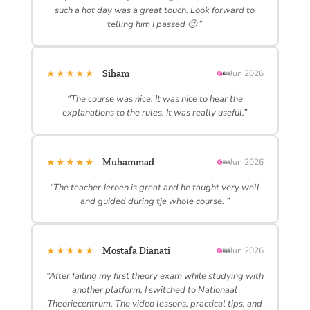
such a hot day was a great touch. Look forward to
telling him I passed 🙂 ”
★★★★★
Siham
Jun 2026
“The course was nice. It was nice to hear the
explanations to the rules. It was really useful.”
★★★★★
Muhammad
Jun 2026
“The teacher Jeroen is great and he taught very well
and guided during tje whole course. ”
★★★★★
Mostafa Dianati
Jun 2026
“After failing my first theory exam while studying with
another platform, I switched to Nationaal
Theoriecentrum. The video lessons, practical tips, and