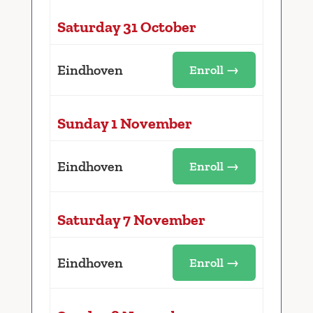
Saturday 31 October
Eindhoven
Enroll →
Sunday 1 November
Eindhoven
Enroll →
Saturday 7 November
Eindhoven
Enroll →