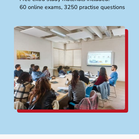
60 online exams, 3250 practise questions