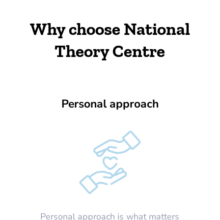
Why choose National
Theory Centre
Personal approach
Personal approach is what matters