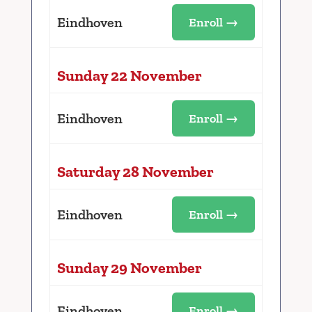
Eindhoven
Enroll →
Sunday 22 November
Eindhoven
Enroll →
Saturday 28 November
Eindhoven
Enroll →
Sunday 29 November
Eindhoven
Enroll →