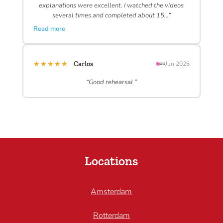
explanations were excellent. I watched the videos
several times and completed about 15…”
Read more
★★★★★
Carlos
Jun 2026
“Good rehearsal ”
Locations
Amsterdam
Rotterdam