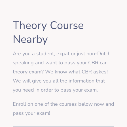
Theory Course
Nearby
Are you a student, expat or just non-Dutch
speaking and want to pass your CBR car
theory exam? We know what CBR askes!
We will give you all the information that
you need in order to pass your exam.
Enroll on one of the courses below now and
pass your exam!