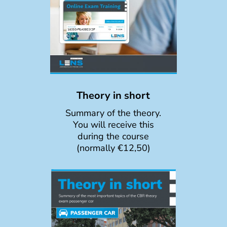
Theory in short
Summary of the theory.
You will receive this
during the course
(normally €12,50)