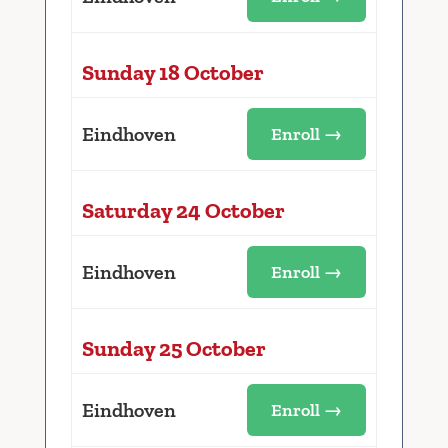
Sunday 18 October
Eindhoven
Enroll →
Saturday 24 October
Eindhoven
Enroll →
Sunday 25 October
Eindhoven
Enroll →