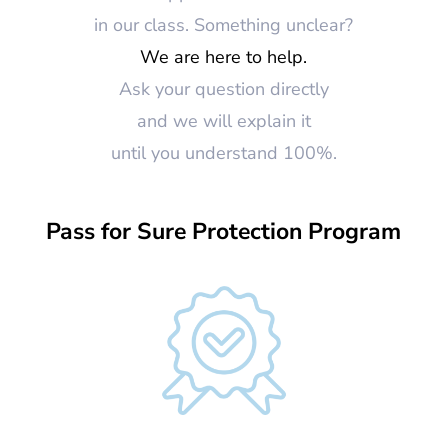
in our class. Something unclear?
We are here to help.
Ask your question directly
and we will explain it
until you understand 100%.
Pass for Sure Protection Program