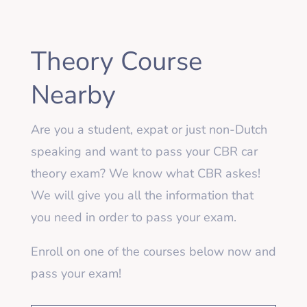
Theory Course
Nearby
Are you a student, expat or just non-Dutch
speaking and want to pass your CBR car
theory exam? We know what CBR askes!
We will give you all the information that
you need in order to pass your exam.
Enroll on one of the courses below now and
pass your exam!