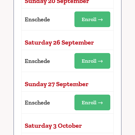
Sunday 20 September
Enschede
Enroll →
Saturday 26 September
Enschede
Enroll →
Sunday 27 September
Enschede
Enroll →
Saturday 3 October