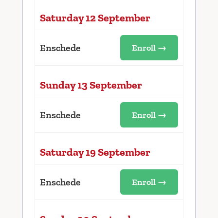
Saturday 12 September
Enschede
Enroll →
Sunday 13 September
Enschede
Enroll →
Saturday 19 September
Enschede
Enroll →