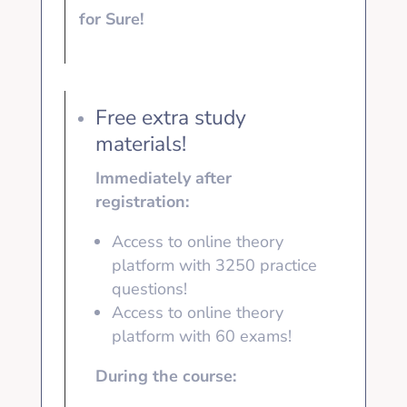
for Sure!
Free extra study
materials!
Immediately after
registration:
Access to online theory
platform with 3250
practice
questions!
Access to online theory
platform with
60 exams!
During the course: