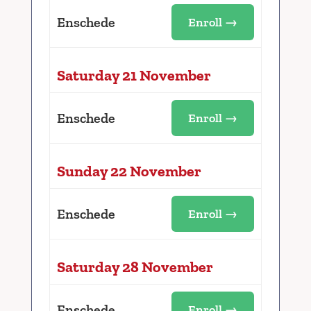
Enschede
Enroll →
Saturday 21 November
Enschede
Enroll →
Sunday 22 November
Enschede
Enroll →
Saturday 28 November
Enschede
Enroll →