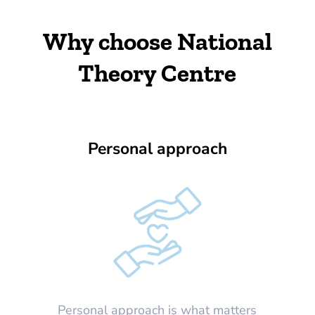
Why choose National
Theory Centre
Personal approach
Personal approach is what matters