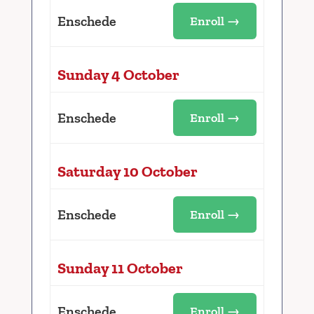
Enschede
Enroll →
Sunday 4 October
Enschede
Enroll →
Saturday 10 October
Enschede
Enroll →
Sunday 11 October
Enschede
Enroll →