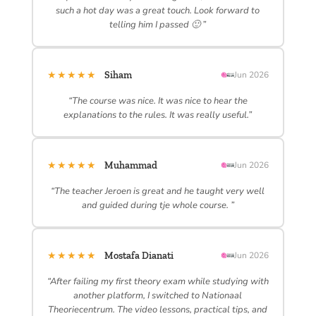
such a hot day was a great touch. Look forward to
telling him I passed 🙂 ”
★★★★★
Siham
Jun 2026
“The course was nice. It was nice to hear the
explanations to the rules. It was really useful.”
★★★★★
Muhammad
Jun 2026
“The teacher Jeroen is great and he taught very well
and guided during tje whole course. ”
★★★★★
Mostafa Dianati
Jun 2026
“After failing my first theory exam while studying with
another platform, I switched to Nationaal
Theoriecentrum. The video lessons, practical tips, and