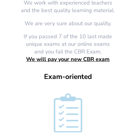
We work with experienced teachers
and the best quality learning material.
We are very sure about our quality.
If you passed 7 of the 10 last made
unique exams at our online exams
and you fail the CBR Exam,
We will pay your new CBR exam
Exam-oriented