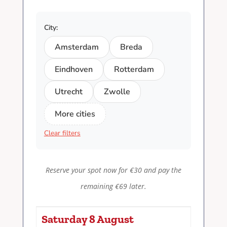
City:
Amsterdam
Breda
Eindhoven
Rotterdam
Utrecht
Zwolle
More cities
Clear filters
Reserve your spot now for €30 and pay the
remaining €69 later.
Saturday 8 August