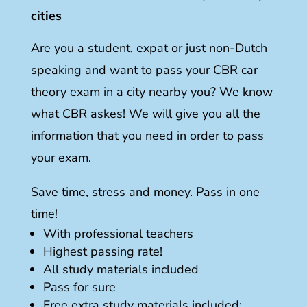
cities
Are you a student, expat or just non-Dutch
speaking and want to pass your CBR car
theory exam in a city nearby you? We know
what CBR askes! We will give you all the
information that you need in order to pass
your exam.
Save time, stress and money. Pass in one
time!
With professional teachers
Highest passing rate!
All study materials included
Pass for sure
Free extra study materials included: