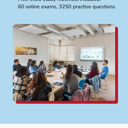
60 online exams, 3250 practise questions