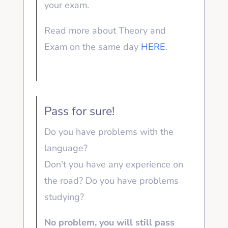
your exam.
Read more about Theory and
Exam on the same day
HERE
.
Pass for sure!
Do you have problems with the
language?
Don’t you have any experience on
the road? Do you have problems
studying?
No problem, you will still pass