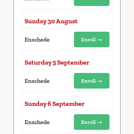
Sunday 30 August
Enschede
Enroll →
Saturday 5 September
Enschede
Enroll →
Sunday 6 September
Enschede
Enroll →