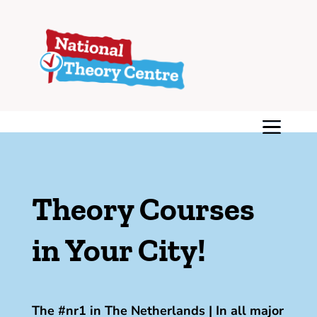
Theory Courses
in Your City!
The #nr1 in The Netherlands | In all major