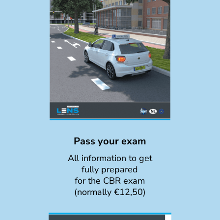
Pass your exam
All information to get
fully prepared
for the CBR exam
(normally €12,50)