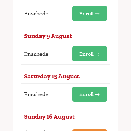
Enschede
Enroll →
Sunday 9 August
Enschede
Enroll →
Saturday 15 August
Enschede
Enroll →
Sunday 16 August