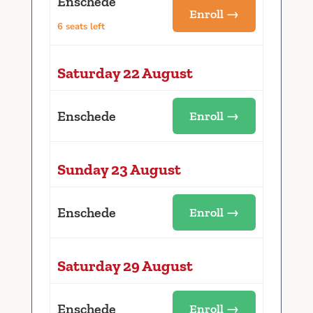
Enschede
Enroll →
6 seats left
Saturday 22 August
Enschede
Enroll →
Sunday 23 August
Enschede
Enroll →
Saturday 29 August
Enschede
Enroll →