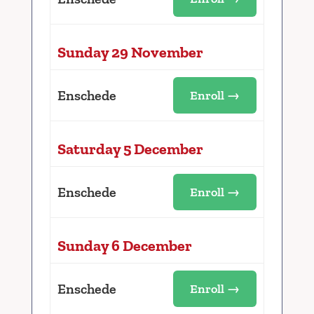
Sunday 29 November
Enschede
Enroll →
Saturday 5 December
Enschede
Enroll →
Sunday 6 December
Enschede
Enroll →