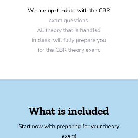
We are up-to-date with the CBR
exam questions.
All theory that is handled
in class, will fully prepare you
for the CBR theory exam.
What is included
Start now with preparing for your theory
exam!