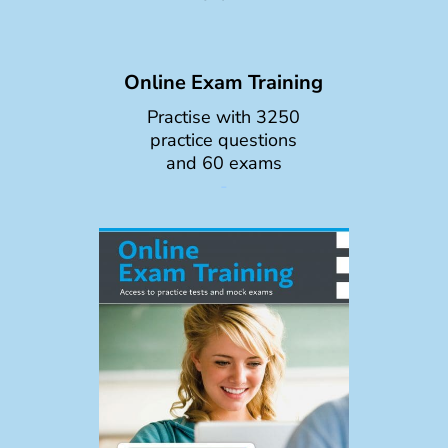
Online Exam Training
Practise with 3250
practice questions
and 60 exams
-