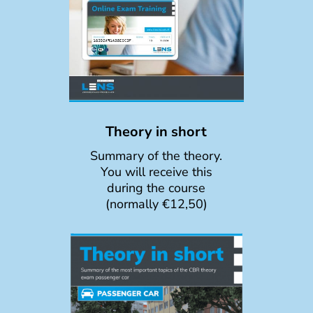
Theory in short
Summary of the theory.
You will receive this
during the course
(normally €12,50)