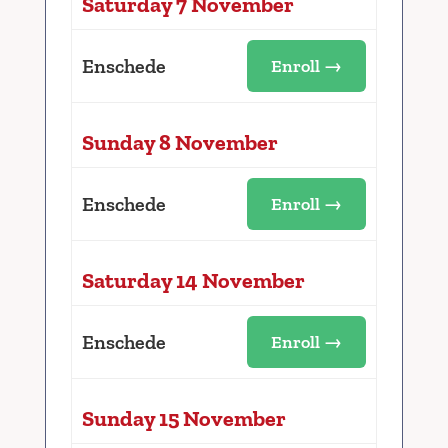
Saturday 7 November
Enschede
Enroll →
Sunday 8 November
Enschede
Enroll →
Saturday 14 November
Enschede
Enroll →
Sunday 15 November