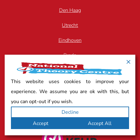
Den Haag
Utrecht
Eindhoven
Breda
Arnhem
This website uses cookies to improve your
Zwolle
experience. We assume you are ok with this, but
you can opt-out if you wish.
Decline
Quality mark
Accept
Accept All