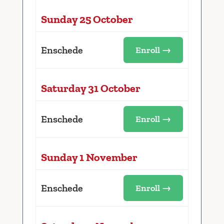
Sunday 25 October
Enschede
Enroll →
Saturday 31 October
Enschede
Enroll →
Sunday 1 November
Enschede
Enroll →