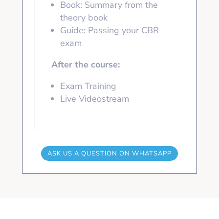
Book: Summary from the
theory book
Guide: Passing your CBR
exam
After the course:
Exam Training
Live Videostream
ASK US A QUESTION ON WHATSAPP