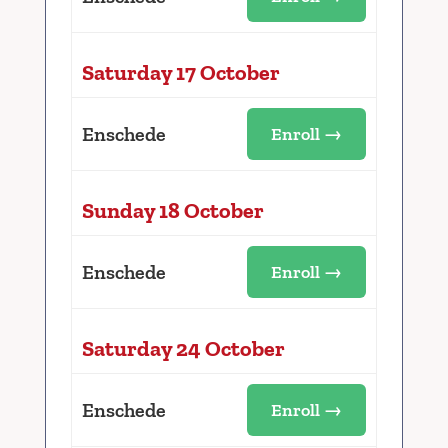
Saturday 17 October
Enschede
Enroll →
Sunday 18 October
Enschede
Enroll →
Saturday 24 October
Enschede
Enroll →