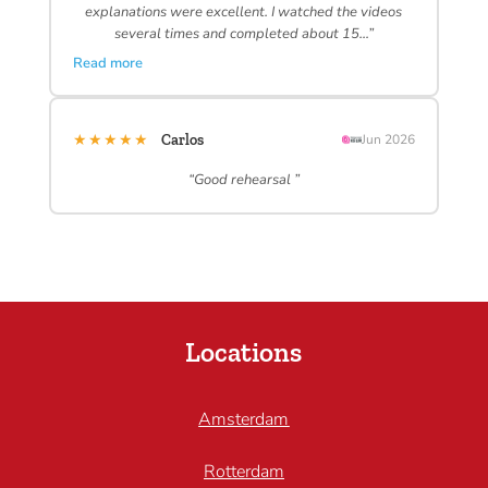
explanations were excellent. I watched the videos
several times and completed about 15…”
Read more
★★★★★
Carlos
Jun 2026
“Good rehearsal ”
Locations
Amsterdam
Rotterdam