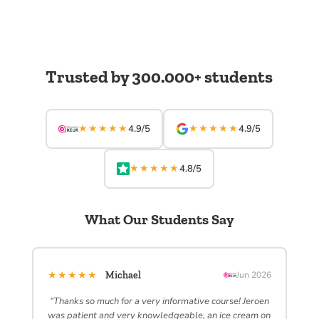
Trusted by 300.000+ students
★★★★★
★★★★★
4.9/5
4.9/5
★★★★★
4.8/5
What Our Students Say
★★★★★
Michael
Jun 2026
“Thanks so much for a very informative course! Jeroen
was patient and very knowledgeable, an ice cream on