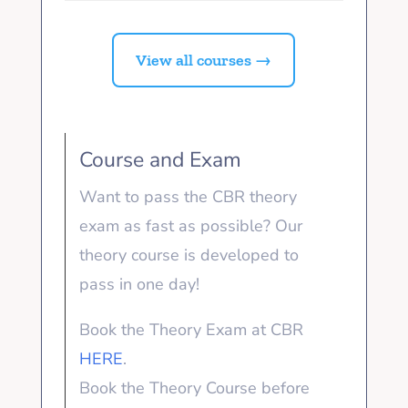
View all courses →
Course and Exam
Want to pass the CBR theory
exam as fast as possible? Our
theory course is developed to
pass in one day!
Book the Theory Exam at CBR
HERE
.
Book the Theory Course before