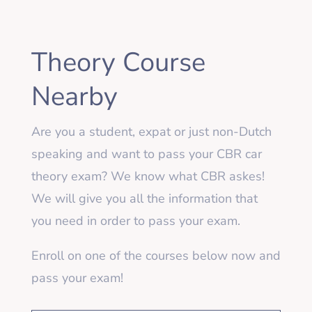
Theory Course
Nearby
Are you a student, expat or just non-Dutch
speaking and want to pass your CBR car
theory exam? We know what CBR askes!
We will give you all the information that
you need in order to pass your exam.
Enroll on one of the courses below now and
pass your exam!