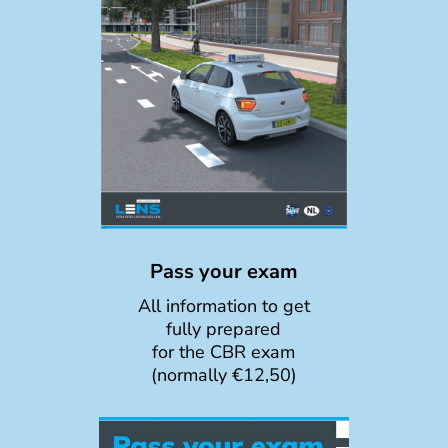
Pass your exam
All information to get
fully prepared
for the CBR exam
(normally €12,50)