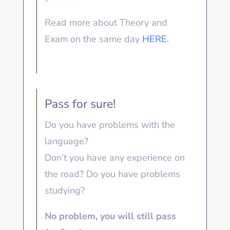
Read more about Theory and
Exam on the same day
HERE
.
Pass for sure!
Do you have problems with the
language?
Don’t you have any experience on
the road? Do you have problems
studying?
No problem, you will still pass