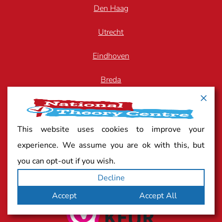
Den Haag
Utrecht
Eindhoven
Breda
Arnhem
Zwolle
This website uses cookies to improve your
experience. We assume you are ok with this, but
you can opt-out if you wish.
Quality mark
Decline
Accept
Accept All