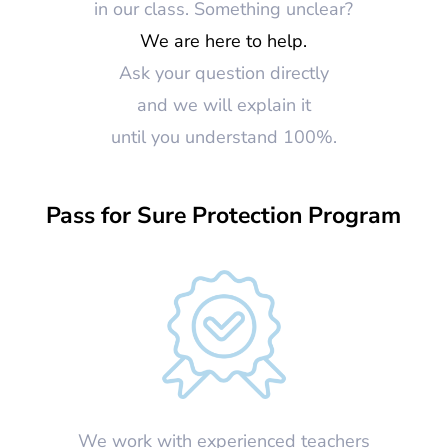
in our class. Something unclear?
We are here to help.
Ask your question directly
and we will explain it
until you understand 100%.
Pass for Sure Protection Program
We work with experienced teachers