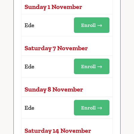
Sunday 1 November
Ede
Enroll →
Saturday 7 November
Ede
Enroll →
Sunday 8 November
Ede
Enroll →
Saturday 14 November