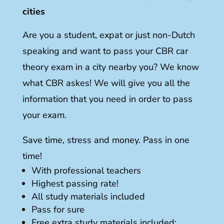
cities
Are you a student, expat or just non-Dutch
speaking and want to pass your CBR car
theory exam in a city nearby you? We know
what CBR askes! We will give you all the
information that you need in order to pass
your exam.
Save time, stress and money. Pass in one
time!
With professional teachers
Highest passing rate!
All study materials included
Pass for sure
Free extra study materials included: