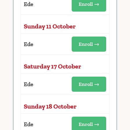
Ede
Enroll →
Sunday 11 October
Ede
Enroll →
Saturday 17 October
Ede
Enroll →
Sunday 18 October
Ede
Enroll →