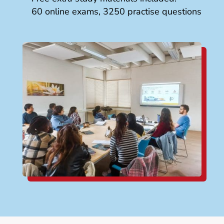
60 online exams, 3250 practise questions