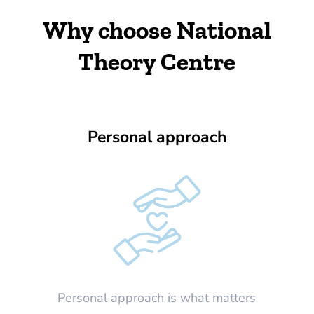
Why choose National
Theory Centre
Personal approach
Personal approach is what matters