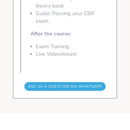
theory book
Guide: Passing your CBR
exam
After the course:
Exam Training
Live Videostream
ASK US A QUESTION ON WHATSAPP