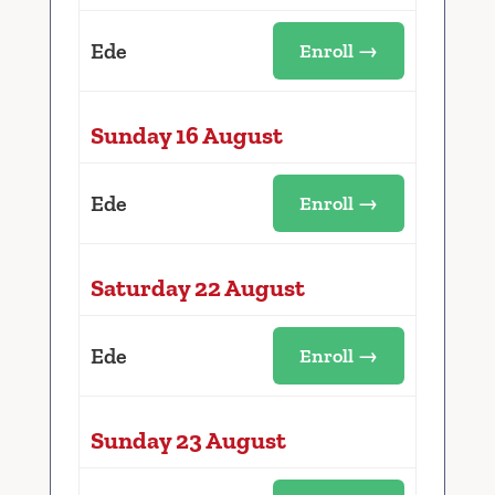
Ede
Enroll →
Sunday 16 August
Ede
Enroll →
Saturday 22 August
Ede
Enroll →
Sunday 23 August