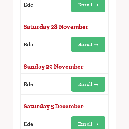
Ede
Enroll →
Saturday 28 November
Ede
Enroll →
Sunday 29 November
Ede
Enroll →
Saturday 5 December
Ede
Enroll →