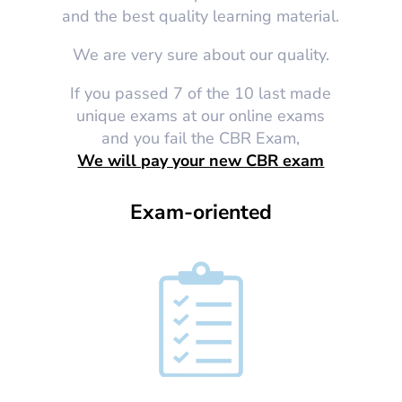
and the best quality learning material.
We are very sure about our quality.
If you passed 7 of the 10 last made
unique exams at our online exams
and you fail the CBR Exam,
We will pay your new CBR exam
Exam-oriented