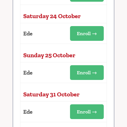
Saturday 24 October
Ede
Enroll →
Sunday 25 October
Ede
Enroll →
Saturday 31 October
Ede
Enroll →