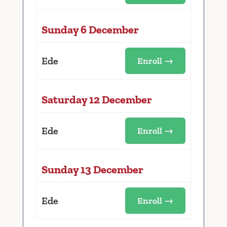
Sunday 6 December
Ede
Enroll →
Saturday 12 December
Ede
Enroll →
Sunday 13 December
Ede
Enroll →