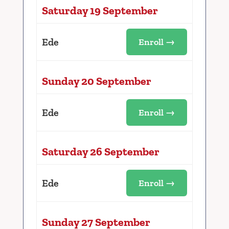
Saturday 19 September
Ede
Enroll →
Sunday 20 September
Ede
Enroll →
Saturday 26 September
Ede
Enroll →
Sunday 27 September