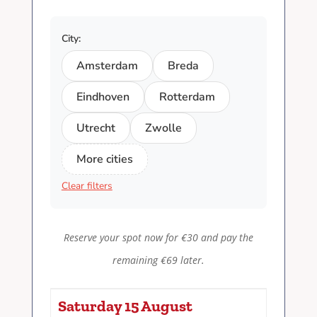
City:
Amsterdam
Breda
Eindhoven
Rotterdam
Utrecht
Zwolle
More cities
Clear filters
Reserve your spot now for €30 and pay the
remaining €69 later.
Saturday 15 August