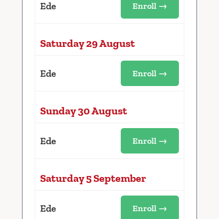
Ede
Enroll →
Saturday 29 August
Ede
Enroll →
Sunday 30 August
Ede
Enroll →
Saturday 5 September
Ede
Enroll →