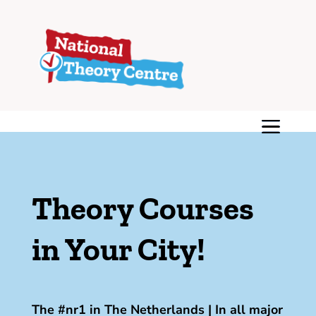
Theory Courses
in Your City!
The #nr1 in The Netherlands | In all major