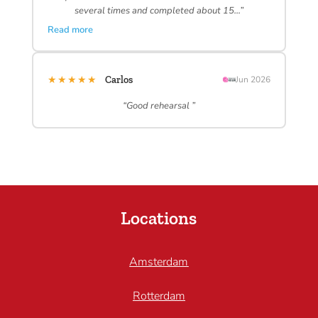
several times and completed about 15…”
Read more
★★★★★
Carlos
Jun 2026
“Good rehearsal ”
Locations
Amsterdam
Rotterdam