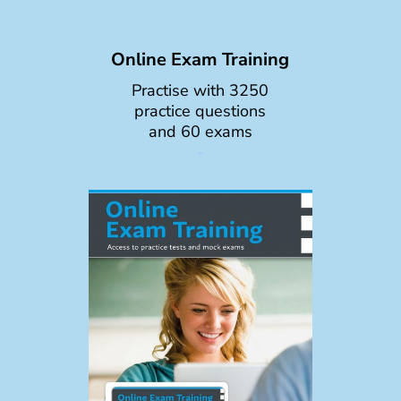
Online Exam Training
Practise with 3250
practice questions
and 60 exams
-