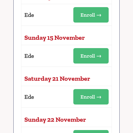
Ede
Enroll →
Sunday 15 November
Ede
Enroll →
Saturday 21 November
Ede
Enroll →
Sunday 22 November