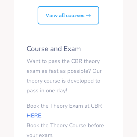
View all courses →
Course and Exam
Want to pass the CBR theory
exam as fast as possible? Our
theory course is developed to
pass in one day!
Book the Theory Exam at CBR
HERE
.
Book the Theory Course before
your exam.