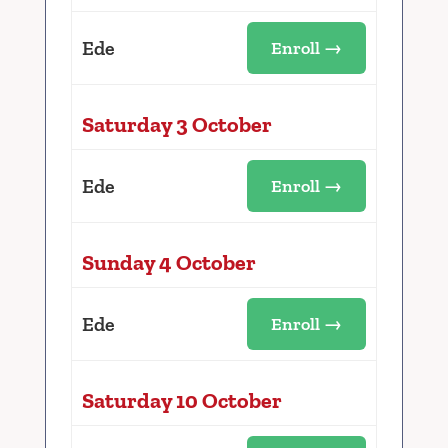
Ede
Enroll →
Saturday 3 October
Ede
Enroll →
Sunday 4 October
Ede
Enroll →
Saturday 10 October