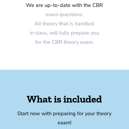
We are up-to-date with the CBR
exam questions.
All theory that is handled
in class, will fully prepare you
for the CBR theory exam.
What is included
Start now with preparing for your theory
exam!