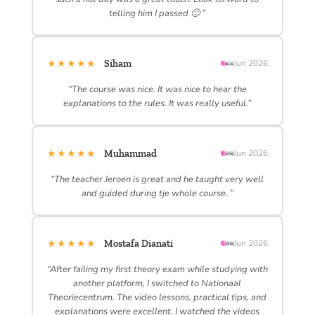
telling him I passed 🙂 ”
★★★★★
Siham
Jun 2026
“The course was nice. It was nice to hear the
explanations to the rules. It was really useful.”
★★★★★
Muhammad
Jun 2026
“The teacher Jeroen is great and he taught very well
and guided during tje whole course. ”
★★★★★
Mostafa Dianati
Jun 2026
“After failing my first theory exam while studying with
another platform, I switched to Nationaal
Theoriecentrum. The video lessons, practical tips, and
explanations were excellent. I watched the videos