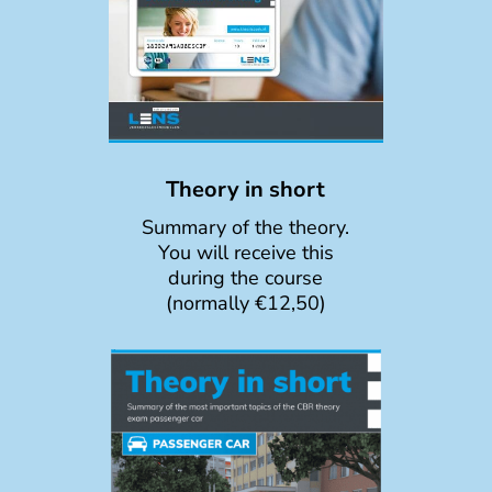
Theory in short
Summary of the theory.
You will receive this
during the course
(normally €12,50)