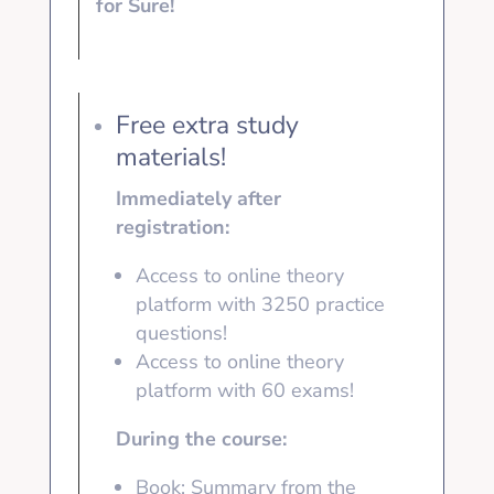
for Sure!
Free extra study
materials!
Immediately after
registration:
Access to online theory
platform with 3250
practice
questions!
Access to online theory
platform with
60 exams!
During the course:
Book: Summary from the