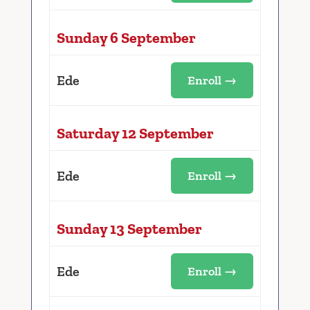
Sunday 6 September
Ede
Enroll →
Saturday 12 September
Ede
Enroll →
Sunday 13 September
Ede
Enroll →