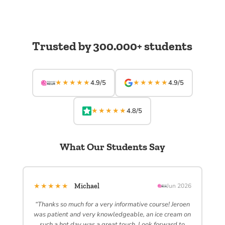
Trusted by 300.000+ students
★★★★★
★★★★★
4.9/5
4.9/5
★★★★★
4.8/5
What Our Students Say
★★★★★
Michael
Jun 2026
“Thanks so much for a very informative course! Jeroen
was patient and very knowledgeable, an ice cream on
such a hot day was a great touch. Look forward to