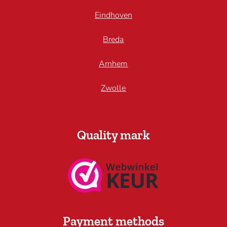
Eindhoven
Breda
Arnhem
Zwolle
Quality mark
Payment methods