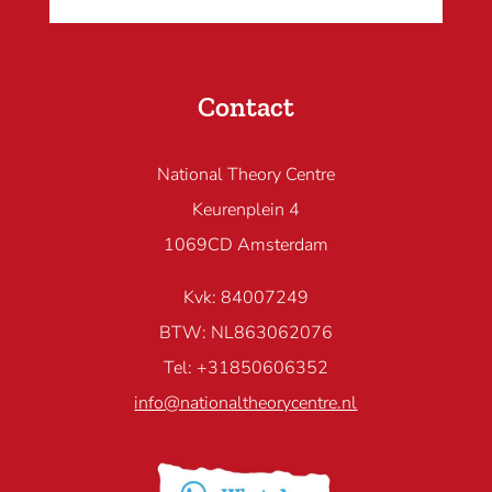
Contact
National Theory Centre
Keurenplein 4
1069CD Amsterdam
Kvk: 84007249
BTW: NL863062076
Tel: +31850606352
info@nationaltheorycentre.nl