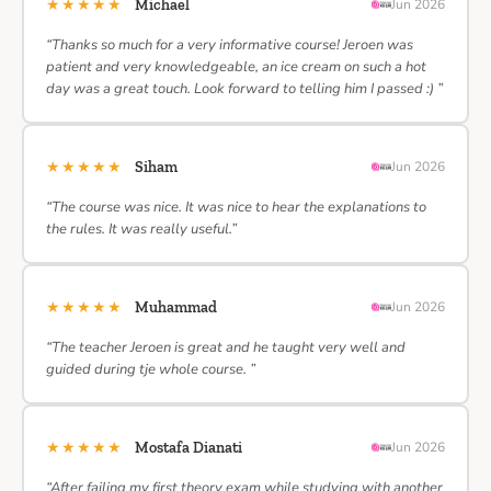
★★★★★
Michael
Jun 2026
“Thanks so much for a very informative course! Jeroen was
patient and very knowledgeable, an ice cream on such a hot
day was a great touch. Look forward to telling him I passed :) ”
★★★★★
Siham
Jun 2026
“The course was nice. It was nice to hear the explanations to
the rules. It was really useful.”
★★★★★
Muhammad
Jun 2026
“The teacher Jeroen is great and he taught very well and
guided during tje whole course. ”
★★★★★
Mostafa Dianati
Jun 2026
“After failing my first theory exam while studying with another