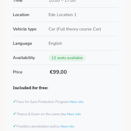
Time
10:00 – 17:00
Location
Ede Location 1
Vehicle type
Car (Full theory course Car)
Language
English
Availability
12 seats available
€99,00
Price
Included for free:
✓
Pass for Sure Protection Program
More info
✓
Theory & Exam on the same day
More info
✓
Flexible cancellation policy
More info