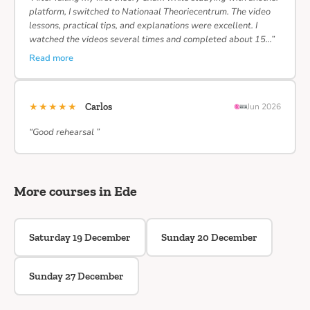
platform, I switched to Nationaal Theoriecentrum. The video
lessons, practical tips, and explanations were excellent. I
watched the videos several times and completed about 15…”
Read more
★★★★★
Carlos
Jun 2026
“Good rehearsal ”
More courses in Ede
Saturday 19 December
Sunday 20 December
Sunday 27 December