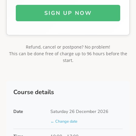
SIGN UP NOW
Refund, cancel or postpone? No problem!
This can be done free of charge up to 96 hours before the
start.
Course details
Date
Saturday 26 December 2026
← Change date