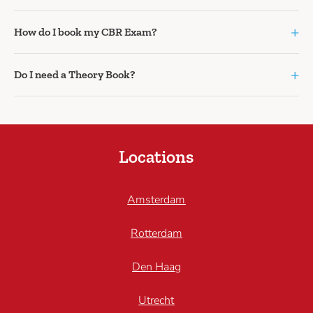
+
How do I book my CBR Exam?
+
Do I need a Theory Book?
Locations
Amsterdam
Rotterdam
Den Haag
Utrecht