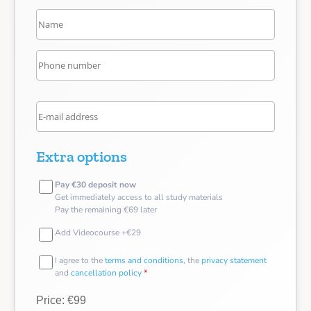
Extra options
Pay €30 deposit now
Get immediately access to all study materials
Pay the remaining €69 later
Add Videocourse +€29
I agree to the
terms and conditions
, the
privacy statement
and
cancellation policy
*
Price: €99