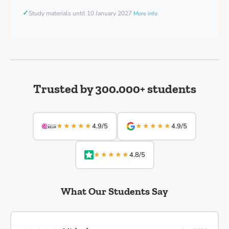
✓
Study materials until 10 January 2027
More info
Trusted by 300.000+ students
★★★★★
★★★★★
4.9/5
4.9/5
★★★★★
4.8/5
What Our Students Say