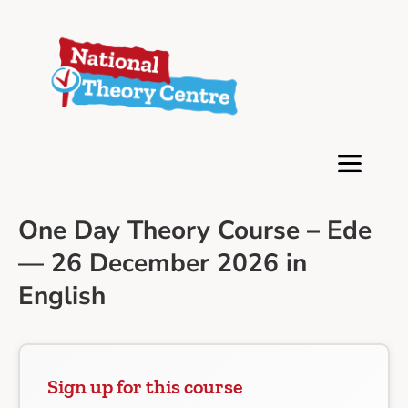
One Day Theory Course – Ede
— 26 December 2026 in
English
Sign up for this course