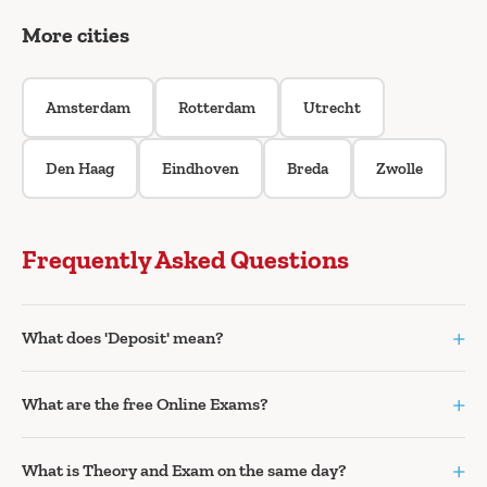
More cities
Amsterdam
Rotterdam
Utrecht
Den Haag
Eindhoven
Breda
Zwolle
Frequently Asked Questions
+
What does 'Deposit' mean?
+
What are the free Online Exams?
+
What is Theory and Exam on the same day?