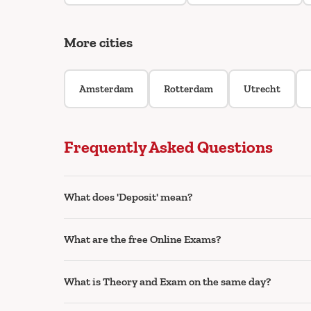
More cities
Amsterdam
Rotterdam
Utrecht
Frequently Asked Questions
What does 'Deposit' mean?
What are the free Online Exams?
What is Theory and Exam on the same day?