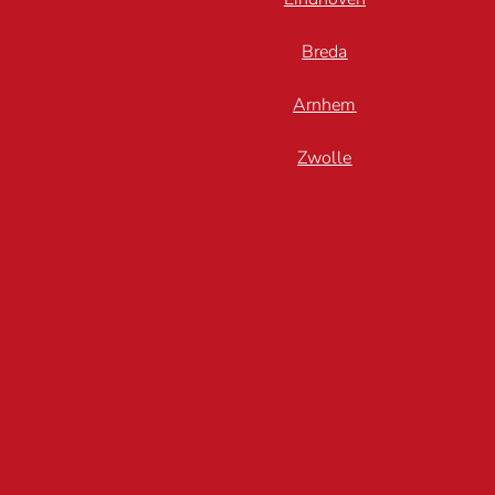
Breda
Arnhem
Zwolle