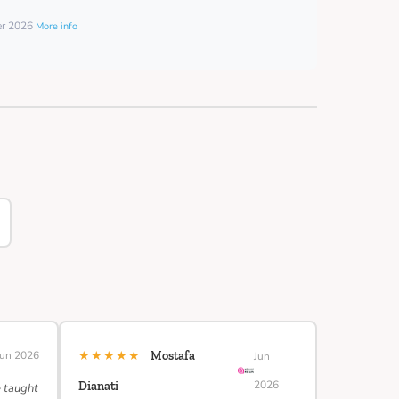
er 2026
More info
★★★★★
Jun 2026
Mostafa
Jun
2026
Dianati
e taught