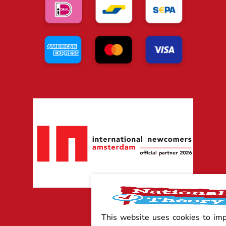
This website uses cookies to im