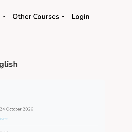
Other Courses
Login
glish
 24 October 2026
date