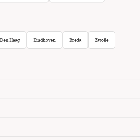
Den Haag
Eindhoven
Breda
Zwolle