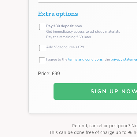
Extra options
Pay €30 deposit now
Get immediately access to all study materials
Pay the remaining €69 later
Add Videocourse +€29
I agree to the
terms and conditions
, the
privacy stateme
Price: €99
SIGN UP NO
Refund, cancel or postpone? N
This can be done free of charge up to 96 h