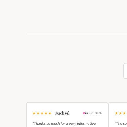
★★★★★
★★
Michael
Jun 2026
“Thanks so much for a very informative
“The co