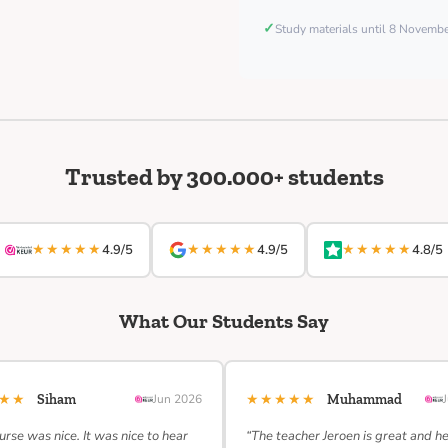
✓
Study materials until 8 Novemb
Trusted by 300.000+ students
★★★★★
★★★★★
★★★★★
4.9/5
4.9/5
4.8/5
What Our Students Say
★★★
★★★★★
Siham
Jun 2026
Muhammad
urse was nice. It was nice to hear
“The teacher Jeroen is great and h