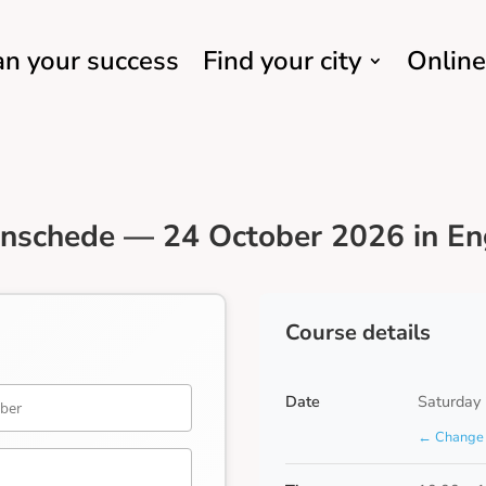
an your success
Find your city
Online
nschede — 24 October 2026 in En
Course details
Date
Saturday
← Change 