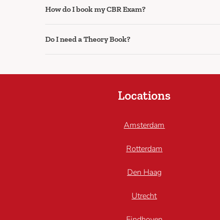
How do I book my CBR Exam?
Do I need a Theory Book?
Locations
Amsterdam
Rotterdam
Den Haag
Utrecht
Eindhoven