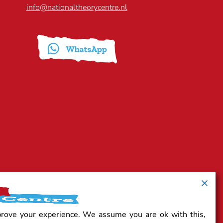
info@nationaltheorycentre.nl
prove your experience. We assume you are ok with this,