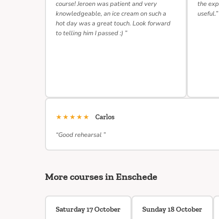
course! Jeroen was patient and very
the exp
knowledgeable, an ice cream on such a
useful.”
hot day was a great touch. Look forward
to telling him I passed :) ”
★★★★★
Carlos
“Good rehearsal ”
More courses in Enschede
Saturday 17 October
Sunday 18 October