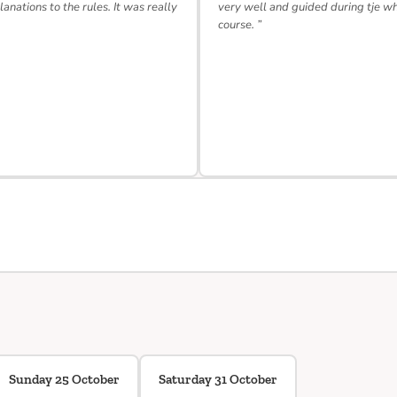
lanations to the rules. It was really
very well and guided during tje w
course. ”
Sunday 25 October
Saturday 31 October