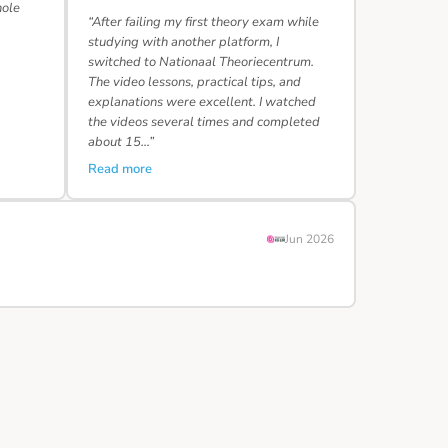
hole
“After failing my first theory exam while
studying with another platform, I
switched to Nationaal Theoriecentrum.
The video lessons, practical tips, and
explanations were excellent. I watched
the videos several times and completed
about 15…”
Read more
Jun 2026