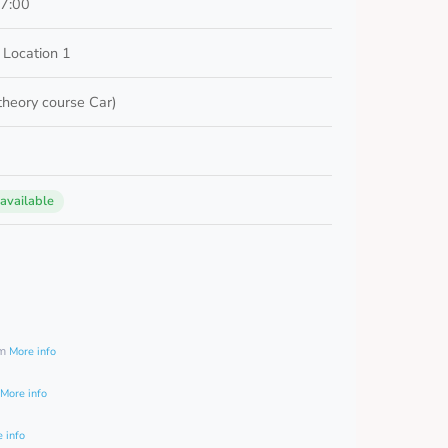
17:00
 Location 1
 theory course Car)
 available
0
am
More info
More info
 info