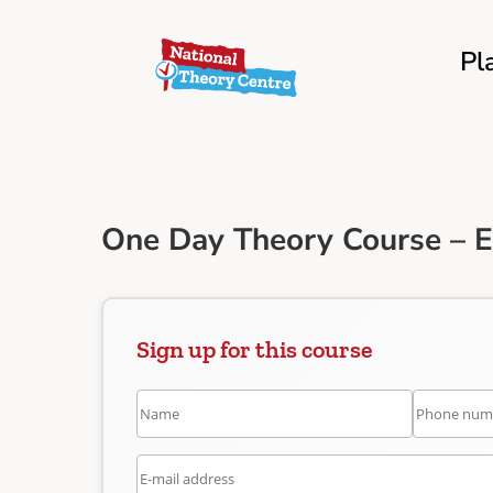
Pl
One Day Theory Course – E
Sign up for this course