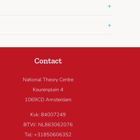
+
+
Contact
National Theory Centre
Keurenplein 4
1069CD Amsterdam
Kvk: 84007249
BTW: NL863062076
Tel: +31850606352