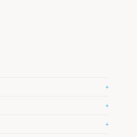
+
+
+