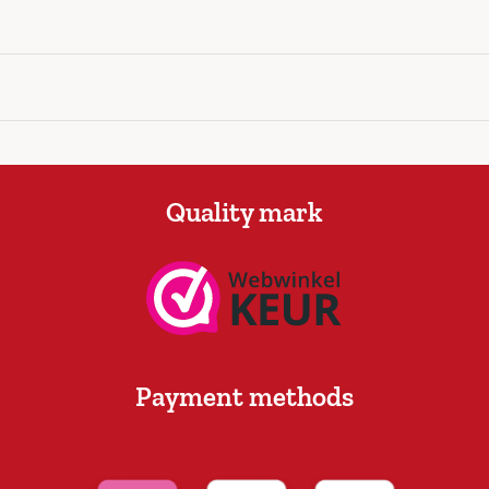
Quality mark
Payment methods