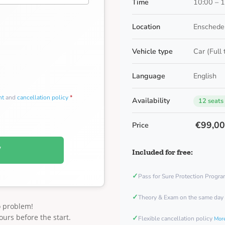
Time
10:00 – 
Location
Enschede
Vehicle type
Car (Full
Language
English
nt
and
cancellation policy
*
Availability
12 seats
€99,0
Price
W
Included for free:
✓
Pass for Sure Protection Progr
✓
Theory & Exam on the same day
o problem!
ours before the start.
✓
Flexible cancellation policy
More