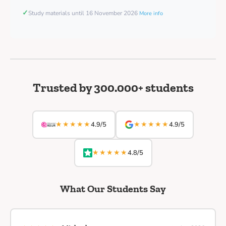
✓
Study materials until 16 November 2026
More info
Trusted by 300.000+ students
★★★★★
★★★★★
4.9/5
4.9/5
★★★★★
4.8/5
What Our Students Say