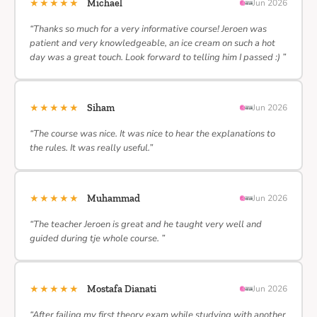
★★★★★
Michael
Jun 2026
“Thanks so much for a very informative course! Jeroen was
patient and very knowledgeable, an ice cream on such a hot
day was a great touch. Look forward to telling him I passed :) ”
★★★★★
Siham
Jun 2026
“The course was nice. It was nice to hear the explanations to
the rules. It was really useful.”
★★★★★
Muhammad
Jun 2026
“The teacher Jeroen is great and he taught very well and
guided during tje whole course. ”
★★★★★
Mostafa Dianati
Jun 2026
“After failing my first theory exam while studying with another