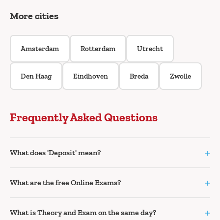
More cities
Amsterdam
Rotterdam
Utrecht
Den Haag
Eindhoven
Breda
Zwolle
Frequently Asked Questions
+
What does 'Deposit' mean?
+
What are the free Online Exams?
+
What is Theory and Exam on the same day?