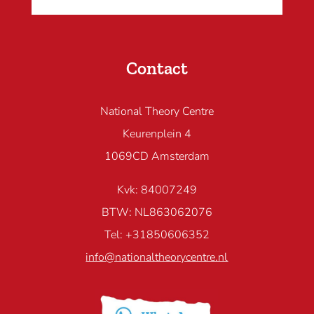
Contact
National Theory Centre
Keurenplein 4
1069CD Amsterdam
Kvk: 84007249
BTW: NL863062076
Tel: +31850606352
info@nationaltheorycentre.nl