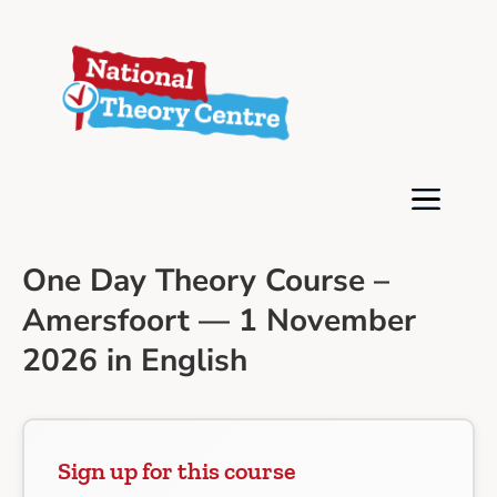
One Day Theory Course –
Amersfoort — 1 November
2026 in English
Sign up for this course