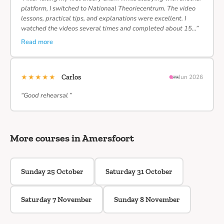
platform, I switched to Nationaal Theoriecentrum. The video
lessons, practical tips, and explanations were excellent. I
watched the videos several times and completed about 15…”
Read more
★★★★★
Carlos
Jun 2026
“Good rehearsal ”
More courses in Amersfoort
Sunday 25 October
Saturday 31 October
Saturday 7 November
Sunday 8 November