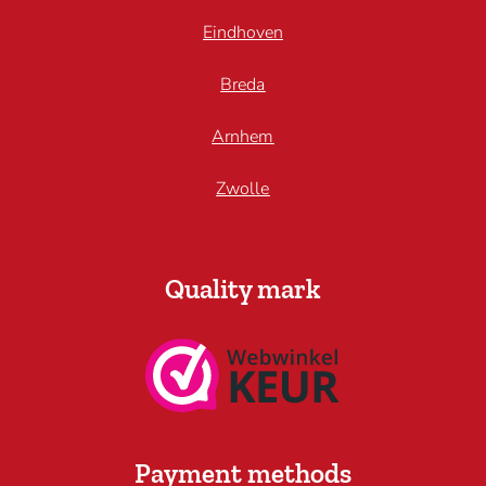
Eindhoven
Breda
Arnhem
Zwolle
Quality mark
Payment methods