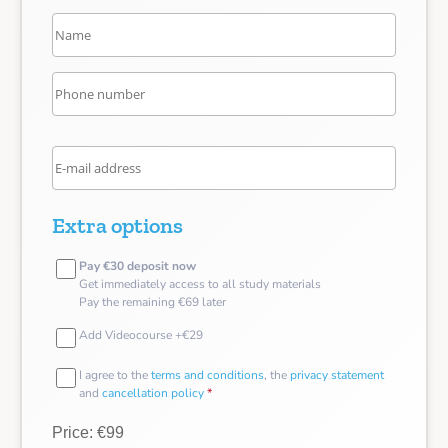
Extra options
Pay €30 deposit now
Get immediately access to all study materials
Pay the remaining €69 later
Add Videocourse +€29
I agree to the
terms and conditions
, the
privacy statement
and
cancellation policy
*
Price: €99