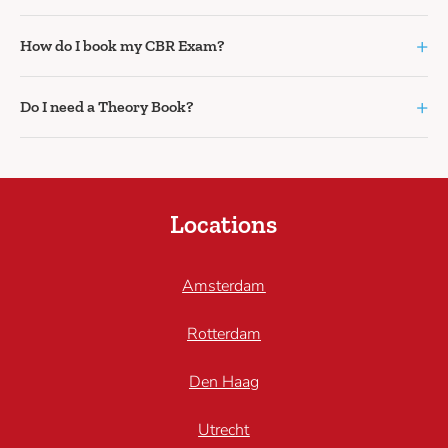
+
How do I book my CBR Exam?
+
Do I need a Theory Book?
Locations
Amsterdam
Rotterdam
Den Haag
Utrecht