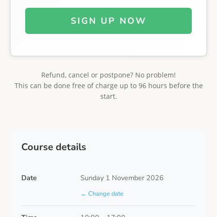
SIGN UP NOW
Refund, cancel or postpone? No problem!
This can be done free of charge up to 96 hours before the
start.
Course details
Date
Sunday 1 November 2026
← Change date