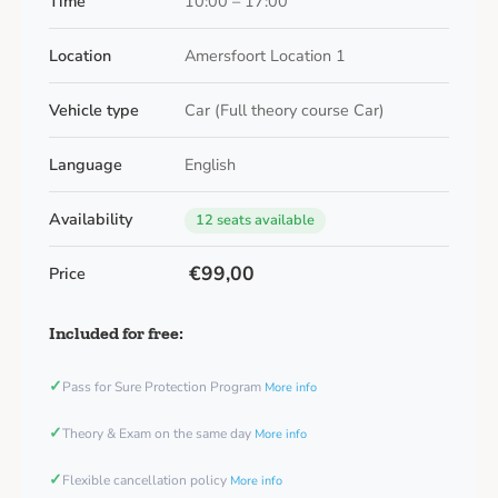
Time
10:00 – 17:00
Location
Amersfoort Location 1
Vehicle type
Car (Full theory course Car)
Language
English
Availability
12 seats available
€99,00
Price
Included for free:
✓
Pass for Sure Protection Program
More info
✓
Theory & Exam on the same day
More info
✓
Flexible cancellation policy
More info