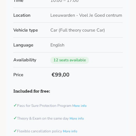
Time
10:00 – 17:00
Location
Leeuwarden - Voel Je Goed centrum
Vehicle type
Car (Full theory course Car)
Language
English
Availability
12 seats available
€99,00
Price
Included for free:
✓
Pass for Sure Protection Program
More info
✓
Theory & Exam on the same day
More info
✓
Flexible cancellation policy
More info