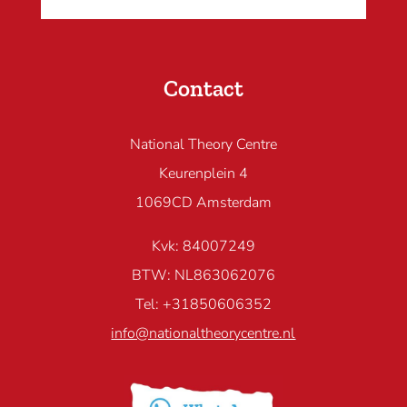
Contact
National Theory Centre
Keurenplein 4
1069CD Amsterdam
Kvk: 84007249
BTW: NL863062076
Tel: +31850606352
info@nationaltheorycentre.nl