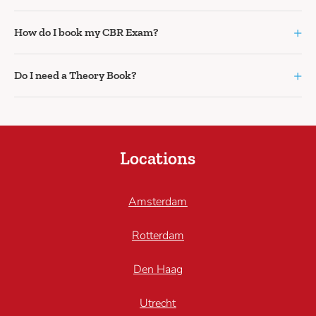
+
How do I book my CBR Exam?
+
Do I need a Theory Book?
Locations
Amsterdam
Rotterdam
Den Haag
Utrecht