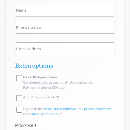
Extra options
Pay €30 deposit now
Get immediately access to all study materials
Pay the remaining €69 later
Add Videocourse +€29
I agree to the
terms and conditions
, the
privacy statement
and
cancellation policy
*
Price: €99