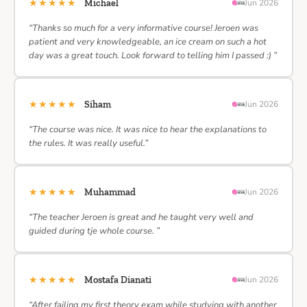
★★★★★
Michael
Jun 2026
“Thanks so much for a very informative course! Jeroen was
patient and very knowledgeable, an ice cream on such a hot
day was a great touch. Look forward to telling him I passed :) ”
★★★★★
Siham
Jun 2026
“The course was nice. It was nice to hear the explanations to
the rules. It was really useful.”
★★★★★
Muhammad
Jun 2026
“The teacher Jeroen is great and he taught very well and
guided during tje whole course. ”
★★★★★
Mostafa Dianati
Jun 2026
“After failing my first theory exam while studying with another