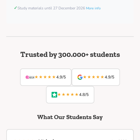
✓
Study materials until 27 December 2026
More info
Trusted by 300.000+ students
★★★★★
★★★★★
4.9/5
4.9/5
★★★★★
4.8/5
What Our Students Say