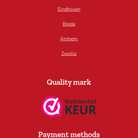
Eindhoven
Breda
Arnhem
Zwolle
Quality mark
Payment methods