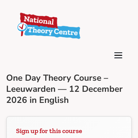
One Day Theory Course –
Leeuwarden — 12 December
2026 in English
Sign up for this course