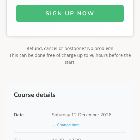
SIGN UP NOW
Refund, cancel or postpone? No problem!
This can be done free of charge up to 96 hours before the
start.
Course details
Date
Saturday 12 December 2026
← Change date