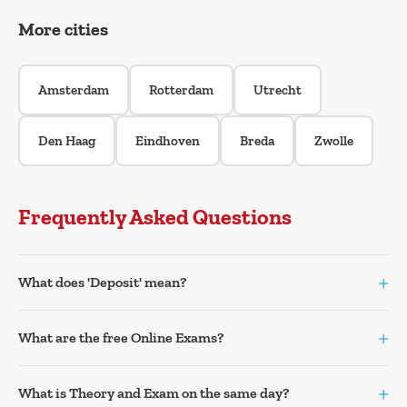
More cities
Amsterdam
Rotterdam
Utrecht
Den Haag
Eindhoven
Breda
Zwolle
Frequently Asked Questions
+
What does 'Deposit' mean?
+
What are the free Online Exams?
+
What is Theory and Exam on the same day?