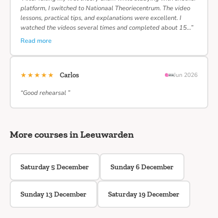
platform, I switched to Nationaal Theoriecentrum. The video
lessons, practical tips, and explanations were excellent. I
watched the videos several times and completed about 15…”
Read more
★★★★★
Carlos
Jun 2026
“Good rehearsal ”
More courses in Leeuwarden
Saturday 5 December
Sunday 6 December
Sunday 13 December
Saturday 19 December