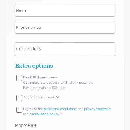
Extra options
Pay €30 deposit now
Get immediately access to all study materials
Pay the remaining €69 later
Add Videocourse +€29
I agree to the
terms and conditions
, the
privacy statement
and
cancellation policy
*
Price: €99