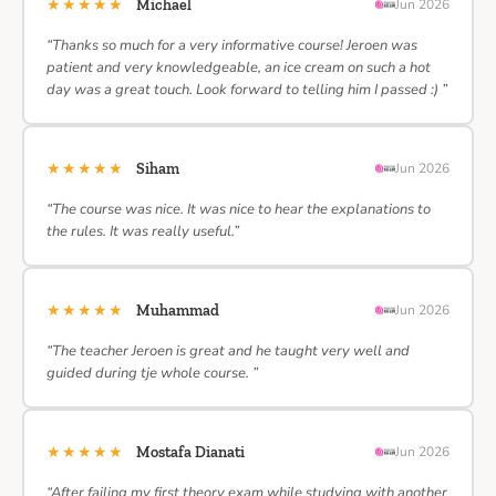
★★★★★
Michael
Jun 2026
“Thanks so much for a very informative course! Jeroen was
patient and very knowledgeable, an ice cream on such a hot
day was a great touch. Look forward to telling him I passed :) ”
★★★★★
Siham
Jun 2026
“The course was nice. It was nice to hear the explanations to
the rules. It was really useful.”
★★★★★
Muhammad
Jun 2026
“The teacher Jeroen is great and he taught very well and
guided during tje whole course. ”
★★★★★
Mostafa Dianati
Jun 2026
“After failing my first theory exam while studying with another