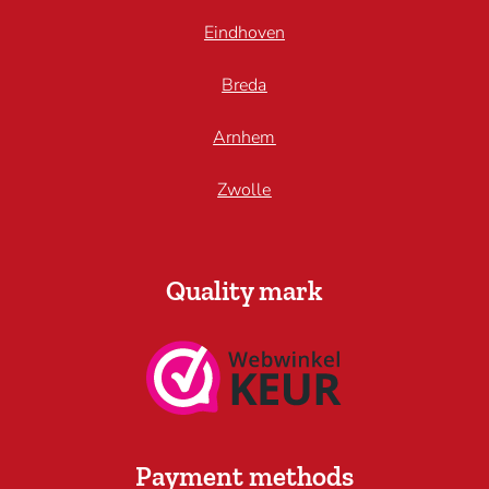
Eindhoven
Breda
Arnhem
Zwolle
Quality mark
Payment methods