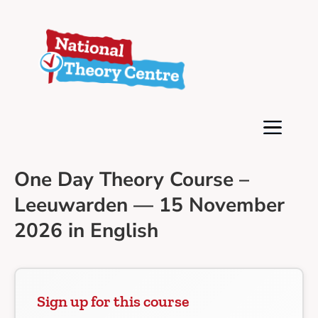
One Day Theory Course –
Leeuwarden — 15 November
2026 in English
Sign up for this course