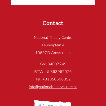
Contact
National Theory Centre
Keurenplein 4
1069CD Amsterdam
Kvk: 84007249
BTW: NL863062076
Tel: +31850606352
info@nationaltheorycentre.nl