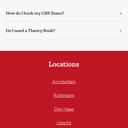
+
How do I book my CBR Exam?
+
Do I need a Theory Book?
Locations
Amsterdam
Rotterdam
Den Haag
Utrecht