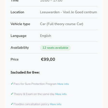
Time
10:00 – 17:00
Location
Leeuwarden - Voel Je Goed centrum
Vehicle type
Car (Full theory course Car)
Language
English
Availability
12 seats available
€99,00
Price
Included for free:
✓
Pass for Sure Protection Program
More info
✓
Theory & Exam on the same day
More info
✓
Flexible cancellation policy
More info