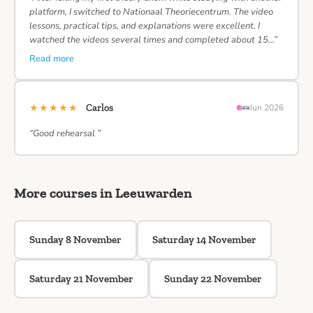
platform, I switched to Nationaal Theoriecentrum. The video
lessons, practical tips, and explanations were excellent. I
watched the videos several times and completed about 15…”
Read more
★★★★★
Carlos
Jun 2026
“Good rehearsal ”
More courses in Leeuwarden
Sunday 8 November
Saturday 14 November
Saturday 21 November
Sunday 22 November