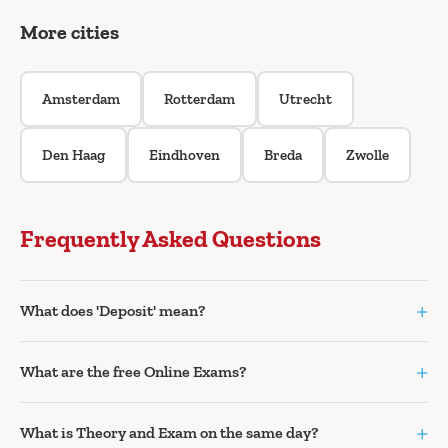
More cities
Amsterdam
Rotterdam
Utrecht
Den Haag
Eindhoven
Breda
Zwolle
Frequently Asked Questions
+
What does 'Deposit' mean?
+
What are the free Online Exams?
+
What is Theory and Exam on the same day?