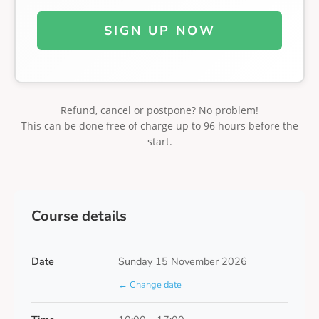
SIGN UP NOW
Refund, cancel or postpone? No problem!
This can be done free of charge up to 96 hours before the
start.
Course details
Date
Sunday 15 November 2026
← Change date