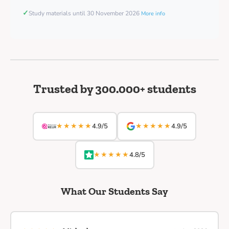
✓
Study materials until 30 November 2026
More info
Trusted by 300.000+ students
★★★★★
★★★★★
4.9/5
4.9/5
★★★★★
4.8/5
What Our Students Say