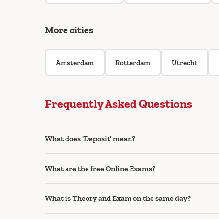
More cities
Amsterdam
Rotterdam
Utrecht
Frequently Asked Questions
What does 'Deposit' mean?
What are the free Online Exams?
What is Theory and Exam on the same day?