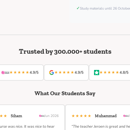
✓
Study materials until 26 Octob
Trusted by 300.000+ students
★★★★★
★★★★★
★★★★★
4.9/5
4.9/5
4.8/5
What Our Students Say
★★★
★★★★★
Siham
Jun 2026
Muhammad
urse was nice. It was nice to hear
“The teacher Jeroen is great and h