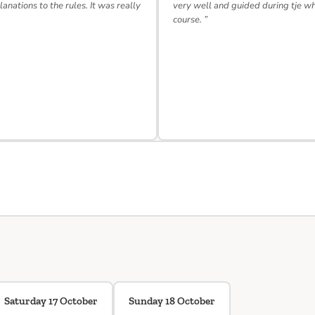
lanations to the rules. It was really
very well and guided during tje w
course. ”
Saturday 17 October
Sunday 18 October