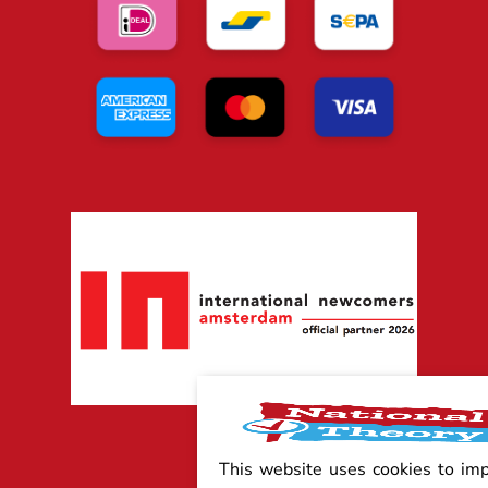
This website uses cookies to im