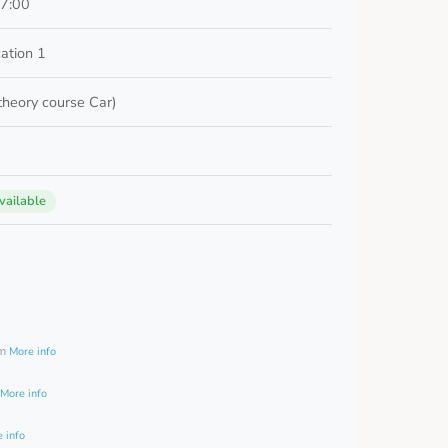
17:00
ation 1
 theory course Car)
vailable
0
am
More info
More info
 info