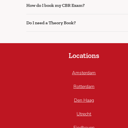
How do I book my CBR Exam?
Do I need a Theory Book?
Locations
Amsterdam
Rotterdam
Den Haag
Utrecht
Eindhoven