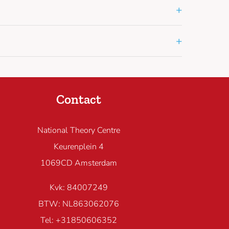
+
+
Contact
National Theory Centre
Keurenplein 4
1069CD Amsterdam
Kvk: 84007249
BTW: NL863062076
Tel: +31850606352