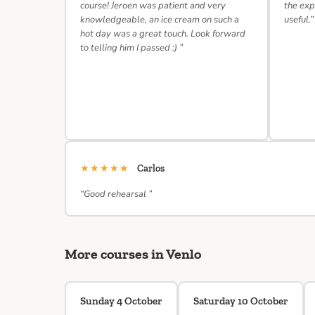
course! Jeroen was patient and very
the exp
knowledgeable, an ice cream on such a
useful.”
hot day was a great touch. Look forward
to telling him I passed :) ”
★★★★★
Carlos
“Good rehearsal ”
More courses in Venlo
Sunday 4 October
Saturday 10 October