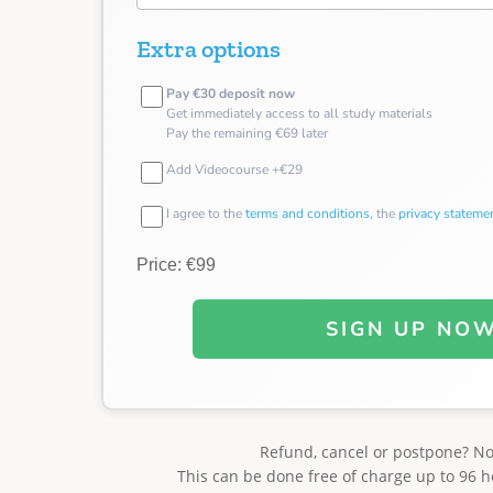
Extra options
Pay €30 deposit now
Get immediately access to all study materials
Pay the remaining €69 later
Add Videocourse +€29
I agree to the
terms and conditions
, the
privacy stateme
Price: €99
SIGN UP NO
Refund, cancel or postpone? N
This can be done free of charge up to 96 h