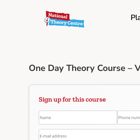
Pl
One Day Theory Course – V
Sign up for this course