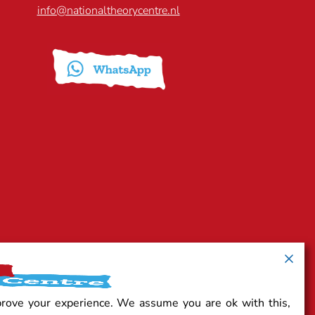
info@nationaltheorycentre.nl
prove your experience. We assume you are ok with this,