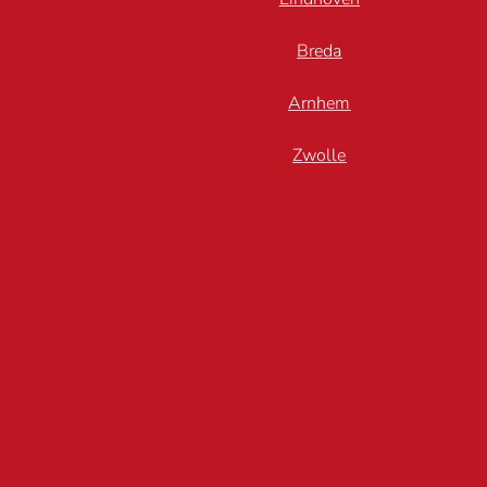
Breda
Arnhem
Zwolle