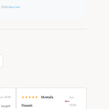
er 2026
More info
★★★★★
Jun 2026
Mostafa
Jun
2026
Dianati
e taught