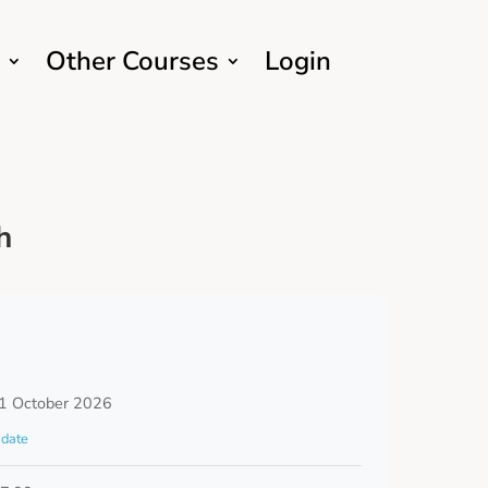
Other Courses
Login
h
1 October 2026
date