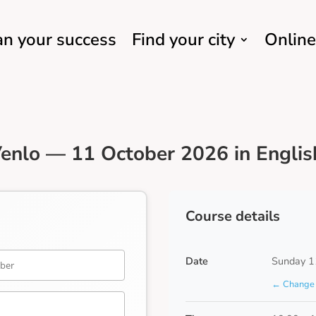
an your success
Find your city
Online
enlo — 11 October 2026 in Englis
Course details
Date
Sunday 1
← Change 