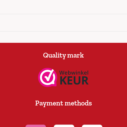
Quality mark
Payment methods