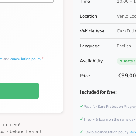
Time
10:00 – 
Location
Venlo Loc
Vehicle type
Car (Full
Language
English
nt
and
cancellation policy
*
Availability
9 seats a
€99,0
Price
W
Included for free:
✓
Pass for Sure Protection Progr
✓
Theory & Exam on the same day
o problem!
ours before the start.
✓
Flexible cancellation policy
More