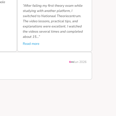
hole
“After failing my first theory exam while
studying with another platform, I
switched to Nationaal Theoriecentrum.
The video lessons, practical tips, and
explanations were excellent. I watched
the videos several times and completed
about 15…”
Read more
Jun 2026