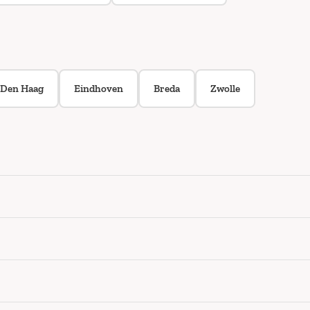
Den Haag
Eindhoven
Breda
Zwolle