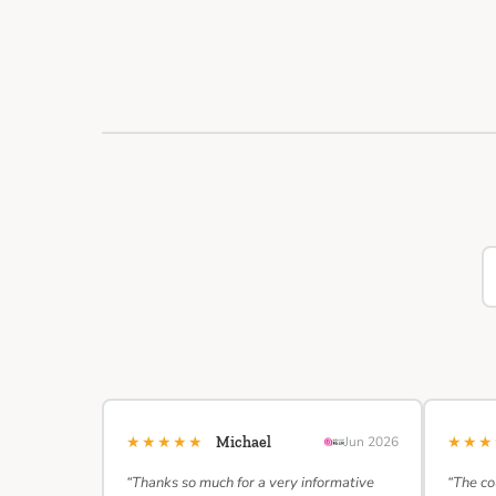
★★★★★
★★
Michael
Jun 2026
“Thanks so much for a very informative
“The co