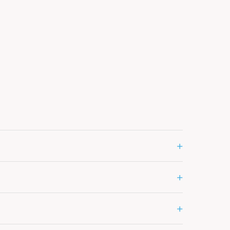
+
+
+