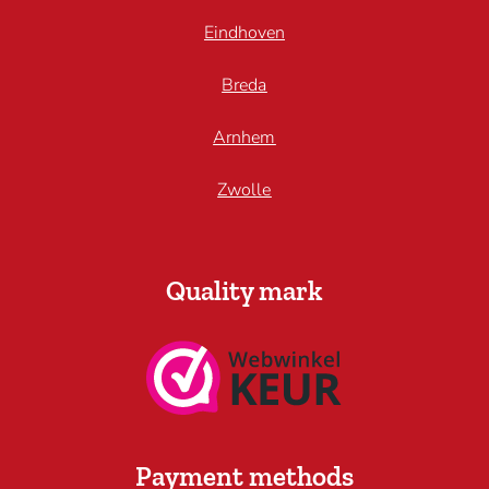
Eindhoven
Breda
Arnhem
Zwolle
Quality mark
Payment methods