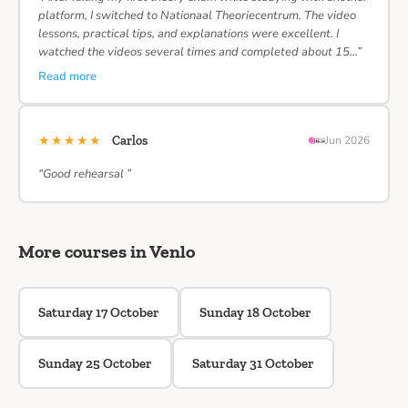
platform, I switched to Nationaal Theoriecentrum. The video
lessons, practical tips, and explanations were excellent. I
watched the videos several times and completed about 15…”
Read more
★★★★★
Carlos
Jun 2026
“Good rehearsal ”
More courses in Venlo
Saturday 17 October
Sunday 18 October
Sunday 25 October
Saturday 31 October