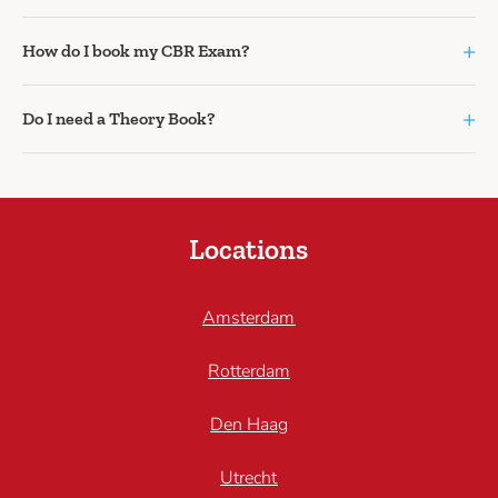
+
How do I book my CBR Exam?
+
Do I need a Theory Book?
Locations
Amsterdam
Rotterdam
Den Haag
Utrecht