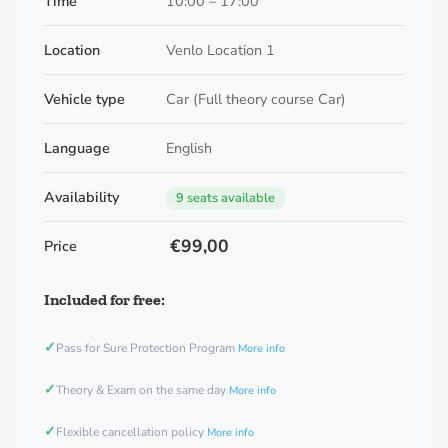
Time
10:00 – 17:00
Location
Venlo Location 1
Vehicle type
Car (Full theory course Car)
Language
English
Availability
9 seats available
€99,00
Price
Included for free:
✓
Pass for Sure Protection Program
More info
✓
Theory & Exam on the same day
More info
✓
Flexible cancellation policy
More info