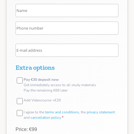
Extra options
Pay €30 deposit now
Get immediately access to all study materials
Pay the remaining €69 later
Add Videocourse +€29
I agree to the
terms and conditions
, the
privacy statement
and
cancellation policy
*
Price: €99