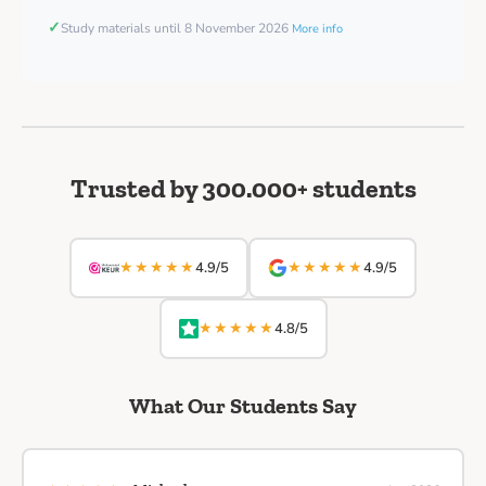
✓
Study materials until 8 November 2026
More info
Trusted by 300.000+ students
★★★★★
★★★★★
4.9/5
4.9/5
★★★★★
4.8/5
What Our Students Say