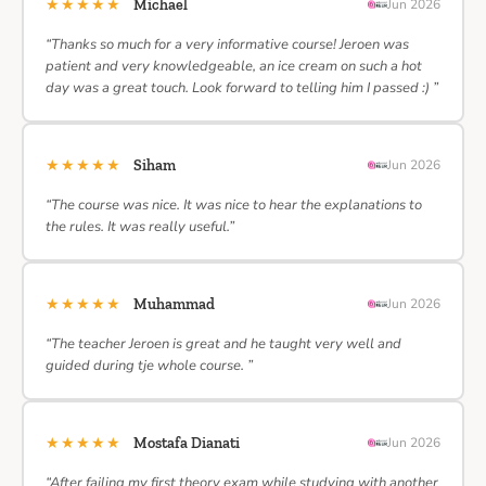
★★★★★
Michael
Jun 2026
“Thanks so much for a very informative course! Jeroen was
patient and very knowledgeable, an ice cream on such a hot
day was a great touch. Look forward to telling him I passed :) ”
★★★★★
Siham
Jun 2026
“The course was nice. It was nice to hear the explanations to
the rules. It was really useful.”
★★★★★
Muhammad
Jun 2026
“The teacher Jeroen is great and he taught very well and
guided during tje whole course. ”
★★★★★
Mostafa Dianati
Jun 2026
“After failing my first theory exam while studying with another