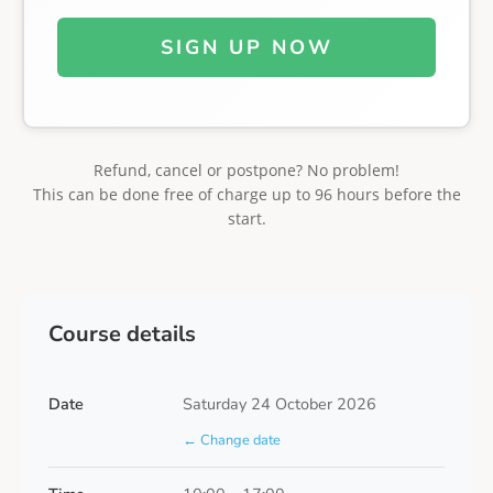
SIGN UP NOW
Refund, cancel or postpone? No problem!
This can be done free of charge up to 96 hours before the
start.
Course details
Date
Saturday 24 October 2026
← Change date