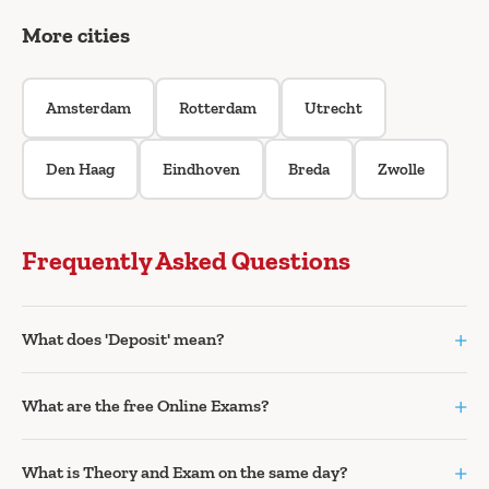
More cities
Amsterdam
Rotterdam
Utrecht
Den Haag
Eindhoven
Breda
Zwolle
Frequently Asked Questions
+
What does 'Deposit' mean?
+
What are the free Online Exams?
+
What is Theory and Exam on the same day?