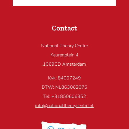
Contact
National Theory Centre
Keurenplein 4
1069CD Amsterdam
Kvk: 84007249
BTW: NL863062076
Tel: +31850606352
info@nationaltheorycentre.nl