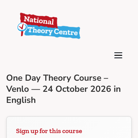
One Day Theory Course –
Venlo — 24 October 2026 in
English
Sign up for this course