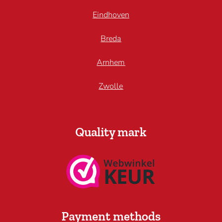
Eindhoven
Breda
Arnhem
Zwolle
Quality mark
Payment methods