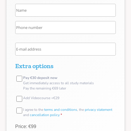
Extra options
Pay €30 deposit now
Get immediately access to all study materials
Pay the remaining €69 later
Add Videocourse +€29
I agree to the
terms and conditions
, the
privacy statement
and
cancellation policy
*
Price: €99