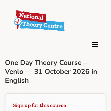
One Day Theory Course –
Venlo — 31 October 2026 in
English
Sign up for this course