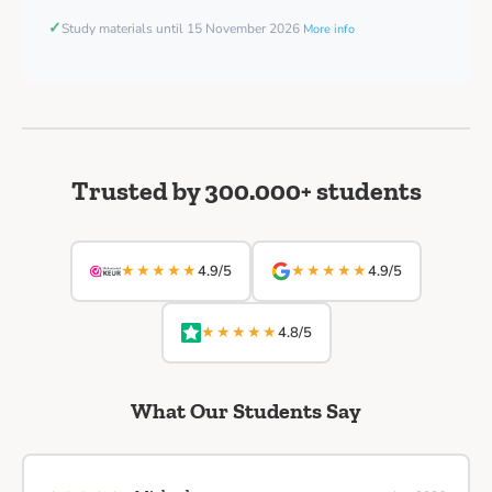
✓
Study materials until 15 November 2026
More info
Trusted by 300.000+ students
★★★★★
★★★★★
4.9/5
4.9/5
★★★★★
4.8/5
What Our Students Say