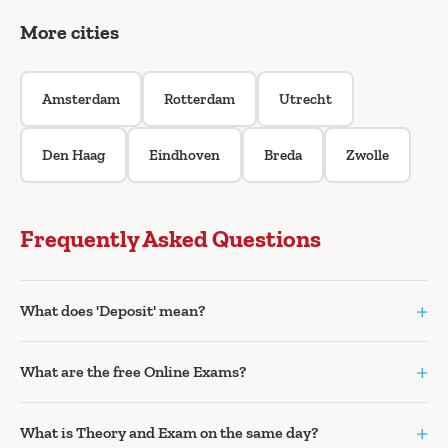
More cities
Amsterdam
Rotterdam
Utrecht
Den Haag
Eindhoven
Breda
Zwolle
Frequently Asked Questions
+
What does 'Deposit' mean?
+
What are the free Online Exams?
+
What is Theory and Exam on the same day?