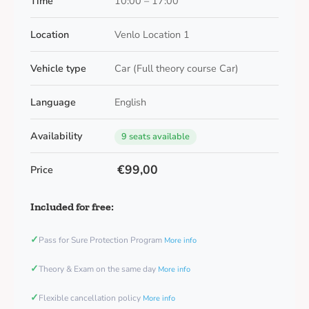
Time
10:00 – 17:00
Location
Venlo Location 1
Vehicle type
Car (Full theory course Car)
Language
English
Availability
9 seats available
€99,00
Price
Included for free:
✓
Pass for Sure Protection Program
More info
✓
Theory & Exam on the same day
More info
✓
Flexible cancellation policy
More info