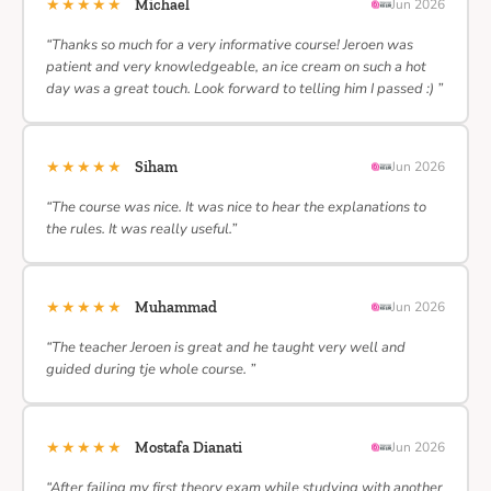
★★★★★
Michael
Jun 2026
“Thanks so much for a very informative course! Jeroen was
patient and very knowledgeable, an ice cream on such a hot
day was a great touch. Look forward to telling him I passed :) ”
★★★★★
Siham
Jun 2026
“The course was nice. It was nice to hear the explanations to
the rules. It was really useful.”
★★★★★
Muhammad
Jun 2026
“The teacher Jeroen is great and he taught very well and
guided during tje whole course. ”
★★★★★
Mostafa Dianati
Jun 2026
“After failing my first theory exam while studying with another