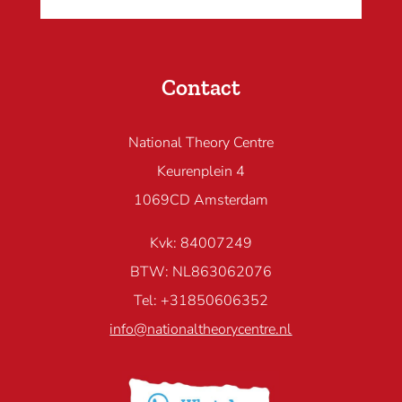
Contact
National Theory Centre
Keurenplein 4
1069CD Amsterdam
Kvk: 84007249
BTW: NL863062076
Tel: +31850606352
info@nationaltheorycentre.nl