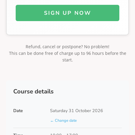
SIGN UP NOW
Refund, cancel or postpone? No problem!
This can be done free of charge up to 96 hours before the
start.
Course details
Date
Saturday 31 October 2026
← Change date