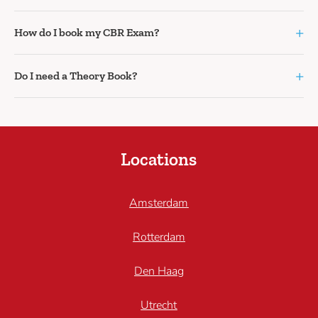
+
How do I book my CBR Exam?
+
Do I need a Theory Book?
Locations
Amsterdam
Rotterdam
Den Haag
Utrecht