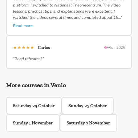
platform, I switched to Nationaal Theoriecentrum. The video
lessons, practical tips, and explanations were excellent. I
watched the videos several times and completed about 15…”
Read more
★★★★★
Carlos
Jun 2026
“Good rehearsal ”
More courses in Venlo
Saturday 24 October
Sunday 25 October
Sunday 1 November
Saturday 7 November