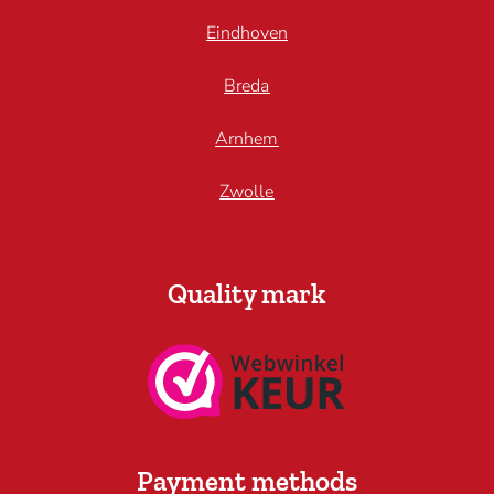
Eindhoven
Breda
Arnhem
Zwolle
Quality mark
Payment methods