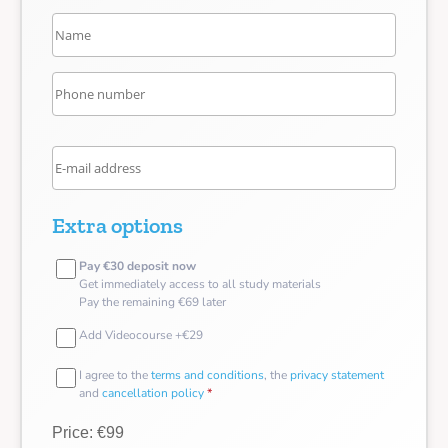
Extra options
Pay €30 deposit now
Get immediately access to all study materials
Pay the remaining €69 later
Add Videocourse +€29
I agree to the
terms and conditions
, the
privacy statement
and
cancellation policy
*
Price: €99