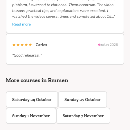
platform, I switched to Nationaal Theoriecentrum. The video
lessons, practical tips, and explanations were excellent. I
watched the videos several times and completed about 15…”
Read more
★★★★★
Carlos
Jun 2026
“Good rehearsal ”
More courses in Emmen
Saturday 24 October
Sunday 25 October
Sunday 1 November
Saturday 7 November