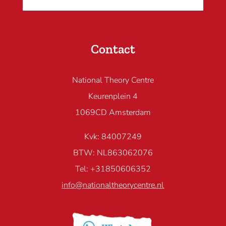
Contact
National Theory Centre
Keurenplein 4
1069CD Amsterdam
Kvk: 84007249
BTW: NL863062076
Tel: +31850606352
info@nationaltheorycentre.nl