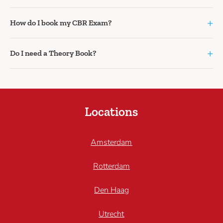
+
How do I book my CBR Exam?
+
Do I need a Theory Book?
Locations
Amsterdam
Rotterdam
Den Haag
Utrecht