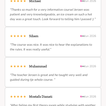
★★★★★
Michael
Jun 2026
“Thanks so much for a very informative course! Jeroen was
patient and very knowledgeable, an ice cream on such a hot
day was a great touch. Look forward to telling him I passed :) ”
★★★★★
Siham
Jun 2026
“The course was nice. It was nice to hear the explanations to
the rules. It was really useful.”
★★★★★
Muhammad
Jun 2026
“The teacher Jeroen is great and he taught very well and
guided during tje whole course. ”
★★★★★
Mostafa Dianati
Jun 2026
“After failing my first theory exam while studying with another