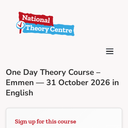
One Day Theory Course –
Emmen — 31 October 2026 in
English
Sign up for this course