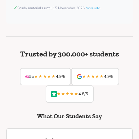
✓
Study materials until 15 November 2026
More info
Trusted by 300.000+ students
★★★★★
★★★★★
4.9/5
4.9/5
★★★★★
4.8/5
What Our Students Say