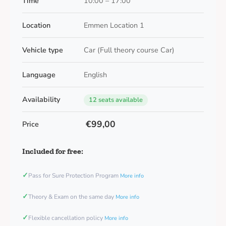
Time
10:00 – 17:00
Location
Emmen Location 1
Vehicle type
Car (Full theory course Car)
Language
English
Availability
12 seats available
€99,00
Price
Included for free:
✓
Pass for Sure Protection Program
More info
✓
Theory & Exam on the same day
More info
✓
Flexible cancellation policy
More info