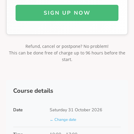
SIGN UP NOW
Refund, cancel or postpone? No problem!
This can be done free of charge up to 96 hours before the
start.
Course details
Date
Saturday 31 October 2026
← Change date