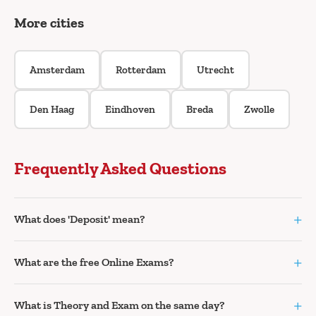
More cities
Amsterdam
Rotterdam
Utrecht
Den Haag
Eindhoven
Breda
Zwolle
Frequently Asked Questions
+
What does 'Deposit' mean?
+
What are the free Online Exams?
+
What is Theory and Exam on the same day?