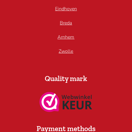
Eindhoven
Breda
Arnhem
Zwolle
Quality mark
Payment methods