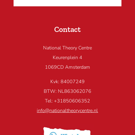
Contact
National Theory Centre
Keurenplein 4
1069CD Amsterdam
Kvk: 84007249
BTW: NL863062076
Tel: +31850606352
info@nationaltheorycentre.nl