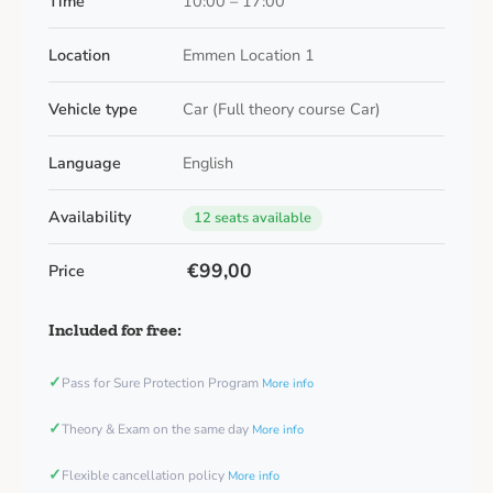
Time
10:00 – 17:00
Location
Emmen Location 1
Vehicle type
Car (Full theory course Car)
Language
English
Availability
12 seats available
€99,00
Price
Included for free:
✓
Pass for Sure Protection Program
More info
✓
Theory & Exam on the same day
More info
✓
Flexible cancellation policy
More info