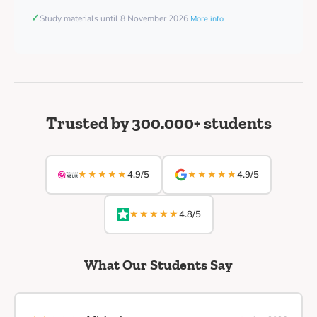
✓
Study materials until 8 November 2026
More info
Trusted by 300.000+ students
★★★★★
★★★★★
4.9/5
4.9/5
★★★★★
4.8/5
What Our Students Say