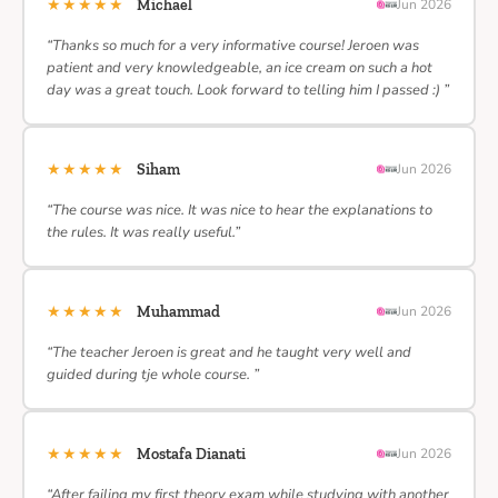
★★★★★
Michael
Jun 2026
“Thanks so much for a very informative course! Jeroen was
patient and very knowledgeable, an ice cream on such a hot
day was a great touch. Look forward to telling him I passed :) ”
★★★★★
Siham
Jun 2026
“The course was nice. It was nice to hear the explanations to
the rules. It was really useful.”
★★★★★
Muhammad
Jun 2026
“The teacher Jeroen is great and he taught very well and
guided during tje whole course. ”
★★★★★
Mostafa Dianati
Jun 2026
“After failing my first theory exam while studying with another