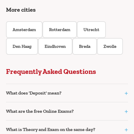
More cities
Amsterdam
Rotterdam
Utrecht
Den Haag
Eindhoven
Breda
Zwolle
Frequently Asked Questions
+
What does 'Deposit' mean?
+
What are the free Online Exams?
+
What is Theory and Exam on the same day?