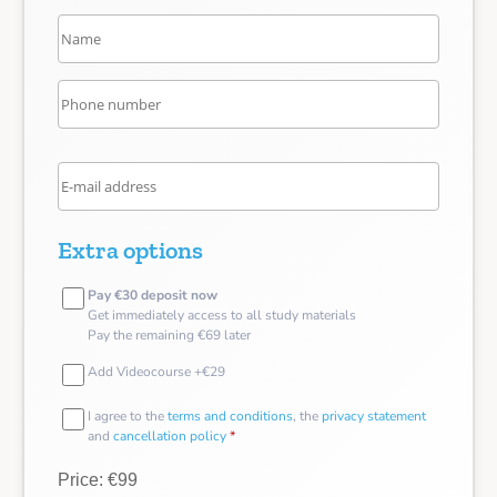
Extra options
Pay €30 deposit now
Get immediately access to all study materials
Pay the remaining €69 later
Add Videocourse +€29
I agree to the
terms and conditions
, the
privacy statement
and
cancellation policy
*
Price: €99