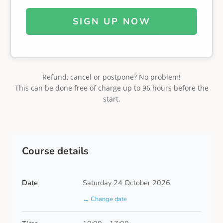
SIGN UP NOW
Refund, cancel or postpone? No problem!
This can be done free of charge up to 96 hours before the
start.
Course details
Date
Saturday 24 October 2026
← Change date