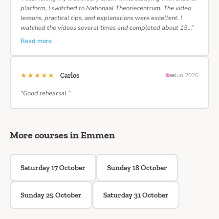
platform, I switched to Nationaal Theoriecentrum. The video
lessons, practical tips, and explanations were excellent. I
watched the videos several times and completed about 15…”
Read more
★★★★★
Carlos
Jun 2026
“Good rehearsal ”
More courses in Emmen
Saturday 17 October
Sunday 18 October
Sunday 25 October
Saturday 31 October