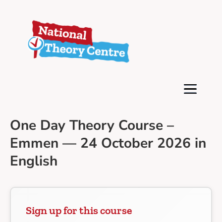
One Day Theory Course –
Emmen — 24 October 2026 in
English
Sign up for this course