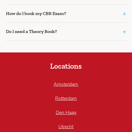
+
How do I book my CBR Exam?
+
Do I need a Theory Book?
Locations
Amsterdam
Rotterdam
Den Haag
Utrecht