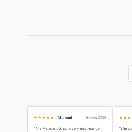
★★★★★
★★
Michael
Jun 2026
“Thanks so much for a very informative
“The co