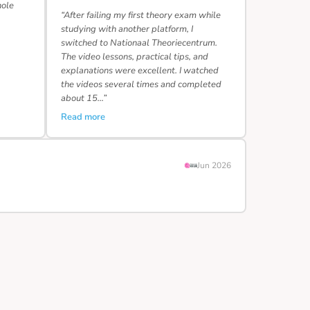
hole
“After failing my first theory exam while
studying with another platform, I
switched to Nationaal Theoriecentrum.
The video lessons, practical tips, and
explanations were excellent. I watched
the videos several times and completed
about 15…”
Read more
Jun 2026