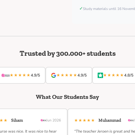
✓
Study materials until 16 Nove
Trusted by 300.000+ students
★★★★★
★★★★★
★★★★★
4.9/5
4.9/5
4.8/5
What Our Students Say
★★★
★★★★★
Siham
Jun 2026
Muhammad
urse was nice. It was nice to hear
“The teacher Jeroen is great and h