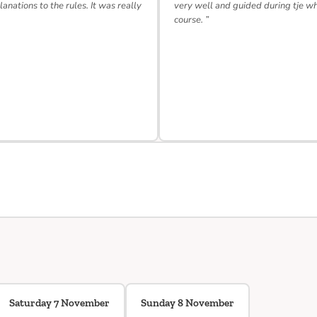
lanations to the rules. It was really
very well and guided during tje w
course. ”
Saturday 7 November
Sunday 8 November