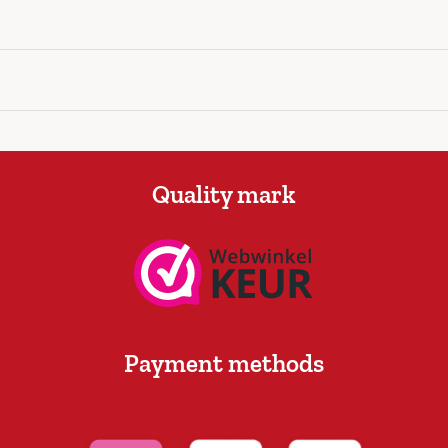
Quality mark
Payment methods