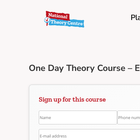
Pl
One Day Theory Course – 
Sign up for this course