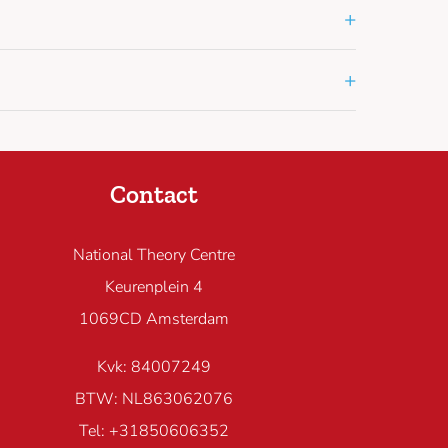
+
+
Contact
National Theory Centre
Keurenplein 4
1069CD Amsterdam
Kvk: 84007249
BTW: NL863062076
Tel: +31850606352