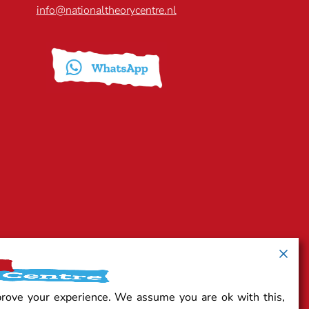
info@nationaltheorycentre.nl
prove your experience. We assume you are ok with this,