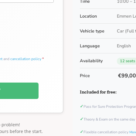
Time
10:00 – 
Location
Emmen Lo
Vehicle type
Car (Full
Language
English
nt
and
cancellation policy
*
Availability
12 seats
€99,0
Price
W
Included for free:
✓
Pass for Sure Protection Progr
✓
Theory & Exam on the same day
o problem!
ours before the start.
✓
Flexible cancellation policy
More