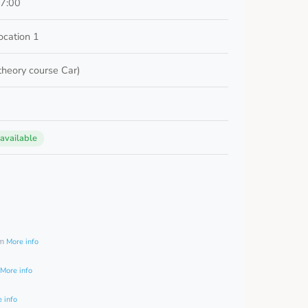
17:00
cation 1
 theory course Car)
 available
0
am
More info
More info
 info