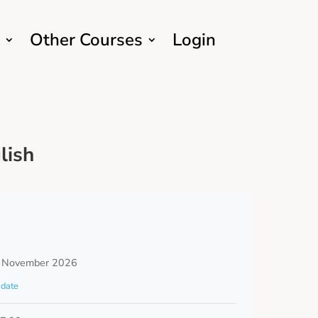
Other Courses
Login
lish
 November 2026
date