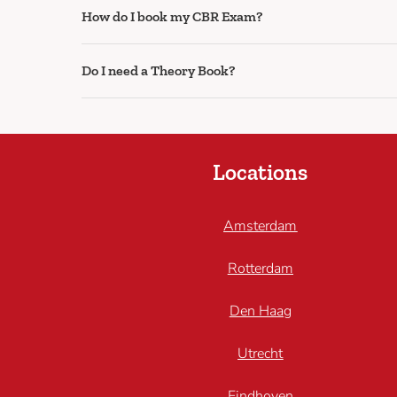
How do I book my CBR Exam?
Do I need a Theory Book?
Locations
Amsterdam
Rotterdam
Den Haag
Utrecht
Eindhoven