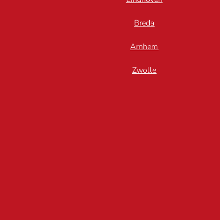
Breda
Arnhem
Zwolle