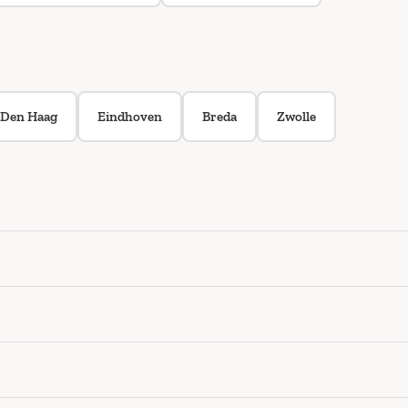
Den Haag
Eindhoven
Breda
Zwolle