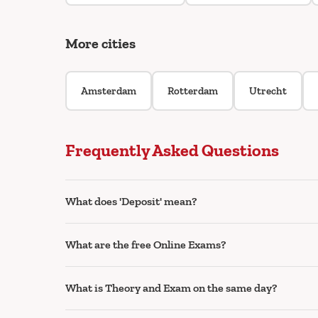
More cities
Amsterdam
Rotterdam
Utrecht
Frequently Asked Questions
What does 'Deposit' mean?
What are the free Online Exams?
What is Theory and Exam on the same day?