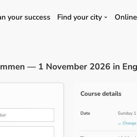
an your success
Find your city
Online
Emmen — 1 November 2026 in Eng
Course details
Date
Sunday 1
← Change 