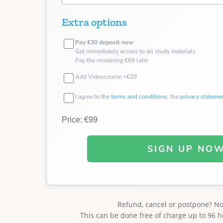
Extra options
Pay €30 deposit now
Get immediately access to all study materials
Pay the remaining €69 later
Add Videocourse +€29
I agree to the
terms and conditions
, the
privacy stateme
Price: €99
SIGN UP NO
Refund, cancel or postpone? N
This can be done free of charge up to 96 h