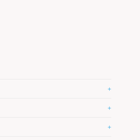
+
+
+