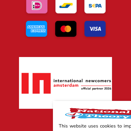
This website uses cookies to im