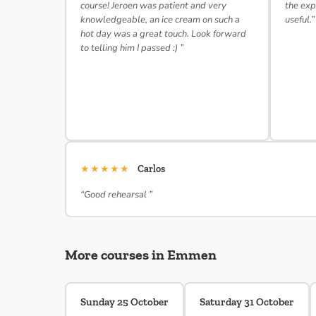
course! Jeroen was patient and very
the exp
knowledgeable, an ice cream on such a
useful.”
hot day was a great touch. Look forward
to telling him I passed :) ”
★★★★★
Carlos
“Good rehearsal ”
More courses in Emmen
Sunday 25 October
Saturday 31 October