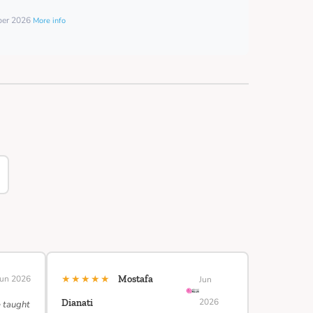
mber 2026
More info
★★★★★
Jun 2026
Mostafa
Jun
2026
Dianati
e taught