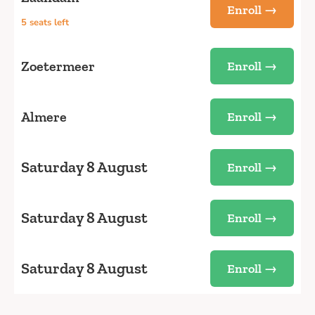
Enroll →
5 seats left
Zoetermeer
Enroll →
Almere
Enroll →
Saturday 8 August
Enroll →
Saturday 8 August
Enroll →
Saturday 8 August
Enroll →