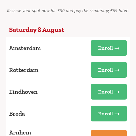
Reserve your spot now for €30 and pay the remaining €69 later.
Saturday 8 August
Amsterdam
Enroll →
Rotterdam
Enroll →
Eindhoven
Enroll →
Breda
Enroll →
Arnhem