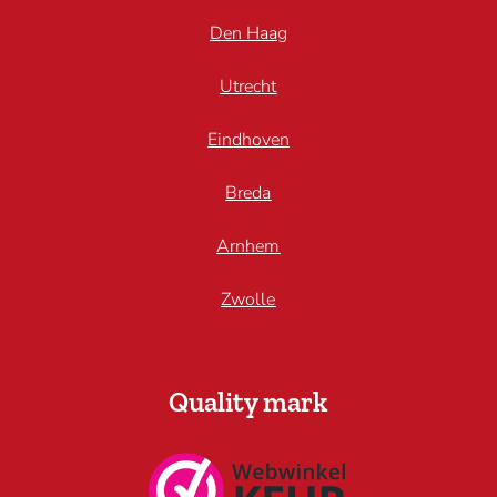
Den Haag
Utrecht
Eindhoven
Breda
Arnhem
Zwolle
Quality mark