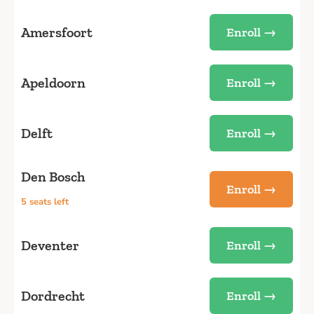
Amersfoort
Enroll →
Apeldoorn
Enroll →
Delft
Enroll →
Den Bosch
Enroll →
5 seats left
Deventer
Enroll →
Dordrecht
Enroll →