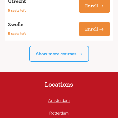
Utrecht
Enroll →
5 seats left
Zwolle
Enroll →
5 seats left
Show more courses →
Locations
Amsterdam
Rotterdam