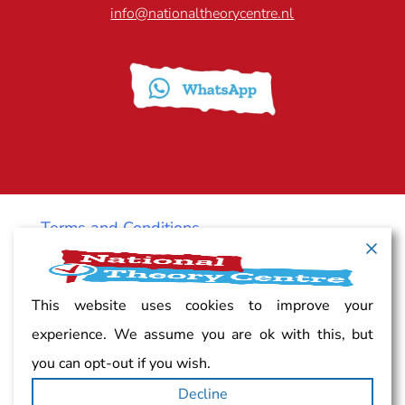
info@nationaltheorycentre.nl
Terms and Conditions
Cancellation policy
This website uses cookies to improve your
experience. We assume you are ok with this, but
Vacancy
you can opt-out if you wish.
Decline
Complaints