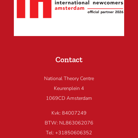
Contact
National Theory Centre
Keurenplein 4
1069CD Amsterdam
Kvk: 84007249
BTW: NL863062076
Tel: +31850606352