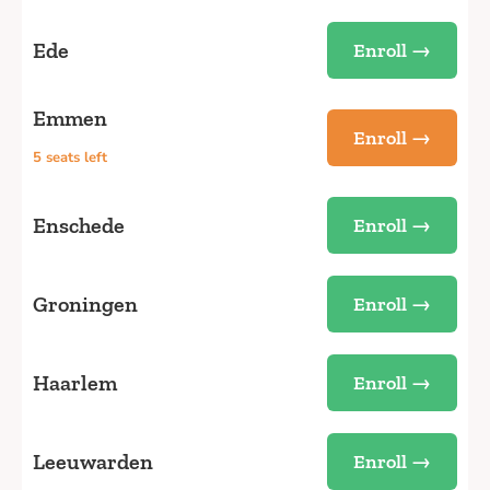
Ede
Enroll →
Emmen
Enroll →
5 seats left
Enschede
Enroll →
Groningen
Enroll →
Haarlem
Enroll →
Leeuwarden
Enroll →