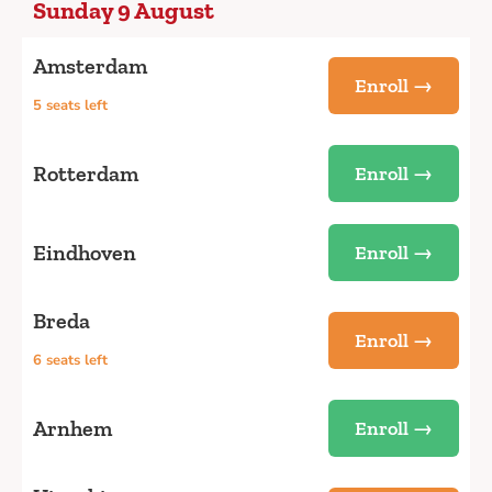
Sunday 9 August
Amsterdam
Enroll →
5 seats left
Rotterdam
Enroll →
Eindhoven
Enroll →
Breda
Enroll →
6 seats left
Arnhem
Enroll →