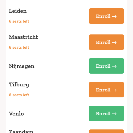
Leiden
Enroll →
6 seats left
Maastricht
Enroll →
6 seats left
Nijmegen
Enroll →
Tilburg
Enroll →
6 seats left
Venlo
Enroll →
Zaandam