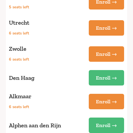
Enroll →
5 seats left
Utrecht
Enroll →
6 seats left
Zwolle
Enroll →
6 seats left
Den Haag
Enroll →
Alkmaar
Enroll →
6 seats left
Alphen aan den Rijn
Enroll →