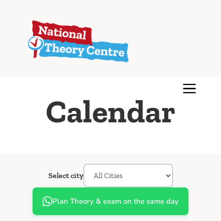
Calendar
Select city
Plan Theory & exam on the same day