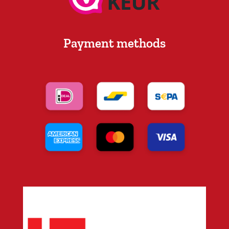
Payment methods