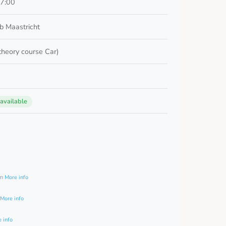
17:00
b Maastricht
 theory course Car)
 available
0
am
More info
More info
 info