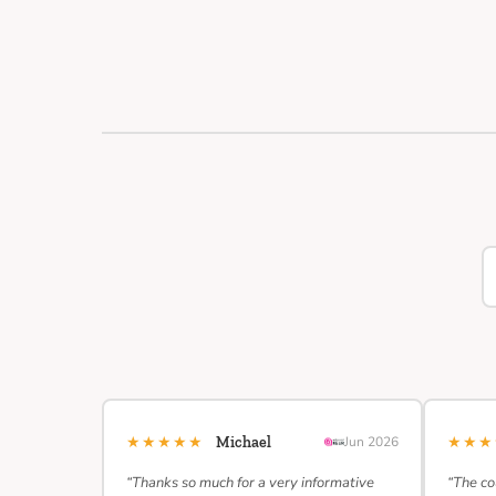
★★★★★
★★
Michael
Jun 2026
“Thanks so much for a very informative
“The co