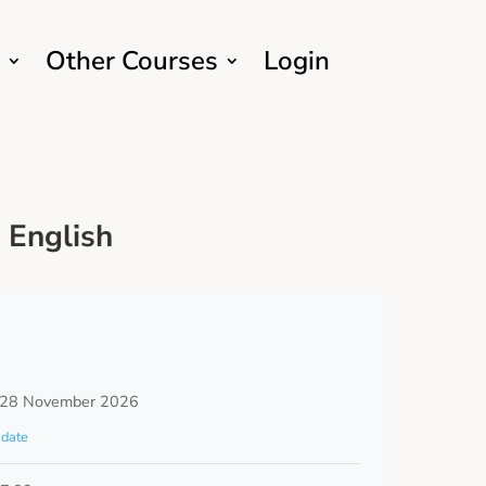
Other Courses
Login
 English
 28 November 2026
date