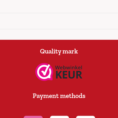
Quality mark
Payment methods