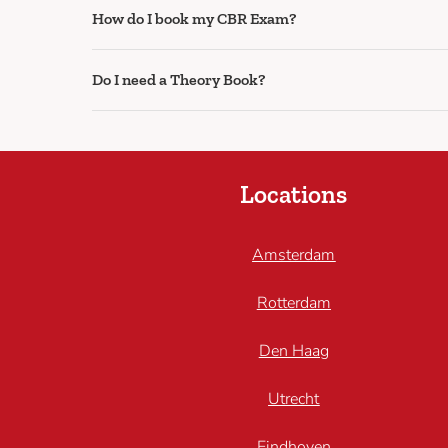
How do I book my CBR Exam?
Do I need a Theory Book?
Locations
Amsterdam
Rotterdam
Den Haag
Utrecht
Eindhoven