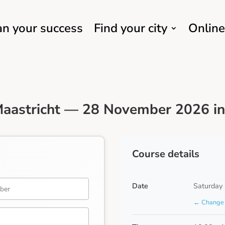
an your success
Find your city
Online
aastricht — 28 November 2026 in
Course details
Date
Saturday
← Change 