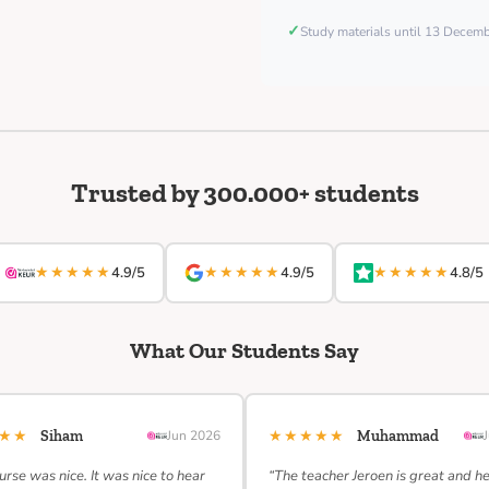
✓
Study materials until 13 Decem
Trusted by 300.000+ students
★★★★★
★★★★★
★★★★★
4.9/5
4.9/5
4.8/5
What Our Students Say
★★★
★★★★★
Siham
Jun 2026
Muhammad
urse was nice. It was nice to hear
“The teacher Jeroen is great and h