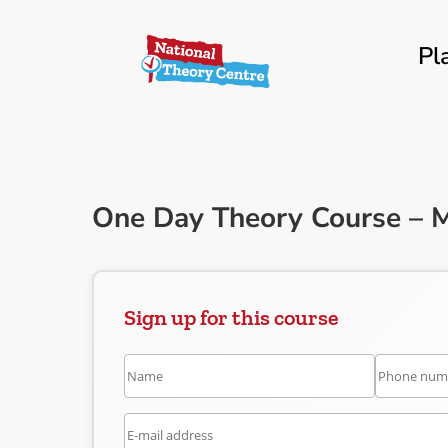
Pl
One Day Theory Course – M
Sign up for this course