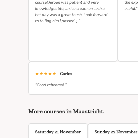
course! Jeroen was patient and very
the exp
knowledgeable, an ice cream on such a
useful.”
hot day was a great touch. Look forward
to telling him I passed :) ”
★★★★★
Carlos
“Good rehearsal ”
More courses in Maastricht
Saturday 21 November
Sunday 22 November