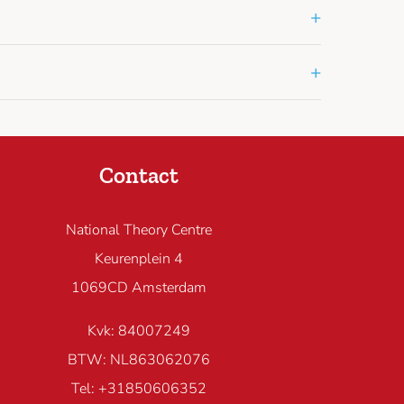
+
+
Contact
National Theory Centre
Keurenplein 4
1069CD Amsterdam
Kvk: 84007249
BTW: NL863062076
Tel: +31850606352