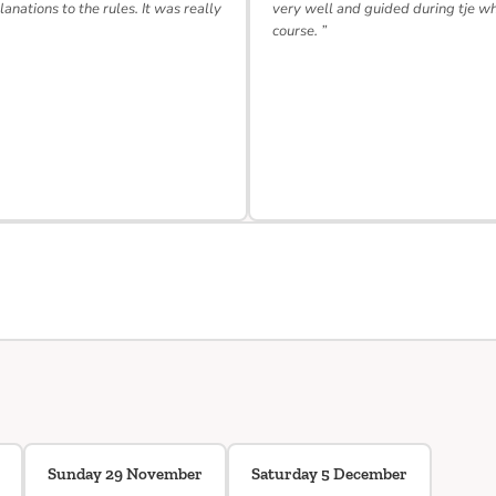
lanations to the rules. It was really
very well and guided during tje w
course. ”
Sunday 29 November
Saturday 5 December