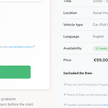
Time
10:00 – 
Location
Social Hu
Vehicle type
Car (Full
Language
English
nt
and
cancellation policy
*
Availability
12 seats
€99,0
Price
W
Included for free:
✓
Pass for Sure Protection Progr
✓
Theory & Exam on the same day
o problem!
ours before the start.
✓
Flexible cancellation policy
More