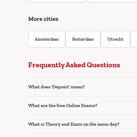
More cities
Amsterdam
Rotterdam
Utrecht
Frequently Asked Questions
What does 'Deposit' mean?
What are the free Online Exams?
What is Theory and Exam on the same day?