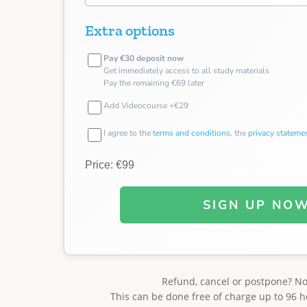
Extra options
Pay €30 deposit now
Get immediately access to all study materials
Pay the remaining €69 later
Add Videocourse +€29
I agree to the
terms and conditions
, the
privacy stateme
Price: €99
SIGN UP NO
Refund, cancel or postpone? N
This can be done free of charge up to 96 h