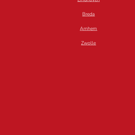
Breda
Arnhem
Zwolle