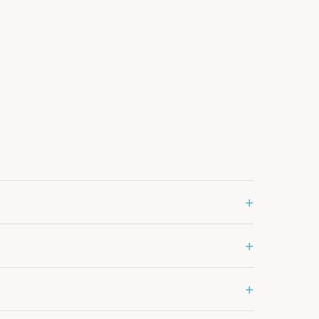
+
+
+