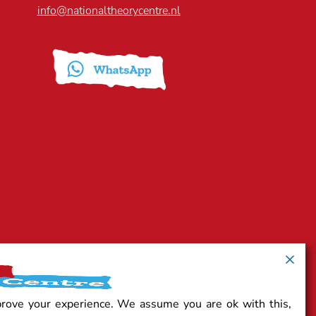
info@nationaltheorycentre.nl
prove your experience. We assume you are ok with this,