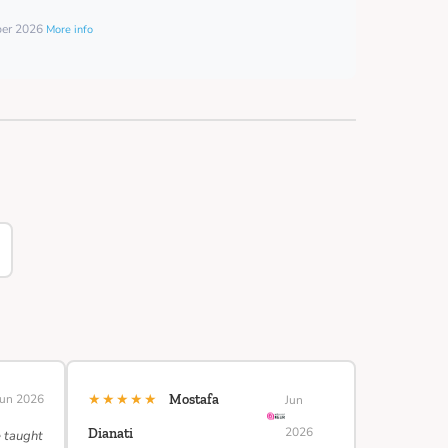
ber 2026
More info
★★★★★
Jun 2026
Mostafa
Jun
2026
Dianati
e taught