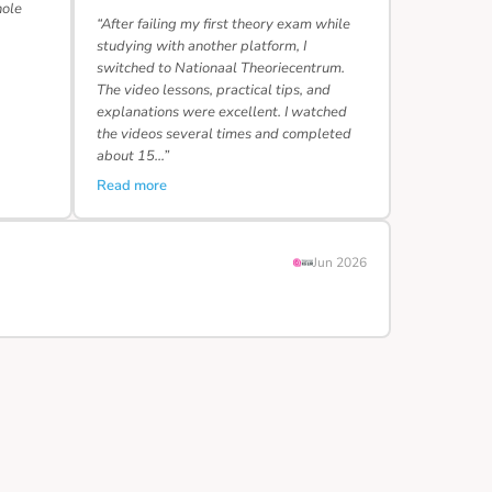
hole
“After failing my first theory exam while
studying with another platform, I
switched to Nationaal Theoriecentrum.
The video lessons, practical tips, and
explanations were excellent. I watched
the videos several times and completed
about 15…”
Read more
Jun 2026