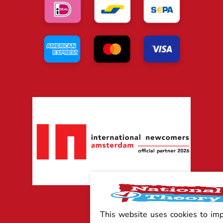
This website uses cookies to im