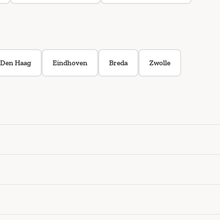
Den Haag
Eindhoven
Breda
Zwolle