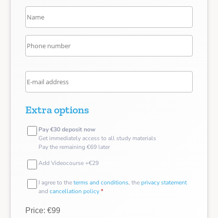
Extra options
Pay €30 deposit now
Get immediately access to all study materials
Pay the remaining €69 later
Add Videocourse +€29
I agree to the
terms and conditions
, the
privacy statement
and
cancellation policy
*
Price: €99