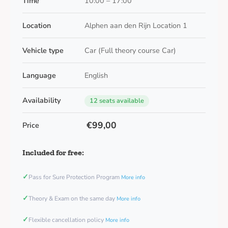
Time
10:00 – 17:00
Location
Alphen aan den Rijn Location 1
Vehicle type
Car (Full theory course Car)
Language
English
Availability
12 seats available
€99,00
Price
Included for free:
✓
Pass for Sure Protection Program
More info
✓
Theory & Exam on the same day
More info
✓
Flexible cancellation policy
More info