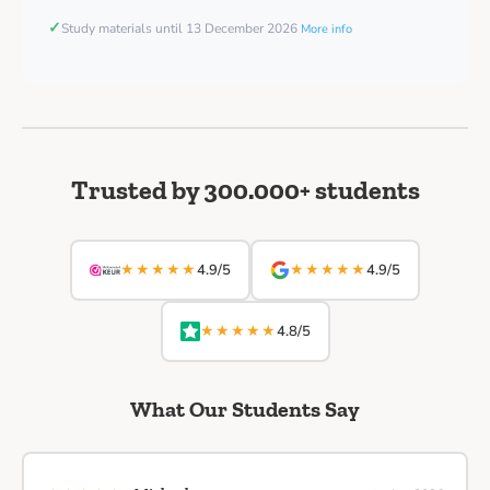
✓
Study materials until 13 December 2026
More info
Trusted by 300.000+ students
★★★★★
★★★★★
4.9/5
4.9/5
★★★★★
4.8/5
What Our Students Say