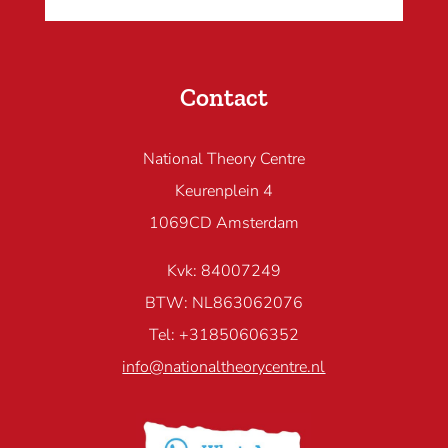
Contact
National Theory Centre
Keurenplein 4
1069CD Amsterdam
Kvk: 84007249
BTW: NL863062076
Tel: +31850606352
info@nationaltheorycentre.nl