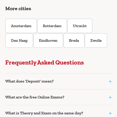
More cities
Amsterdam
Rotterdam
Utrecht
Den Haag
Eindhoven
Breda
Zwolle
Frequently Asked Questions
+
What does 'Deposit' mean?
+
What are the free Online Exams?
+
What is Theory and Exam on the same day?