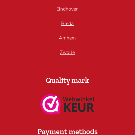
Eindhoven
Breda
Arnhem
Zwolle
Quality mark
Payment methods