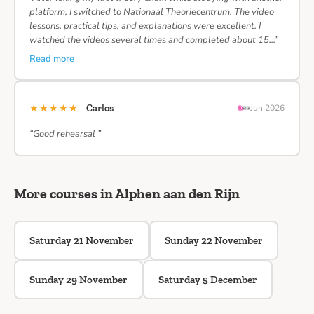
platform, I switched to Nationaal Theoriecentrum. The video
lessons, practical tips, and explanations were excellent. I
watched the videos several times and completed about 15…”
Read more
★★★★★
Carlos
Jun 2026
“Good rehearsal ”
More courses in Alphen aan den Rijn
Saturday 21 November
Sunday 22 November
Sunday 29 November
Saturday 5 December