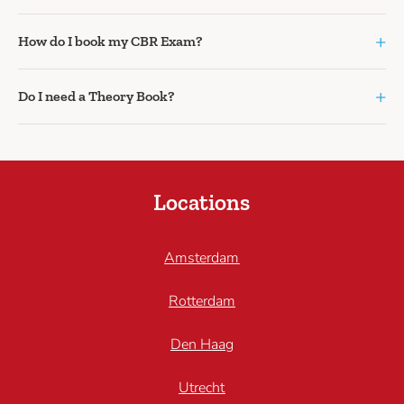
+
How do I book my CBR Exam?
+
Do I need a Theory Book?
Locations
Amsterdam
Rotterdam
Den Haag
Utrecht