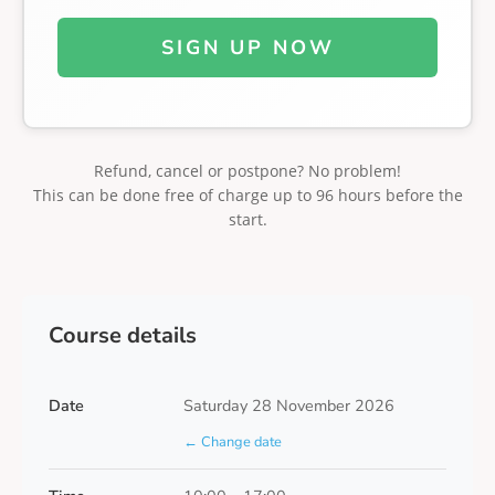
SIGN UP NOW
Refund, cancel or postpone? No problem!
This can be done free of charge up to 96 hours before the
start.
Course details
Date
Saturday 28 November 2026
← Change date