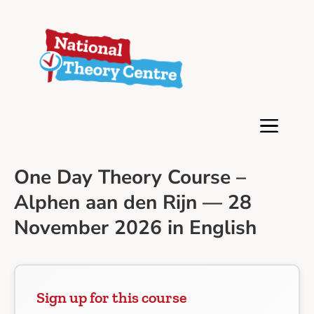
One Day Theory Course –
Alphen aan den Rijn — 28
November 2026 in English
Sign up for this course