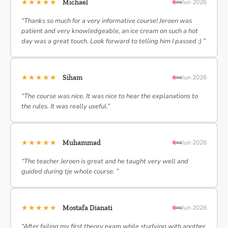
★★★★★
Michael
Jun 2026
“Thanks so much for a very informative course! Jeroen was
patient and very knowledgeable, an ice cream on such a hot
day was a great touch. Look forward to telling him I passed :) ”
★★★★★
Siham
Jun 2026
“The course was nice. It was nice to hear the explanations to
the rules. It was really useful.”
★★★★★
Muhammad
Jun 2026
“The teacher Jeroen is great and he taught very well and
guided during tje whole course. ”
★★★★★
Mostafa Dianati
Jun 2026
“After failing my first theory exam while studying with another