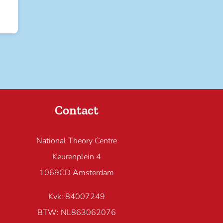
Contact
National Theory Centre
Keurenplein 4
1069CD Amsterdam
Kvk: 84007249
BTW: NL863062076