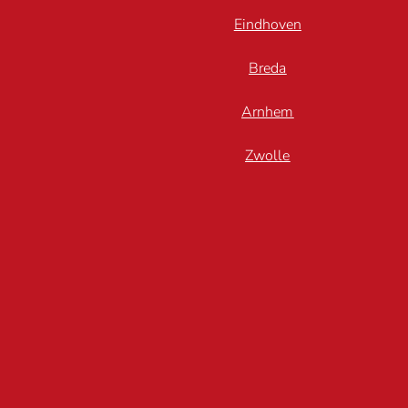
Eindhoven
Breda
Arnhem
Zwolle