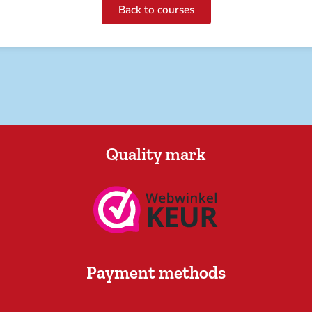
Back to courses
Quality mark
Payment methods