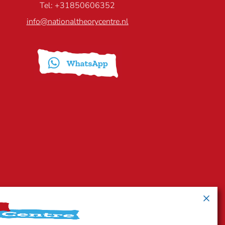
Tel: +31850606352
info@nationaltheorycentre.nl