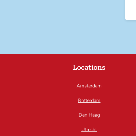
Locations
Amsterdam
Rotterdam
Den Haag
Utrecht