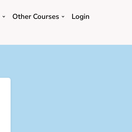
Other Courses
Login