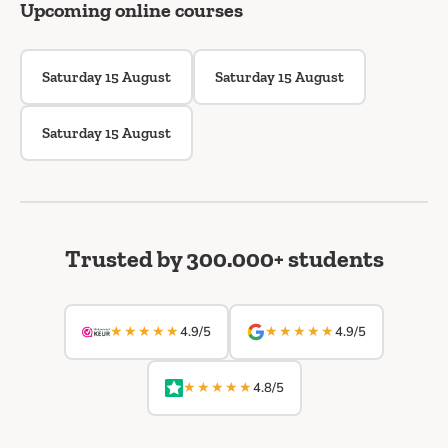
Upcoming online courses
Saturday 15 August
Saturday 15 August
Saturday 15 August
Trusted by 300.000+ students
★★★★★
★★★★★
4.9/5
4.9/5
★★★★★
4.8/5