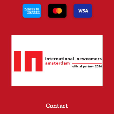
Contact