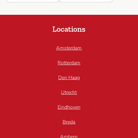
Locations
Amsterdam
Rotterdam
Den Haag
Utrecht
Eindhoven
Breda
Arnhem