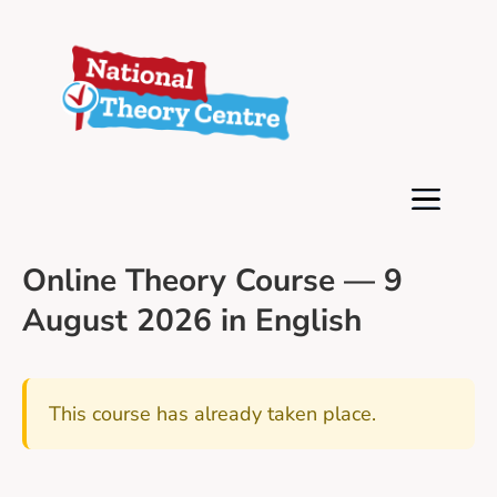
Online Theory Course — 9
August 2026 in English
This course has already taken place.