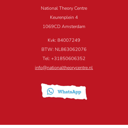
National Theory Centre
Keurenplein 4
1069CD Amsterdam
Kvk: 84007249
BTW: NL863062076
Tel: +31850606352
info@nationaltheorycentre.nl