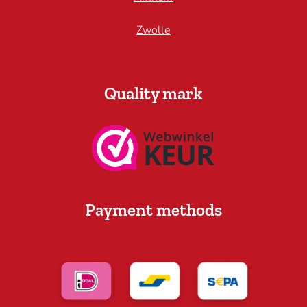
Zwolle
Quality mark
Payment methods