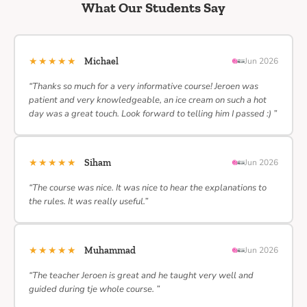
What Our Students Say
★★★★★
Michael
Jun 2026
“Thanks so much for a very informative course! Jeroen was
patient and very knowledgeable, an ice cream on such a hot
day was a great touch. Look forward to telling him I passed :) ”
★★★★★
Siham
Jun 2026
“The course was nice. It was nice to hear the explanations to
the rules. It was really useful.”
★★★★★
Muhammad
Jun 2026
“The teacher Jeroen is great and he taught very well and
guided during tje whole course. ”