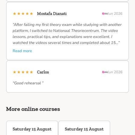
★★★★★
Mostafa Dianati
Jun 2026
“After failing my first theory exam while studying with another
platform, I switched to Nationaal Theoriecentrum. The video
lessons, practical tips, and explanations were excellent. I
watched the videos several times and completed about 15…”
Read more
★★★★★
Carlos
Jun 2026
“Good rehearsal ”
More online courses
Saturday 15 August
Saturday 15 August