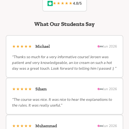
★★★★★
4.8/5
What Our Students Say
★★★★★
Michael
Jun 2026
“Thanks so much for a very informative course! Jeroen was
patient and very knowledgeable, an ice cream on such a hot
day was a great touch. Look forward to telling him I passed :) ”
★★★★★
Siham
Jun 2026
“The course was nice. It was nice to hear the explanations to
the rules. It was really useful.”
★★★★★
Muhammad
Jun 2026