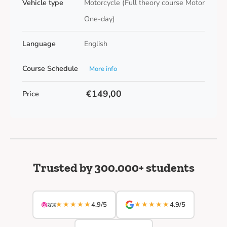
Vehicle type
Motorcycle (Full theory course Motor
One-day)
Language
English
Course Schedule
More info
€149,00
Price
Trusted by 300.000+ students
★★★★★
★★★★★
4.9/5
4.9/5