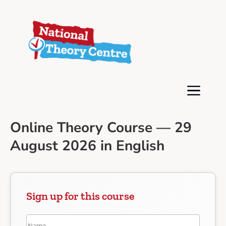
Online Theory Course — 29
August 2026 in English
Sign up for this course