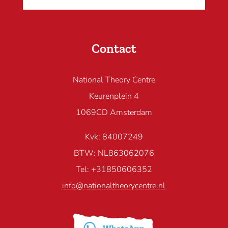
Contact
National Theory Centre
Keurenplein 4
1069CD Amsterdam
Kvk: 84007249
BTW: NL863062076
Tel: +31850606352
info@nationaltheorycentre.nl