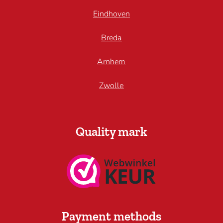
Eindhoven
Breda
Arnhem
Zwolle
Quality mark
Payment methods