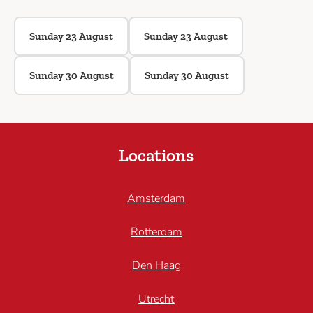
Sunday 23 August
Sunday 23 August
Sunday 30 August
Sunday 30 August
Locations
Amsterdam
Rotterdam
Den Haag
Utrecht