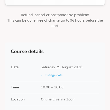
Refund, cancel or postpone? No problem!
This can be done free of charge up to 96 hours before the
start.
Course details
Date
Saturday 29 August 2026
← Change date
Time
10:00 – 16:00
Location
Online Live via Zoom