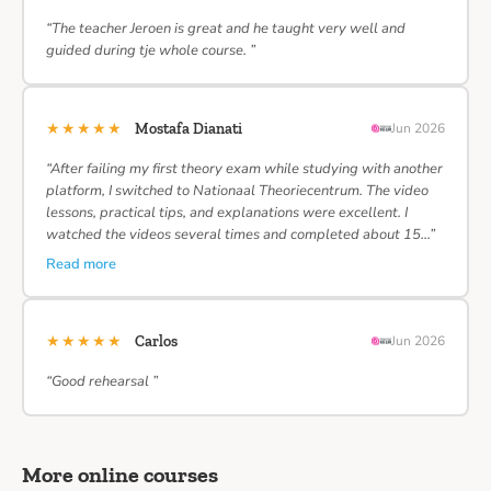
“The teacher Jeroen is great and he taught very well and
guided during tje whole course. ”
★★★★★
Mostafa Dianati
Jun 2026
“After failing my first theory exam while studying with another
platform, I switched to Nationaal Theoriecentrum. The video
lessons, practical tips, and explanations were excellent. I
watched the videos several times and completed about 15…”
Read more
★★★★★
Carlos
Jun 2026
“Good rehearsal ”
More online courses