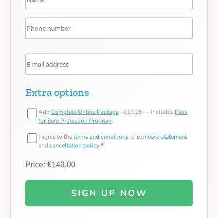
Extra options
Add
Complete Online Package
+€19,95 — includes
Pass
for Sure Protection Program
.
I agree to the
terms and conditions
, the
privacy statement
and
cancellation policy
*
Price: €149,00
SIGN UP NOW