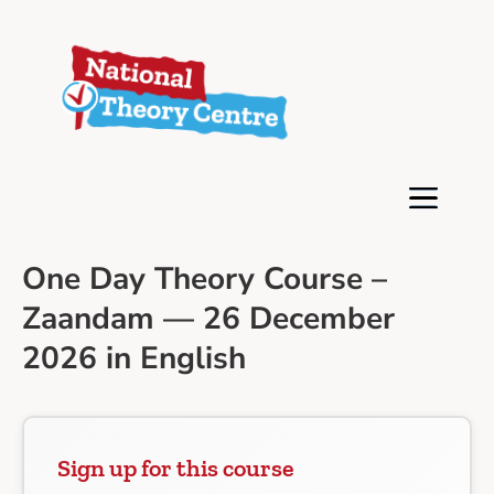
One Day Theory Course –
Zaandam — 26 December
2026 in English
Sign up for this course