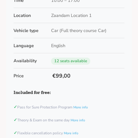
Time
10:00 – 17:00
Location
Zaandam Location 1
Vehicle type
Car (Full theory course Car)
Language
English
Availability
12 seats available
€99,00
Price
Included for free:
✓
Pass for Sure Protection Program
More info
✓
Theory & Exam on the same day
More info
✓
Flexible cancellation policy
More info