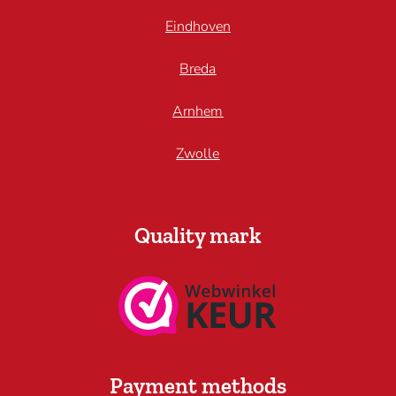
Eindhoven
Breda
Arnhem
Zwolle
Quality mark
Payment methods