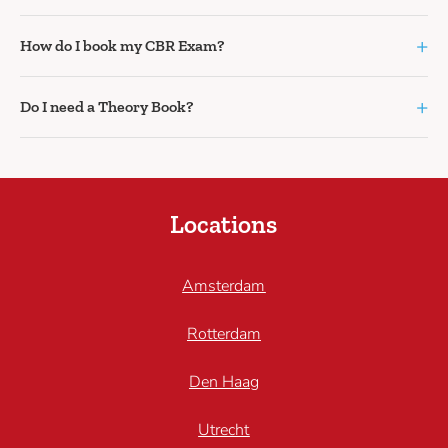
+
How do I book my CBR Exam?
+
Do I need a Theory Book?
Locations
Amsterdam
Rotterdam
Den Haag
Utrecht