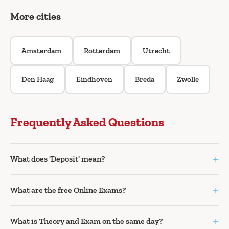
More cities
Amsterdam
Rotterdam
Utrecht
Den Haag
Eindhoven
Breda
Zwolle
Frequently Asked Questions
+
What does 'Deposit' mean?
+
What are the free Online Exams?
+
What is Theory and Exam on the same day?