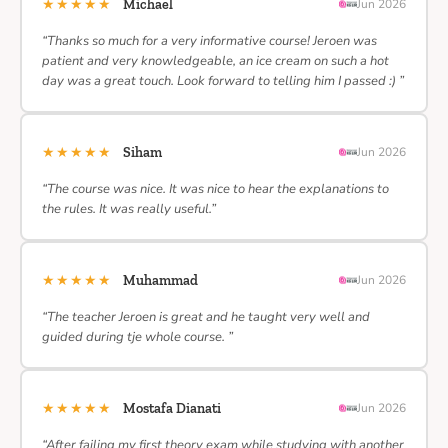
★★★★★
Michael
Jun 2026
“Thanks so much for a very informative course! Jeroen was
patient and very knowledgeable, an ice cream on such a hot
day was a great touch. Look forward to telling him I passed :) ”
★★★★★
Siham
Jun 2026
“The course was nice. It was nice to hear the explanations to
the rules. It was really useful.”
★★★★★
Muhammad
Jun 2026
“The teacher Jeroen is great and he taught very well and
guided during tje whole course. ”
★★★★★
Mostafa Dianati
Jun 2026
“After failing my first theory exam while studying with another