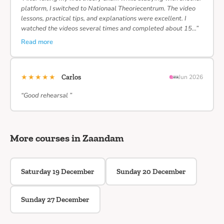
platform, I switched to Nationaal Theoriecentrum. The video
lessons, practical tips, and explanations were excellent. I
watched the videos several times and completed about 15…”
Read more
★★★★★
Carlos
Jun 2026
“Good rehearsal ”
More courses in Zaandam
Saturday 19 December
Sunday 20 December
Sunday 27 December