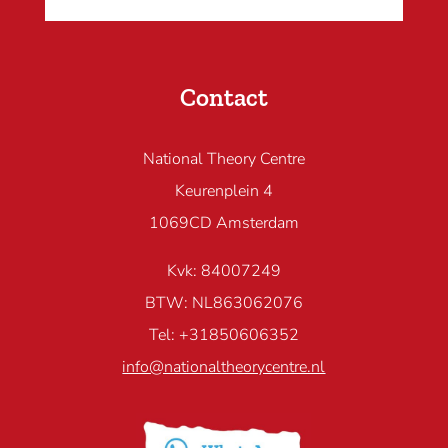
Contact
National Theory Centre
Keurenplein 4
1069CD Amsterdam
Kvk: 84007249
BTW: NL863062076
Tel: +31850606352
info@nationaltheorycentre.nl