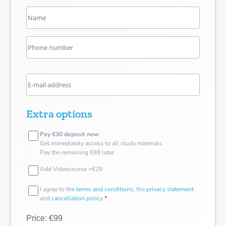
Extra options
Pay €30 deposit now
Get immediately access to all study materials
Pay the remaining €69 later
Add Videocourse +€29
I agree to the
terms and conditions
, the
privacy statement
and
cancellation policy
*
Price: €99