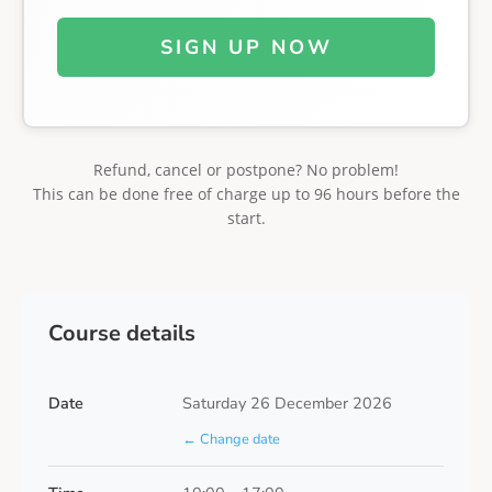
SIGN UP NOW
Refund, cancel or postpone? No problem!
This can be done free of charge up to 96 hours before the
start.
Course details
Date
Saturday 26 December 2026
← Change date