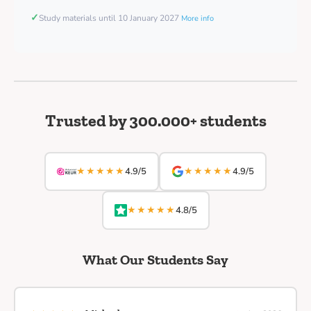
✓
Study materials until 10 January 2027
More info
Trusted by 300.000+ students
★★★★★
★★★★★
4.9/5
4.9/5
★★★★★
4.8/5
What Our Students Say