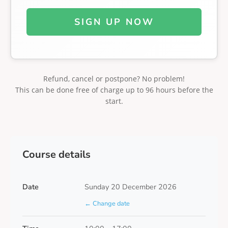
SIGN UP NOW
Refund, cancel or postpone? No problem!
This can be done free of charge up to 96 hours before the
start.
Course details
Date
Sunday 20 December 2026
← Change date