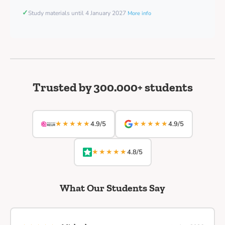
✓
Study materials until 4 January 2027
More info
Trusted by 300.000+ students
★★★★★
★★★★★
4.9/5
4.9/5
★★★★★
4.8/5
What Our Students Say