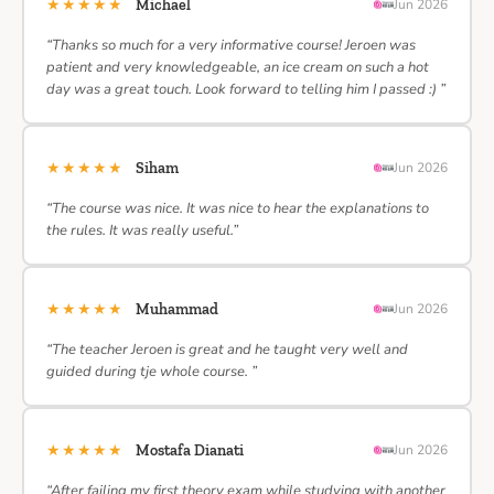
★★★★★
Michael
Jun 2026
“Thanks so much for a very informative course! Jeroen was
patient and very knowledgeable, an ice cream on such a hot
day was a great touch. Look forward to telling him I passed :) ”
★★★★★
Siham
Jun 2026
“The course was nice. It was nice to hear the explanations to
the rules. It was really useful.”
★★★★★
Muhammad
Jun 2026
“The teacher Jeroen is great and he taught very well and
guided during tje whole course. ”
★★★★★
Mostafa Dianati
Jun 2026
“After failing my first theory exam while studying with another