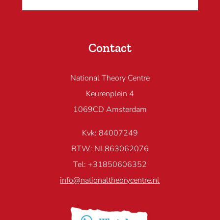
Contact
National Theory Centre
Keurenplein 4
1069CD Amsterdam
Kvk: 84007249
BTW: NL863062076
Tel: +31850606352
info@nationaltheorycentre.nl