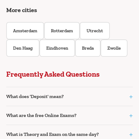
More cities
Amsterdam
Rotterdam
Utrecht
Den Haag
Eindhoven
Breda
Zwolle
Frequently Asked Questions
+
What does 'Deposit' mean?
+
What are the free Online Exams?
+
What is Theory and Exam on the same day?