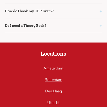
+
How do I book my CBR Exam?
+
Do I need a Theory Book?
Locations
Amsterdam
Rotterdam
Den Haag
Utrecht