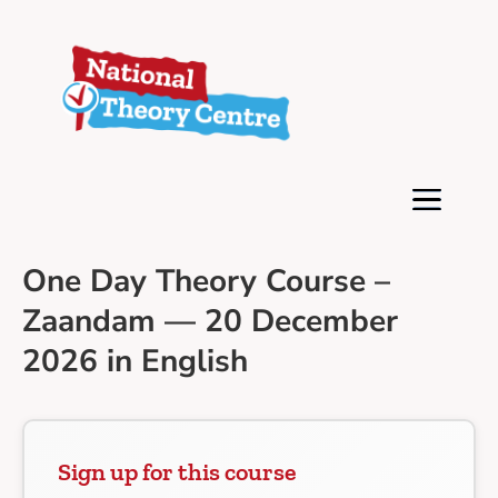
One Day Theory Course –
Zaandam — 20 December
2026 in English
Sign up for this course