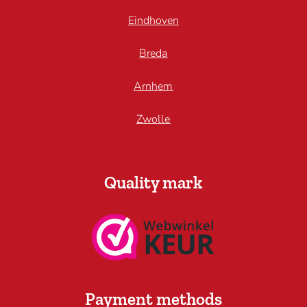
Eindhoven
Breda
Arnhem
Zwolle
Quality mark
Payment methods