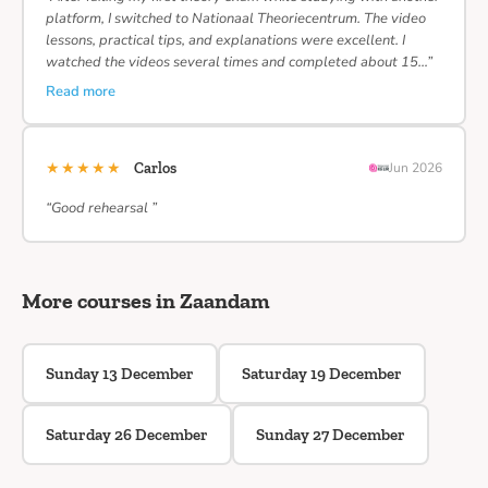
platform, I switched to Nationaal Theoriecentrum. The video
lessons, practical tips, and explanations were excellent. I
watched the videos several times and completed about 15…”
Read more
★★★★★
Carlos
Jun 2026
“Good rehearsal ”
More courses in Zaandam
Sunday 13 December
Saturday 19 December
Saturday 26 December
Sunday 27 December