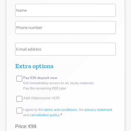
Extra options
Pay €30 deposit now
Get immediately access to all study materials
Pay the remaining €69 later
Add Videocourse +€29
I agree to the
terms and conditions
, the
privacy statement
and
cancellation policy
*
Price: €99