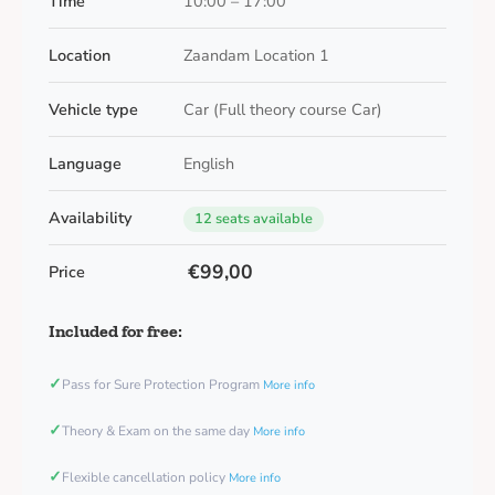
Time
10:00 – 17:00
Location
Zaandam Location 1
Vehicle type
Car (Full theory course Car)
Language
English
Availability
12 seats available
€99,00
Price
Included for free:
✓
Pass for Sure Protection Program
More info
✓
Theory & Exam on the same day
More info
✓
Flexible cancellation policy
More info