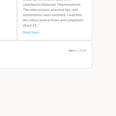
switched to Nationaal Theoriecentrum.
The video lessons, practical tips, and
explanations were excellent. I watched
the videos several times and completed
about 15…”
Read more
Jun 2026