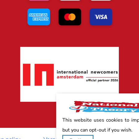
This website uses cookies to im
but you can opt-out if you wish.