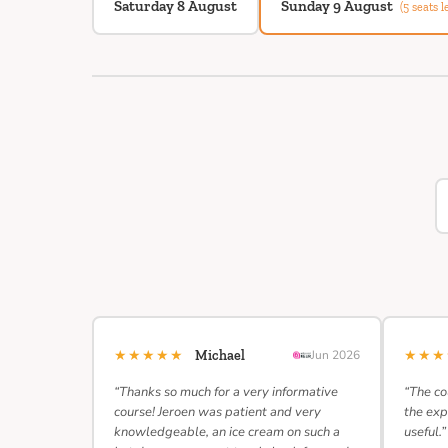
Saturday 8 August
Sunday 9 August
(5 seats le
★★★★★
★★
Michael
Jun 2026
“Thanks so much for a very informative
“The co
course! Jeroen was patient and very
the exp
knowledgeable, an ice cream on such a
useful.”