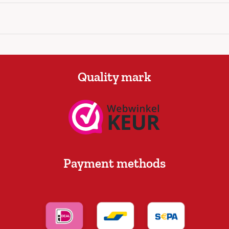
Quality mark
Payment methods