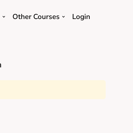
Other Courses
Login
h