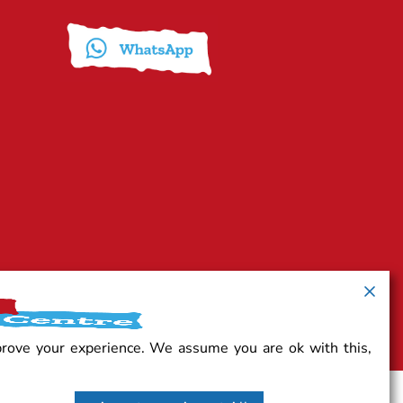
prove your experience. We assume you are ok with this,