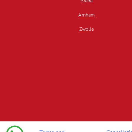
Breda
Arnhem
Zwolle