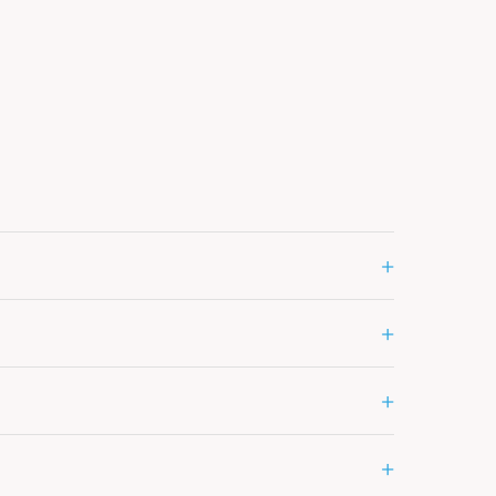
+
+
+
+