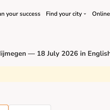
an your success
Find your city
Online
ijmegen — 18 July 2026 in Englis