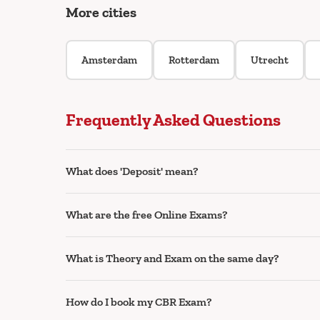
More cities
Amsterdam
Rotterdam
Utrecht
Frequently Asked Questions
What does 'Deposit' mean?
What are the free Online Exams?
What is Theory and Exam on the same day?
How do I book my CBR Exam?