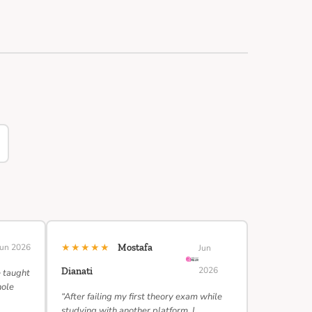
★★★★★
Jun 2026
Mostafa
Jun
2026
Dianati
e taught
hole
“After failing my first theory exam while
studying with another platform, I