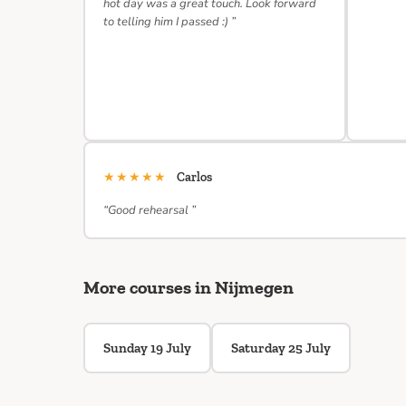
hot day was a great touch. Look forward
to telling him I passed :) ”
★★★★★
Carlos
“Good rehearsal ”
More courses in Nijmegen
Sunday 19 July
Saturday 25 July