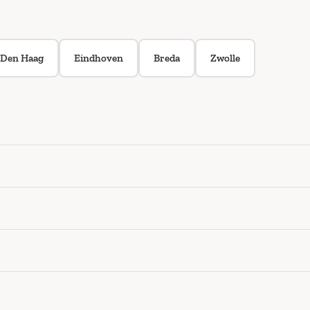
Den Haag
Eindhoven
Breda
Zwolle