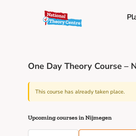
Pl
One Day Theory Course – N
This course has already taken place.
Upcoming courses in Nijmegen