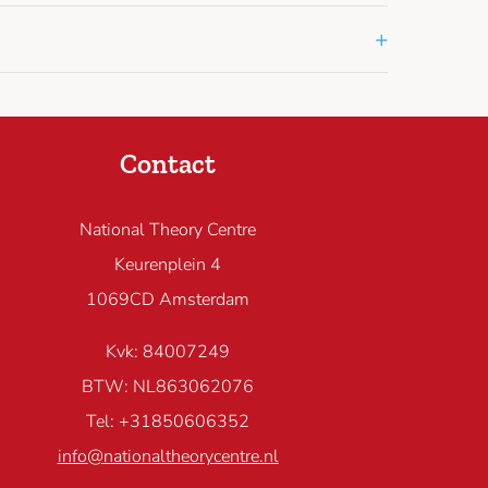
+
Contact
National Theory Centre
Keurenplein 4
1069CD Amsterdam
Kvk: 84007249
BTW: NL863062076
Tel: +31850606352
info@nationaltheorycentre.nl