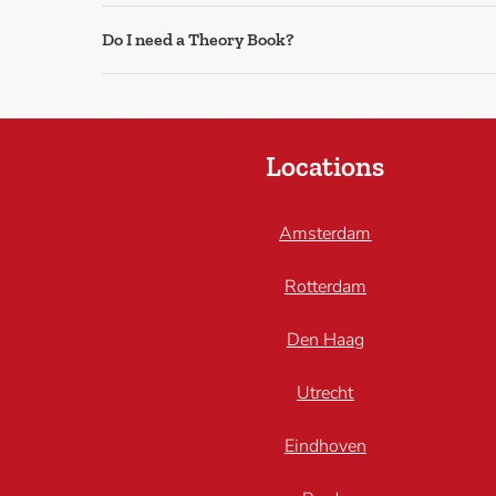
Do I need a Theory Book?
Locations
Amsterdam
Rotterdam
Den Haag
Utrecht
Eindhoven