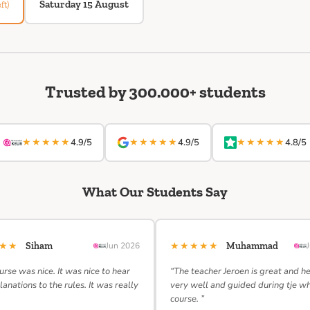
Saturday 15 August
ft)
Trusted by 300.000+ students
★★★★★
★★★★★
★★★★★
4.9/5
4.9/5
4.8/5
What Our Students Say
★★★
★★★★★
Siham
Jun 2026
Muhammad
urse was nice. It was nice to hear
“The teacher Jeroen is great and h
lanations to the rules. It was really
very well and guided during tje w
course. ”