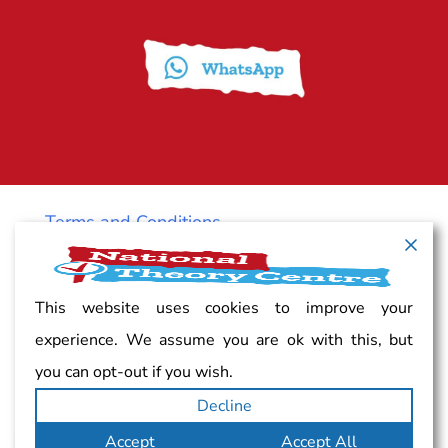
Terms and Conditions
Cancellation policy
This website uses cookies to improve your
experience. We assume you are ok with this, but
Vacancy
you can opt-out if you wish.
Decline
Complaints
Accept
Accept All