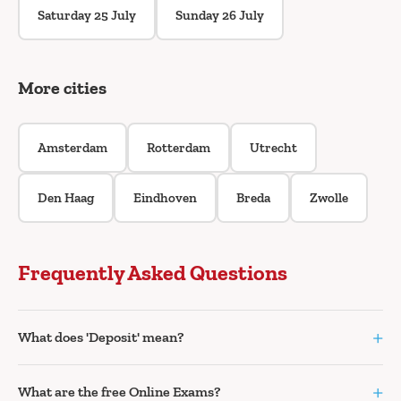
Saturday 25 July
Sunday 26 July
More cities
Amsterdam
Rotterdam
Utrecht
Den Haag
Eindhoven
Breda
Zwolle
Frequently Asked Questions
+
What does 'Deposit' mean?
+
What are the free Online Exams?