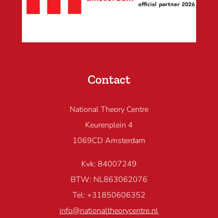
Contact
National Theory Centre
Keurenplein 4
1069CD Amsterdam
Kvk: 84007249
BTW: NL863062076
Tel: +31850606352
info@nationaltheorycentre.nl