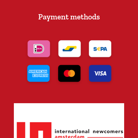
Payment methods