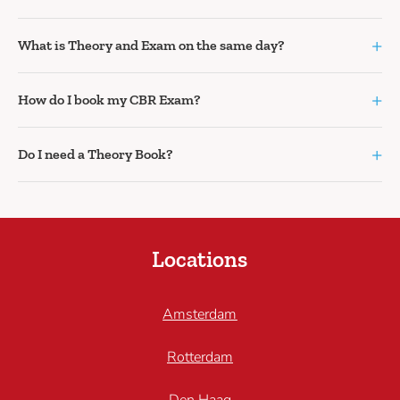
+
What is Theory and Exam on the same day?
+
How do I book my CBR Exam?
+
Do I need a Theory Book?
Locations
Amsterdam
Rotterdam