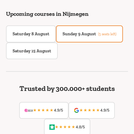
Upcoming courses in Nijmegen
Saturday 8 August
Sunday 9 August
(5 seats left)
Saturday 15 August
Trusted by 300.000+ students
★★★★★
★★★★★
4.9/5
4.9/5
★★★★★
4.8/5