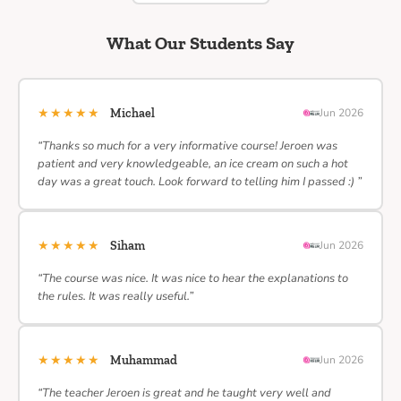
What Our Students Say
★★★★★
Michael
Jun 2026
“Thanks so much for a very informative course! Jeroen was
patient and very knowledgeable, an ice cream on such a hot
day was a great touch. Look forward to telling him I passed :) ”
★★★★★
Siham
Jun 2026
“The course was nice. It was nice to hear the explanations to
the rules. It was really useful.”
★★★★★
Muhammad
Jun 2026
“The teacher Jeroen is great and he taught very well and