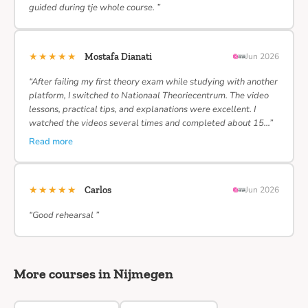
guided during tje whole course. ”
★★★★★
Mostafa Dianati
Jun 2026
“After failing my first theory exam while studying with another
platform, I switched to Nationaal Theoriecentrum. The video
lessons, practical tips, and explanations were excellent. I
watched the videos several times and completed about 15…”
Read more
★★★★★
Carlos
Jun 2026
“Good rehearsal ”
More courses in Nijmegen