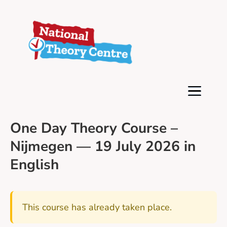
One Day Theory Course –
Nijmegen — 19 July 2026 in
English
This course has already taken place.