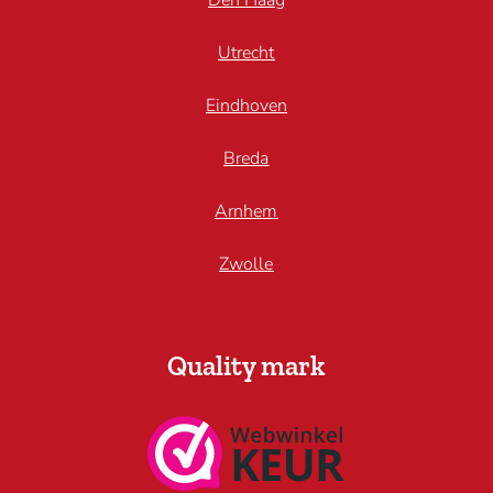
Den Haag
Utrecht
Eindhoven
Breda
Arnhem
Zwolle
Quality mark