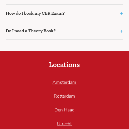
+
How do I book my CBR Exam?
+
Do I need a Theory Book?
Locations
Amsterdam
Rotterdam
Den Haag
Utrecht