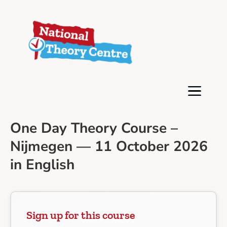
One Day Theory Course –
Nijmegen — 11 October 2026
in English
Sign up for this course