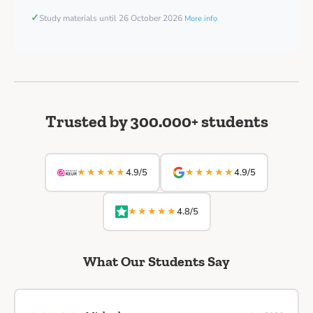
✓
Study materials until 26 October 2026
More info
Trusted by 300.000+ students
★★★★★
★★★★★
4.9/5
4.9/5
★★★★★
4.8/5
What Our Students Say