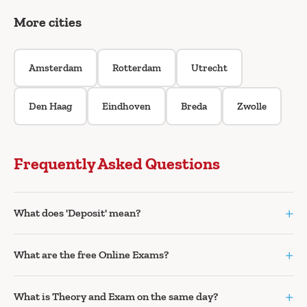
More cities
Amsterdam
Rotterdam
Utrecht
Den Haag
Eindhoven
Breda
Zwolle
Frequently Asked Questions
+
What does 'Deposit' mean?
+
What are the free Online Exams?
+
What is Theory and Exam on the same day?