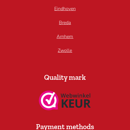
Eindhoven
Breda
Arnhem
Zwolle
Quality mark
Payment methods