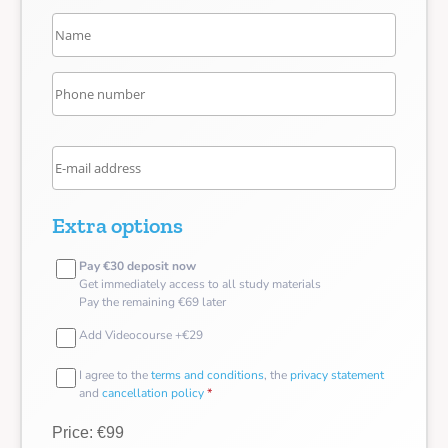
Extra options
Pay €30 deposit now
Get immediately access to all study materials
Pay the remaining €69 later
Add Videocourse +€29
I agree to the
terms and conditions
, the
privacy statement
and
cancellation policy
*
Price: €99