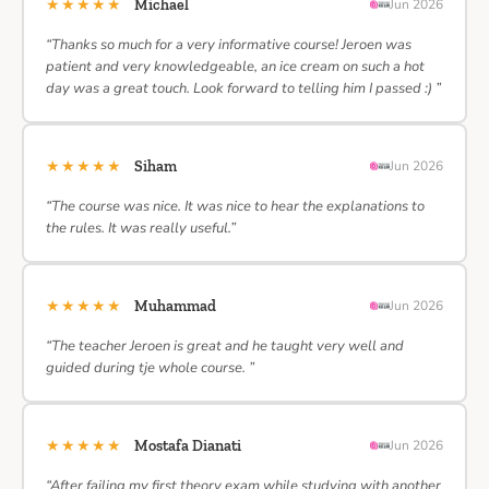
★★★★★
Michael
Jun 2026
“Thanks so much for a very informative course! Jeroen was
patient and very knowledgeable, an ice cream on such a hot
day was a great touch. Look forward to telling him I passed :) ”
★★★★★
Siham
Jun 2026
“The course was nice. It was nice to hear the explanations to
the rules. It was really useful.”
★★★★★
Muhammad
Jun 2026
“The teacher Jeroen is great and he taught very well and
guided during tje whole course. ”
★★★★★
Mostafa Dianati
Jun 2026
“After failing my first theory exam while studying with another