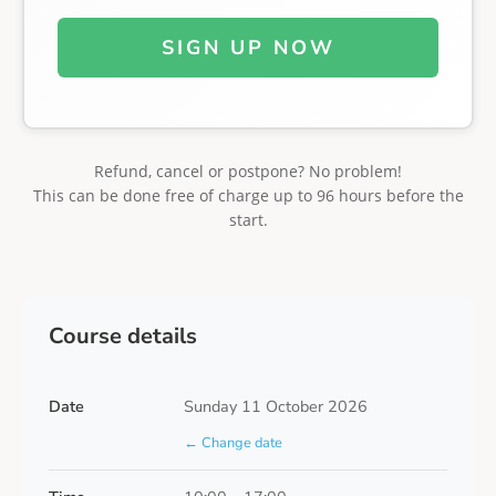
SIGN UP NOW
Refund, cancel or postpone? No problem!
This can be done free of charge up to 96 hours before the
start.
Course details
Date
Sunday 11 October 2026
← Change date