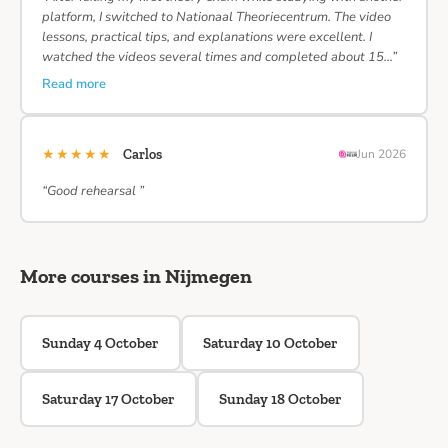
platform, I switched to Nationaal Theoriecentrum. The video
lessons, practical tips, and explanations were excellent. I
watched the videos several times and completed about 15…”
Read more
★★★★★
Carlos
Jun 2026
“Good rehearsal ”
More courses in Nijmegen
Sunday 4 October
Saturday 10 October
Saturday 17 October
Sunday 18 October