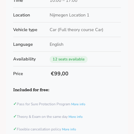
Time
10:00 – 17:00
Location
Nijmegen Location 1
Vehicle type
Car (Full theory course Car)
Language
English
Availability
12 seats available
€99,00
Price
Included for free:
✓
Pass for Sure Protection Program
More info
✓
Theory & Exam on the same day
More info
✓
Flexible cancellation policy
More info