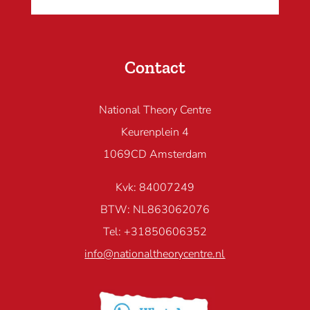
Contact
National Theory Centre
Keurenplein 4
1069CD Amsterdam
Kvk: 84007249
BTW: NL863062076
Tel: +31850606352
info@nationaltheorycentre.nl