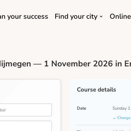
an your success
Find your city
Online
Nijmegen — 1 November 2026 in E
Course details
Date
Sunday 1
← Change 