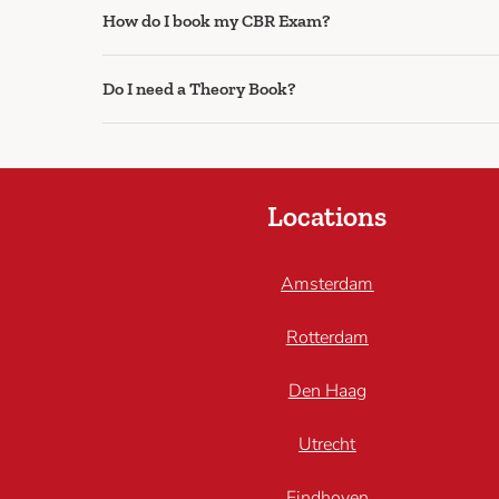
How do I book my CBR Exam?
Do I need a Theory Book?
Locations
Amsterdam
Rotterdam
Den Haag
Utrecht
Eindhoven