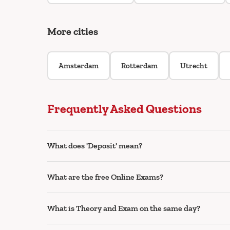
More cities
Amsterdam
Rotterdam
Utrecht
Frequently Asked Questions
What does 'Deposit' mean?
What are the free Online Exams?
What is Theory and Exam on the same day?