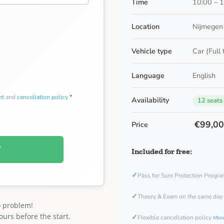
Time
10:00 – 
Location
Nijmegen 
Vehicle type
Car (Full
Language
English
nt
and
cancellation policy
*
Availability
12 seats
€99,0
Price
W
Included for free:
✓
Pass for Sure Protection Progr
✓
Theory & Exam on the same day
o problem!
ours before the start.
✓
Flexible cancellation policy
More