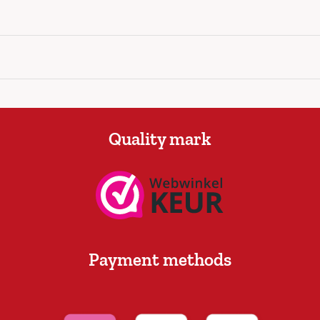
Quality mark
Payment methods