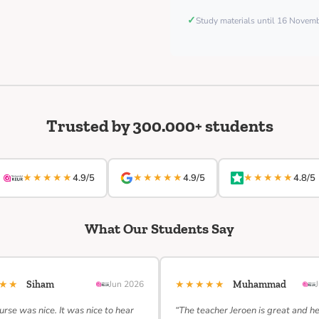
✓
Study materials until 16 Nove
Trusted by 300.000+ students
★★★★★
★★★★★
★★★★★
4.9/5
4.9/5
4.8/5
What Our Students Say
★★★
★★★★★
Siham
Jun 2026
Muhammad
urse was nice. It was nice to hear
“The teacher Jeroen is great and h