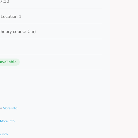
17:00
Location 1
 theory course Car)
 available
0
am
More info
More info
 info