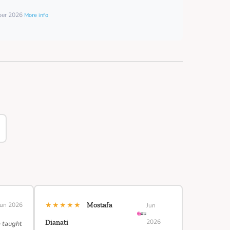
mber 2026
More info
★★★★★
Jun 2026
Mostafa
Jun
2026
Dianati
e taught