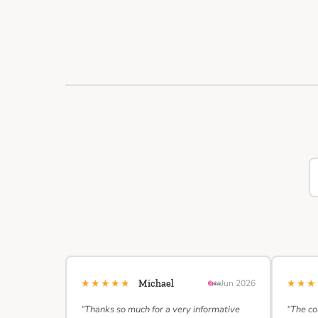
★★★★★
★★
Michael
Jun 2026
“Thanks so much for a very informative
“The co