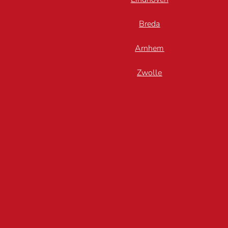
Breda
Arnhem
Zwolle