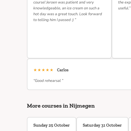
course! Jeroen was patient and very
the exp
knowledgeable, an ice cream on such a
useful.”
hot day was a great touch. Look forward
to telling him I passed :) ”
★★★★★
Carlos
“Good rehearsal ”
More courses in Nijmegen
Sunday 25 October
Saturday 31 October