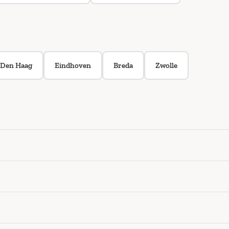
Den Haag
Eindhoven
Breda
Zwolle