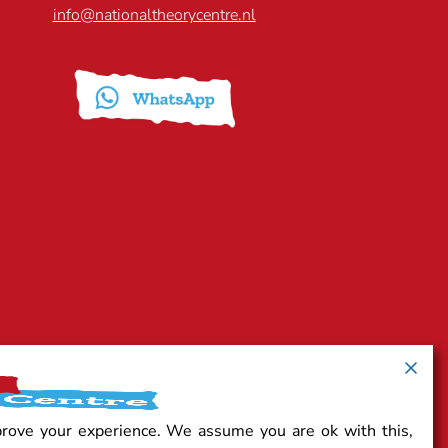
info@nationaltheorycentre.nl
prove your experience. We assume you are ok with this,