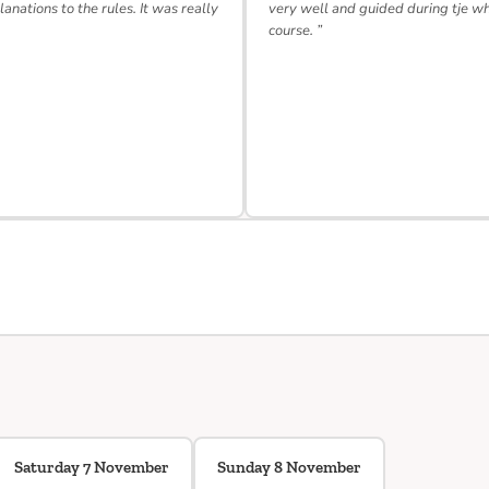
lanations to the rules. It was really
very well and guided during tje w
course. ”
Saturday 7 November
Sunday 8 November