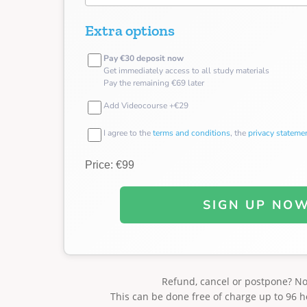
Extra options
Pay €30 deposit now
Get immediately access to all study materials
Pay the remaining €69 later
Add Videocourse +€29
I agree to the
terms and conditions
, the
privacy stateme
Price: €99
SIGN UP NO
Refund, cancel or postpone? N
This can be done free of charge up to 96 h