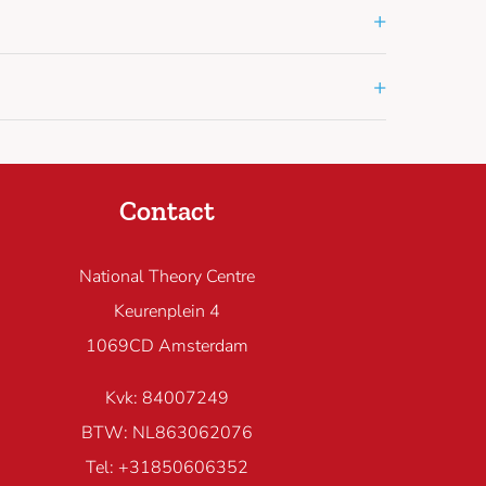
+
+
Contact
National Theory Centre
Keurenplein 4
1069CD Amsterdam
Kvk: 84007249
BTW: NL863062076
Tel: +31850606352