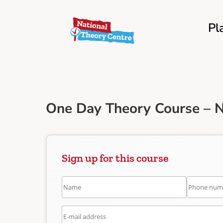
Pl
One Day Theory Course – 
Sign up for this course