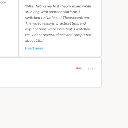
hole
“After failing my first theory exam while
studying with another platform, I
switched to Nationaal Theoriecentrum.
The video lessons, practical tips, and
explanations were excellent. I watched
the videos several times and completed
about 15…”
Read more
Jun 2026