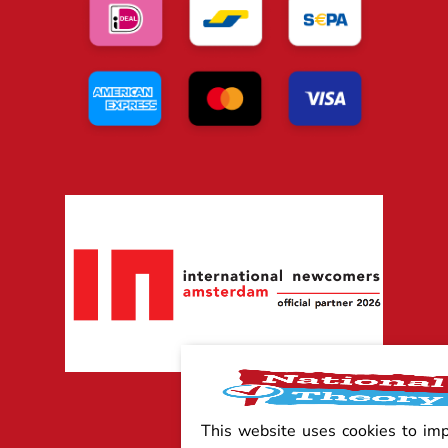
This website uses cookies to im