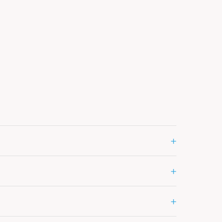
+
+
+