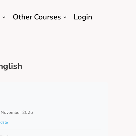
Other Courses
Login
nglish
 November 2026
date