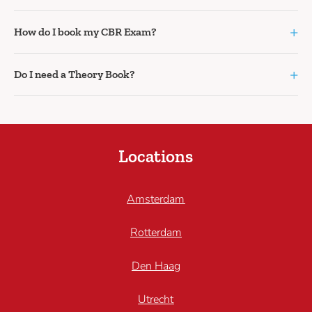
+
How do I book my CBR Exam?
+
Do I need a Theory Book?
Locations
Amsterdam
Rotterdam
Den Haag
Utrecht