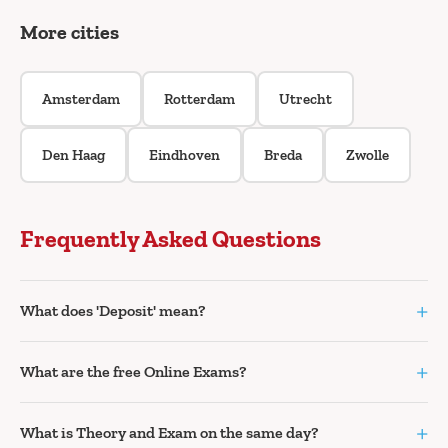
More cities
Amsterdam
Rotterdam
Utrecht
Den Haag
Eindhoven
Breda
Zwolle
Frequently Asked Questions
+
What does 'Deposit' mean?
+
What are the free Online Exams?
+
What is Theory and Exam on the same day?