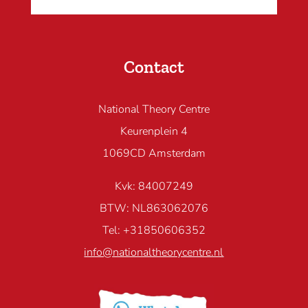
Contact
National Theory Centre
Keurenplein 4
1069CD Amsterdam
Kvk: 84007249
BTW: NL863062076
Tel: +31850606352
info@nationaltheorycentre.nl