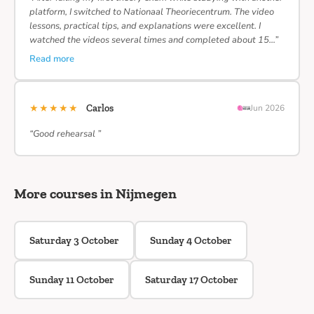
platform, I switched to Nationaal Theoriecentrum. The video
lessons, practical tips, and explanations were excellent. I
watched the videos several times and completed about 15…”
Read more
★★★★★
Carlos
Jun 2026
“Good rehearsal ”
More courses in Nijmegen
Saturday 3 October
Sunday 4 October
Sunday 11 October
Saturday 17 October