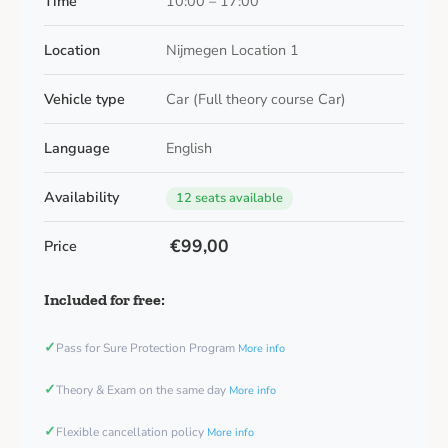
Time
10:00 – 17:00
Location
Nijmegen Location 1
Vehicle type
Car (Full theory course Car)
Language
English
Availability
12 seats available
€99,00
Price
Included for free:
✓
Pass for Sure Protection Program
More info
✓
Theory & Exam on the same day
More info
✓
Flexible cancellation policy
More info