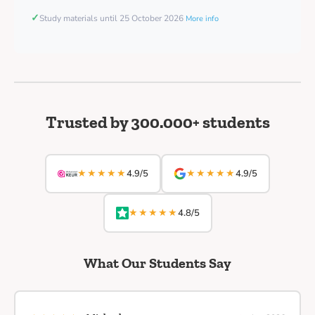
✓
Study materials until 25 October 2026
More info
Trusted by 300.000+ students
★★★★★
★★★★★
4.9/5
4.9/5
★★★★★
4.8/5
What Our Students Say