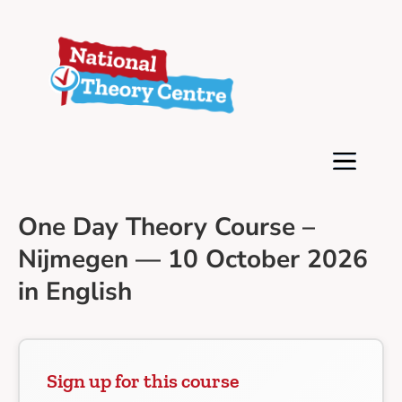
One Day Theory Course –
Nijmegen — 10 October 2026
in English
Sign up for this course