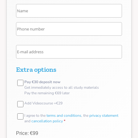
Extra options
Pay €30 deposit now
Get immediately access to all study materials
Pay the remaining €69 later
Add Videocourse +€29
I agree to the
terms and conditions
, the
privacy statement
and
cancellation policy
*
Price: €99