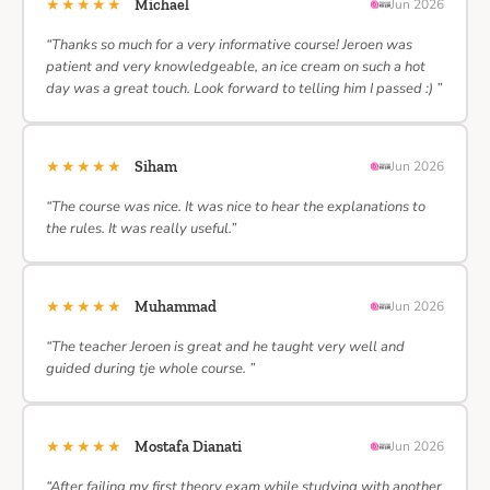
★★★★★
Michael
Jun 2026
“Thanks so much for a very informative course! Jeroen was
patient and very knowledgeable, an ice cream on such a hot
day was a great touch. Look forward to telling him I passed :) ”
★★★★★
Siham
Jun 2026
“The course was nice. It was nice to hear the explanations to
the rules. It was really useful.”
★★★★★
Muhammad
Jun 2026
“The teacher Jeroen is great and he taught very well and
guided during tje whole course. ”
★★★★★
Mostafa Dianati
Jun 2026
“After failing my first theory exam while studying with another