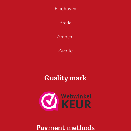
Eindhoven
Breda
Arnhem
Zwolle
Quality mark
Payment methods