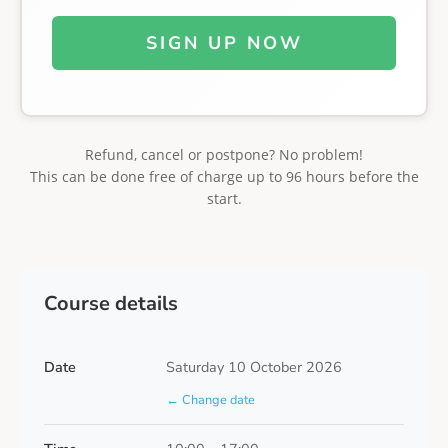
SIGN UP NOW
Refund, cancel or postpone? No problem!
This can be done free of charge up to 96 hours before the
start.
Course details
Date
Saturday 10 October 2026
← Change date