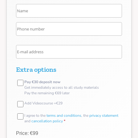
Extra options
Pay €30 deposit now
Get immediately access to all study materials
Pay the remaining €69 later
Add Videocourse +€29
I agree to the
terms and conditions
, the
privacy statement
and
cancellation policy
*
Price: €99