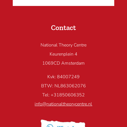
Contact
National Theory Centre
Keurenplein 4
1069CD Amsterdam
Kvk: 84007249
BTW: NL863062076
Tel: +31850606352
info@nationaltheorycentre.nl