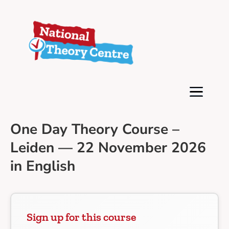
One Day Theory Course –
Leiden — 22 November 2026
in English
Sign up for this course