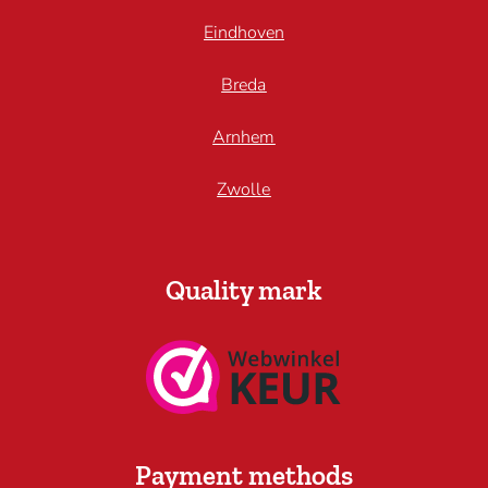
Eindhoven
Breda
Arnhem
Zwolle
Quality mark
Payment methods