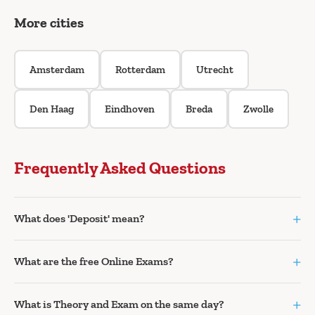
More cities
Amsterdam
Rotterdam
Utrecht
Den Haag
Eindhoven
Breda
Zwolle
Frequently Asked Questions
+
What does 'Deposit' mean?
+
What are the free Online Exams?
+
What is Theory and Exam on the same day?