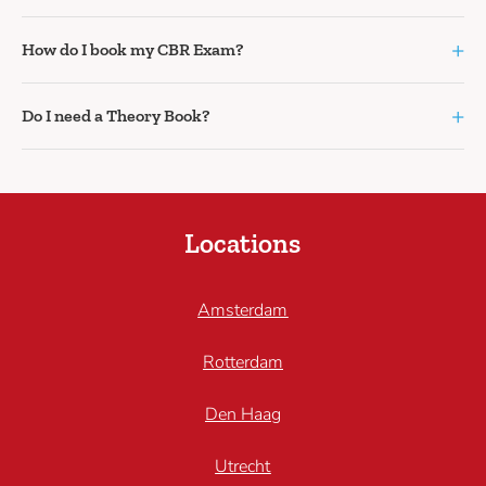
+
How do I book my CBR Exam?
+
Do I need a Theory Book?
Locations
Amsterdam
Rotterdam
Den Haag
Utrecht