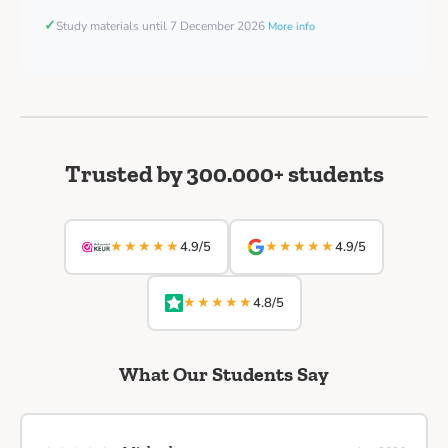
✓
Study materials until 7 December 2026
More info
Trusted by 300.000+ students
★★★★★
★★★★★
4.9/5
4.9/5
★★★★★
4.8/5
What Our Students Say