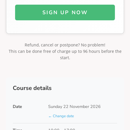
SIGN UP NOW
Refund, cancel or postpone? No problem!
This can be done free of charge up to 96 hours before the
start.
Course details
Date
Sunday 22 November 2026
← Change date