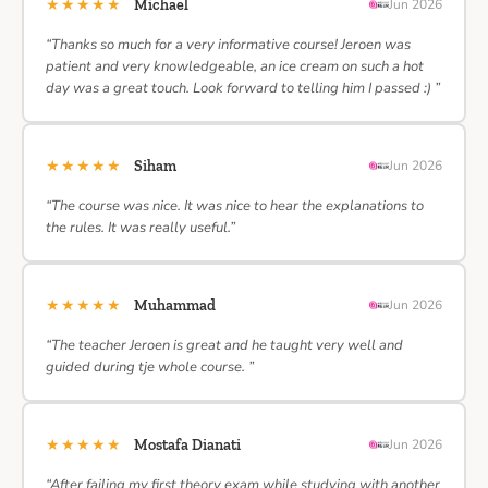
★★★★★
Michael
Jun 2026
“Thanks so much for a very informative course! Jeroen was
patient and very knowledgeable, an ice cream on such a hot
day was a great touch. Look forward to telling him I passed :) ”
★★★★★
Siham
Jun 2026
“The course was nice. It was nice to hear the explanations to
the rules. It was really useful.”
★★★★★
Muhammad
Jun 2026
“The teacher Jeroen is great and he taught very well and
guided during tje whole course. ”
★★★★★
Mostafa Dianati
Jun 2026
“After failing my first theory exam while studying with another