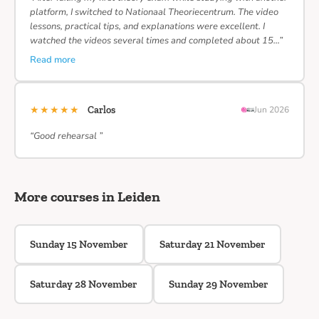
platform, I switched to Nationaal Theoriecentrum. The video
lessons, practical tips, and explanations were excellent. I
watched the videos several times and completed about 15…”
Read more
★★★★★
Carlos
Jun 2026
“Good rehearsal ”
More courses in Leiden
Sunday 15 November
Saturday 21 November
Saturday 28 November
Sunday 29 November