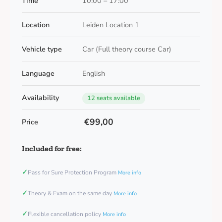
Time
10:00 – 17:00
Location
Leiden Location 1
Vehicle type
Car (Full theory course Car)
Language
English
Availability
12 seats available
€99,00
Price
Included for free:
✓
Pass for Sure Protection Program
More info
✓
Theory & Exam on the same day
More info
✓
Flexible cancellation policy
More info