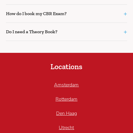
+
How do I book my CBR Exam?
+
Do I need a Theory Book?
Locations
Amsterdam
Rotterdam
Den Haag
Utrecht