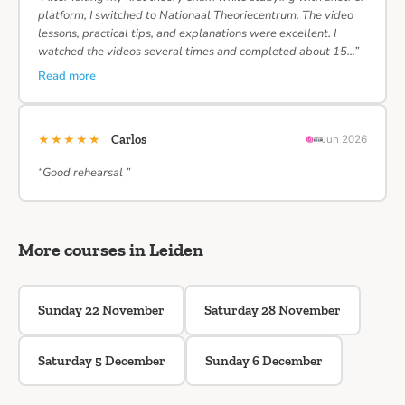
platform, I switched to Nationaal Theoriecentrum. The video
lessons, practical tips, and explanations were excellent. I
watched the videos several times and completed about 15…”
Read more
★★★★★
Carlos
Jun 2026
“Good rehearsal ”
More courses in Leiden
Sunday 22 November
Saturday 28 November
Saturday 5 December
Sunday 6 December