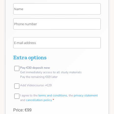
Extra options
Pay €30 deposit now
Get immediately access to all study materials
Pay the remaining €69 later
Add Videocourse +€29
I agree to the
terms and conditions
, the
privacy statement
and
cancellation policy
*
Price: €99