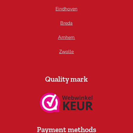
Eindhoven
Breda
Arnhem
Zwolle
Quality mark
Payment methods