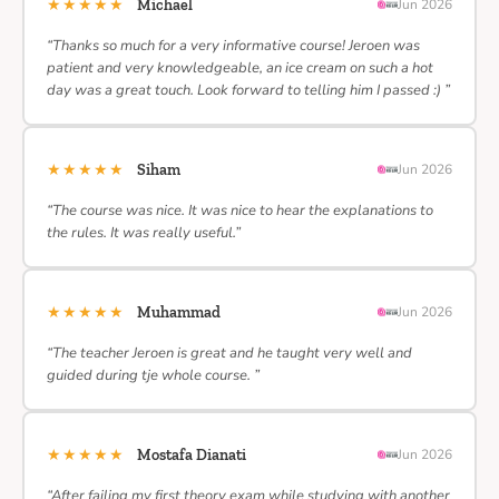
★★★★★
Michael
Jun 2026
“Thanks so much for a very informative course! Jeroen was
patient and very knowledgeable, an ice cream on such a hot
day was a great touch. Look forward to telling him I passed :) ”
★★★★★
Siham
Jun 2026
“The course was nice. It was nice to hear the explanations to
the rules. It was really useful.”
★★★★★
Muhammad
Jun 2026
“The teacher Jeroen is great and he taught very well and
guided during tje whole course. ”
★★★★★
Mostafa Dianati
Jun 2026
“After failing my first theory exam while studying with another