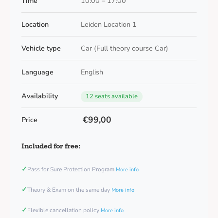
Time
10:00 – 17:00
Location
Leiden Location 1
Vehicle type
Car (Full theory course Car)
Language
English
Availability
12 seats available
€99,00
Price
Included for free:
✓
Pass for Sure Protection Program
More info
✓
Theory & Exam on the same day
More info
✓
Flexible cancellation policy
More info