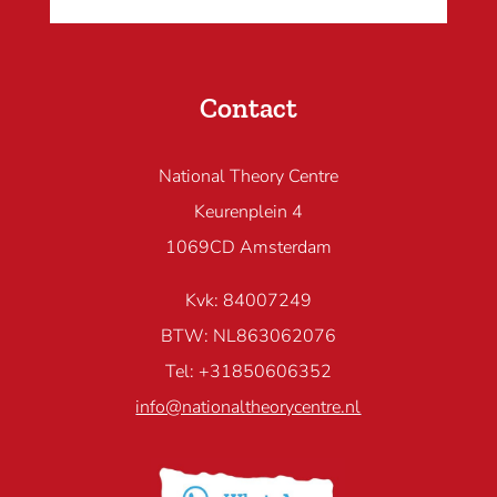
Contact
National Theory Centre
Keurenplein 4
1069CD Amsterdam
Kvk: 84007249
BTW: NL863062076
Tel: +31850606352
info@nationaltheorycentre.nl