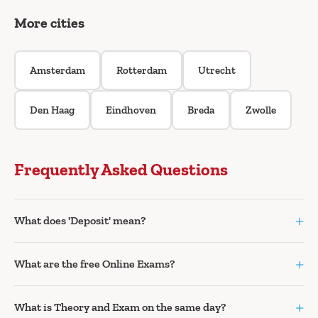
More cities
Amsterdam
Rotterdam
Utrecht
Den Haag
Eindhoven
Breda
Zwolle
Frequently Asked Questions
+
What does 'Deposit' mean?
+
What are the free Online Exams?
+
What is Theory and Exam on the same day?