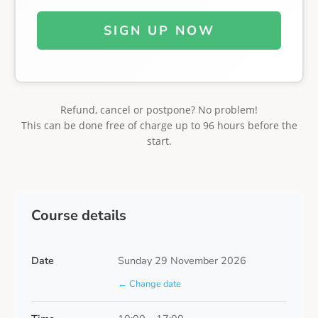
SIGN UP NOW
Refund, cancel or postpone? No problem!
This can be done free of charge up to 96 hours before the
start.
Course details
Date
Sunday 29 November 2026
← Change date