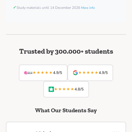
✓
Study materials until 14 December 2026
More info
Trusted by 300.000+ students
★★★★★
★★★★★
4.9/5
4.9/5
★★★★★
4.8/5
What Our Students Say