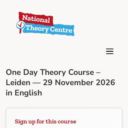
One Day Theory Course –
Leiden — 29 November 2026
in English
Sign up for this course