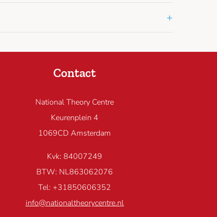
+
Contact
National Theory Centre
Keurenplein 4
1069CD Amsterdam
Kvk: 84007249
BTW: NL863062076
Tel: +31850606352
info@nationaltheorycentre.nl