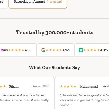
st
Saturday 15 August
(5 seats left)
Trusted by 300.000+ students
★★★★★
★★★★★
★★★★★
4.9/5
4.9/5
4.8/5
What Our Students Say
★★★
★★★★★
Siham
Jun 2026
Muhammad
urse was nice. It was nice to hear
“The teacher Jeroen is great and h
lanations to the rules. It was really
very well and guided during tje w
course. ”