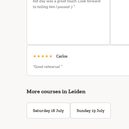
hot day was a great touch. Look forward
to telling him I passed :) ”
★★★★★
Carlos
“Good rehearsal ”
More courses in Leiden
Saturday 18 July
Sunday 19 July