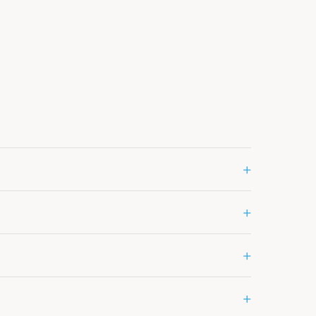
+
+
+
+