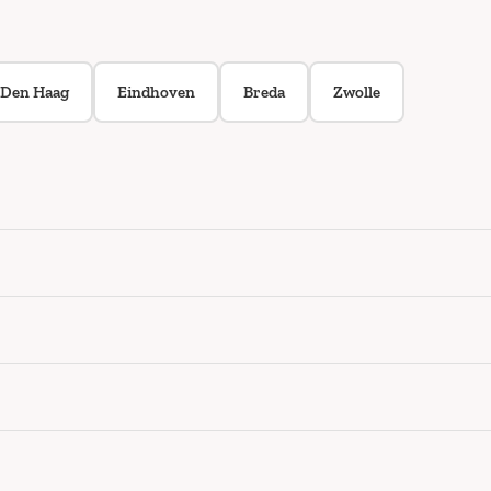
Den Haag
Eindhoven
Breda
Zwolle