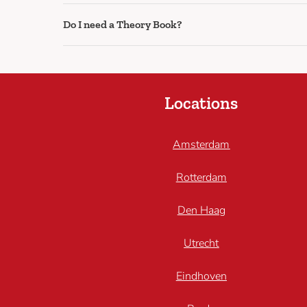
Do I need a Theory Book?
Locations
Amsterdam
Rotterdam
Den Haag
Utrecht
Eindhoven