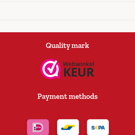
Quality mark
Payment methods