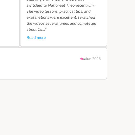
switched to Nationaal Theoriecentrum.
The video lessons, practical tips, and
explanations were excellent. I watched
the videos several times and completed
about 15…”
Read more
Jun 2026