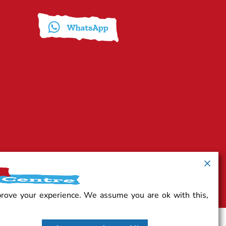
prove your experience. We assume you are ok with this,