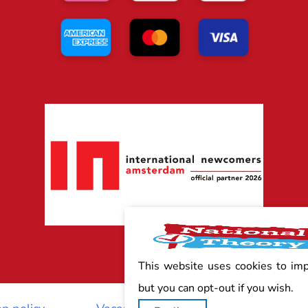
This website uses cookies to im
but you can opt-out if you wish.