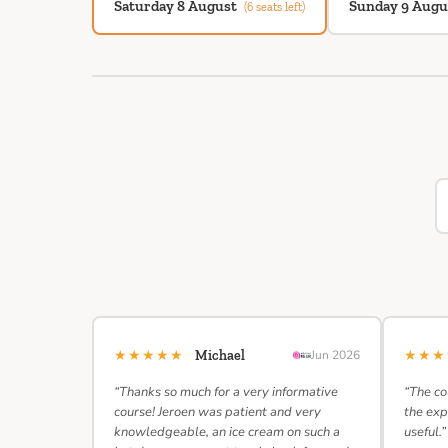
Saturday 8 August
Sunday 9 Augu
(6 seats left)
★★★★★
★★
Michael
Jun 2026
“Thanks so much for a very informative
“The co
course! Jeroen was patient and very
the exp
knowledgeable, an ice cream on such a
useful.”