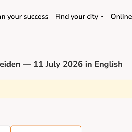
an your success
Find your city
Online
eiden — 11 July 2026 in English