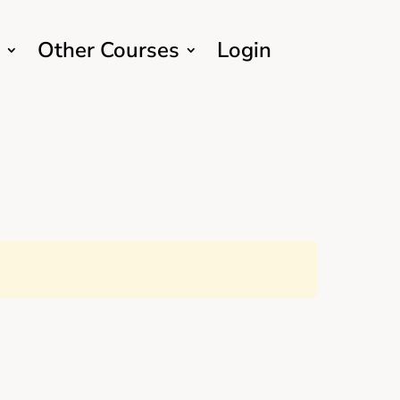
Other Courses
Login