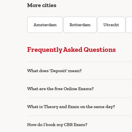
More cities
Amsterdam
Rotterdam
Utrecht
Frequently Asked Questions
What does 'Deposit' mean?
What are the free Online Exams?
What is Theory and Exam on the same day?
How do I book my CBR Exam?