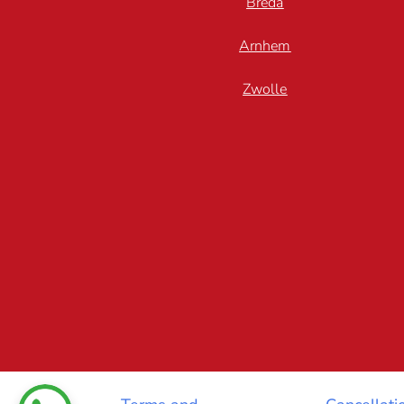
Breda
Arnhem
Zwolle