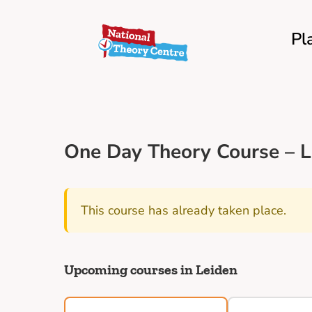
Pl
One Day Theory Course – L
This course has already taken place.
Upcoming courses in Leiden