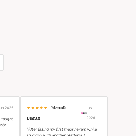
★★★★★
Jun 2026
Mostafa
Jun
2026
Dianati
e taught
hole
“After failing my first theory exam while
studying with another platform, I