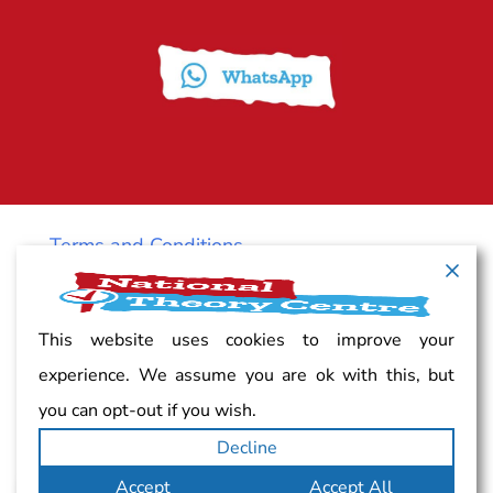
Terms and Conditions
Cancellation policy
This website uses cookies to improve your
experience. We assume you are ok with this, but
Vacancy
you can opt-out if you wish.
Decline
Complaints
Accept
Accept All