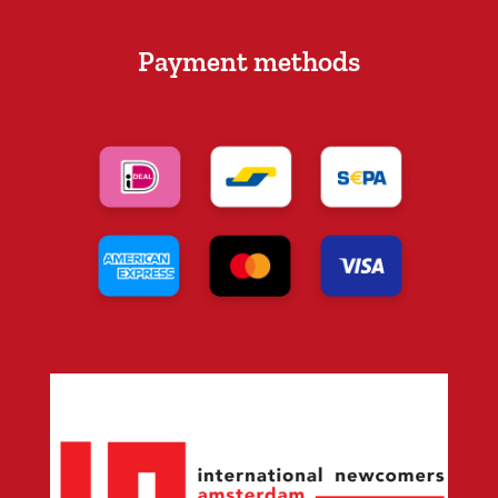
Payment methods