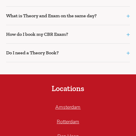
+
What is Theory and Exam on the same day?
+
How do I book my CBR Exam?
+
Do I need a Theory Book?
Locations
Amsterdam
Rotterdam