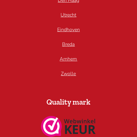
Den Haag
Utrecht
Eindhoven
Breda
Arnhem
Zwolle
Quality mark