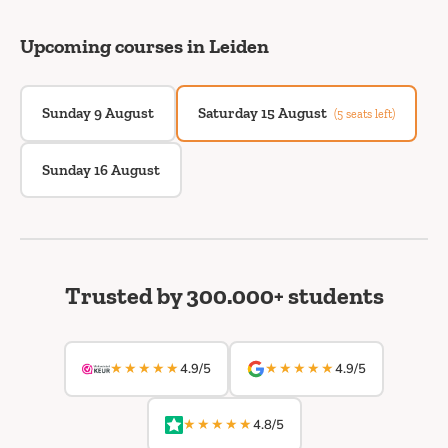
Upcoming courses in Leiden
Sunday 9 August
Saturday 15 August
(5 seats left)
Sunday 16 August
Trusted by 300.000+ students
★★★★★
★★★★★
4.9/5
4.9/5
★★★★★
4.8/5