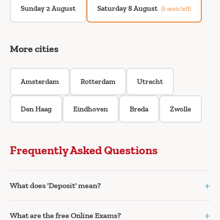
Sunday 2 August
Saturday 8 August
(6 seats left)
More cities
Amsterdam
Rotterdam
Utrecht
Den Haag
Eindhoven
Breda
Zwolle
Frequently Asked Questions
+
What does 'Deposit' mean?
+
What are the free Online Exams?