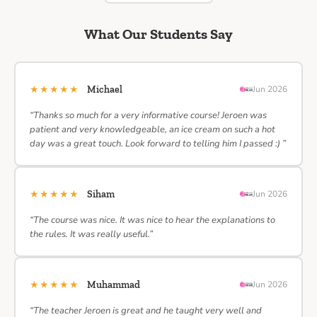
What Our Students Say
★★★★★
Michael
Jun 2026
“Thanks so much for a very informative course! Jeroen was
patient and very knowledgeable, an ice cream on such a hot
day was a great touch. Look forward to telling him I passed :) ”
★★★★★
Siham
Jun 2026
“The course was nice. It was nice to hear the explanations to
the rules. It was really useful.”
★★★★★
Muhammad
Jun 2026
“The teacher Jeroen is great and he taught very well and