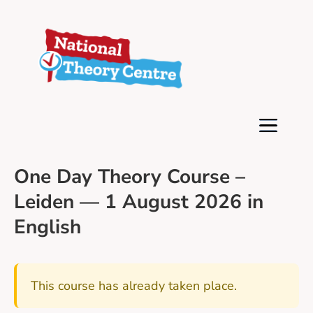
One Day Theory Course –
Leiden — 1 August 2026 in
English
This course has already taken place.