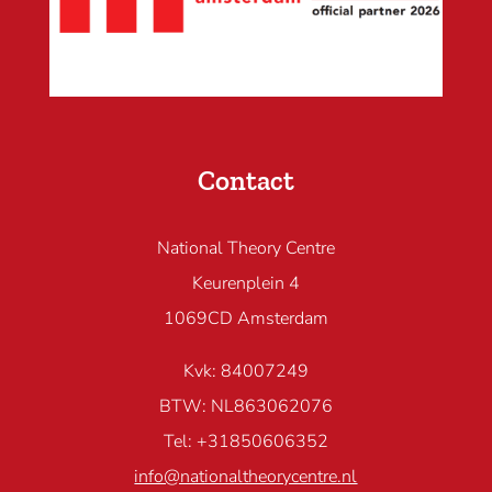
Contact
National Theory Centre
Keurenplein 4
1069CD Amsterdam
Kvk: 84007249
BTW: NL863062076
Tel: +31850606352
info@nationaltheorycentre.nl