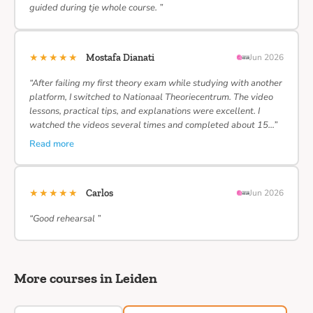
guided during tje whole course. ”
★★★★★
Mostafa Dianati
Jun 2026
“After failing my first theory exam while studying with another
platform, I switched to Nationaal Theoriecentrum. The video
lessons, practical tips, and explanations were excellent. I
watched the videos several times and completed about 15…”
Read more
★★★★★
Carlos
Jun 2026
“Good rehearsal ”
More courses in Leiden