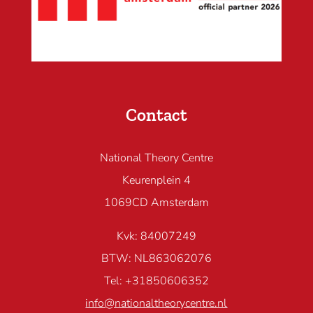
Contact
National Theory Centre
Keurenplein 4
1069CD Amsterdam
Kvk: 84007249
BTW: NL863062076
Tel: +31850606352
info@nationaltheorycentre.nl