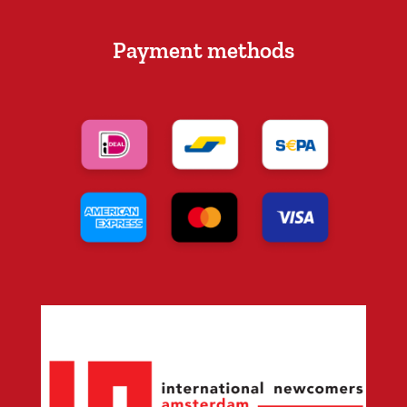
Payment methods