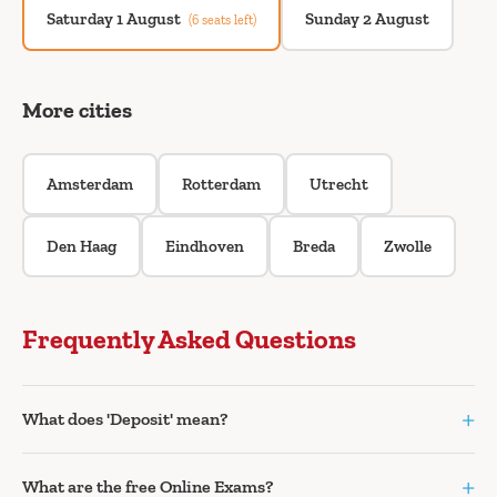
Saturday 1 August
Sunday 2 August
(6 seats left)
More cities
Amsterdam
Rotterdam
Utrecht
Den Haag
Eindhoven
Breda
Zwolle
Frequently Asked Questions
+
What does 'Deposit' mean?
+
What are the free Online Exams?