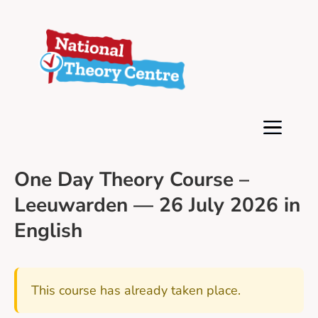
One Day Theory Course –
Leeuwarden — 26 July 2026 in
English
This course has already taken place.