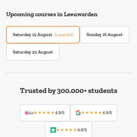
Upcoming courses in Leeuwarden
Saturday 15 August
Sunday 16 August
(5 seats left)
Saturday 22 August
Trusted by 300.000+ students
★★★★★
★★★★★
4.9/5
4.9/5
★★★★★
4.8/5