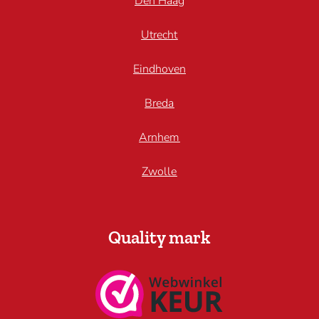
Den Haag
Utrecht
Eindhoven
Breda
Arnhem
Zwolle
Quality mark