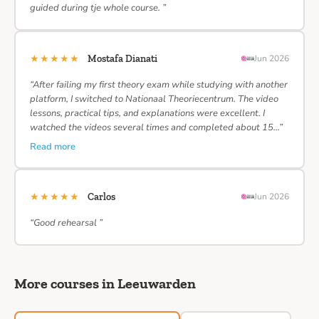
guided during tje whole course. ”
★★★★★
Mostafa Dianati
Jun 2026
“After failing my first theory exam while studying with another
platform, I switched to Nationaal Theoriecentrum. The video
lessons, practical tips, and explanations were excellent. I
watched the videos several times and completed about 15…”
Read more
★★★★★
Carlos
Jun 2026
“Good rehearsal ”
More courses in Leeuwarden