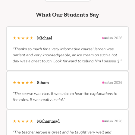
What Our Students Say
★★★★★
Michael
Jun 2026
“Thanks so much for a very informative course! Jeroen was
patient and very knowledgeable, an ice cream on such a hot
day was a great touch. Look forward to telling him I passed :) ”
★★★★★
Siham
Jun 2026
“The course was nice. It was nice to hear the explanations to
the rules. It was really useful.”
★★★★★
Muhammad
Jun 2026
“The teacher Jeroen is great and he taught very well and