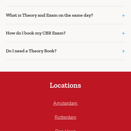
+
What is Theory and Exam on the same day?
+
How do I book my CBR Exam?
+
Do I need a Theory Book?
Locations
Amsterdam
Rotterdam