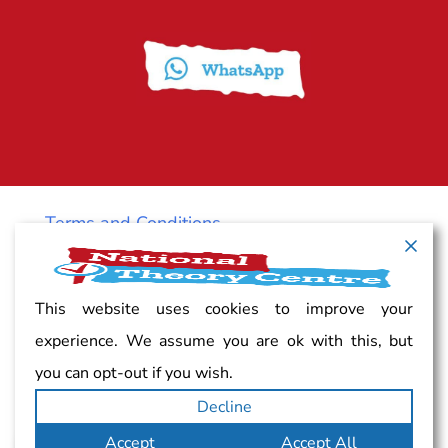
Terms and Conditions
Cancellation policy
This website uses cookies to improve your
experience. We assume you are ok with this, but
Vacancy
you can opt-out if you wish.
Decline
Complaints
Accept
Accept All