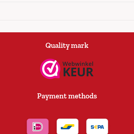
Quality mark
Payment methods