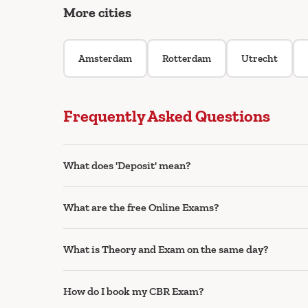
More cities
Amsterdam
Rotterdam
Utrecht
Frequently Asked Questions
What does 'Deposit' mean?
What are the free Online Exams?
What is Theory and Exam on the same day?
How do I book my CBR Exam?