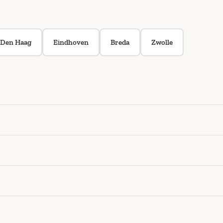
Den Haag
Eindhoven
Breda
Zwolle