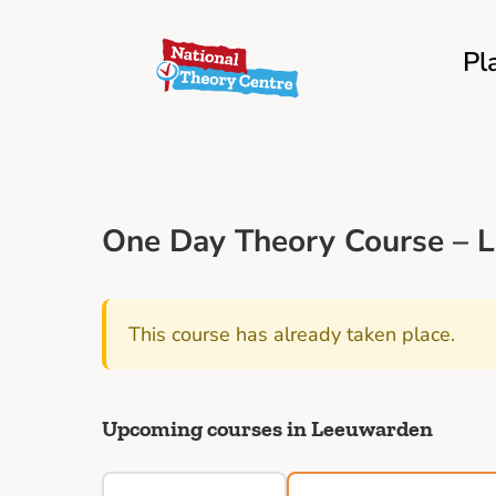
Pl
One Day Theory Course – 
This course has already taken place.
Upcoming courses in Leeuwarden