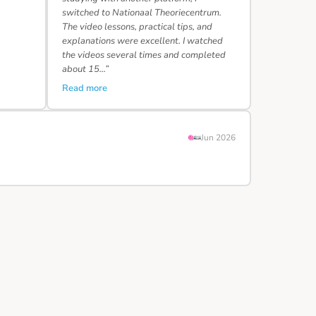
switched to Nationaal Theoriecentrum.
The video lessons, practical tips, and
explanations were excellent. I watched
the videos several times and completed
about 15…”
Read more
Jun 2026