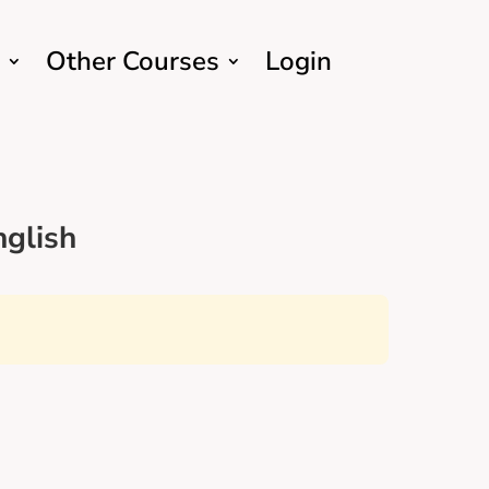
Other Courses
Login
glish