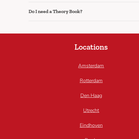
Do I need a Theory Book?
Locations
Amsterdam
Rotterdam
Den Haag
Utrecht
Eindhoven