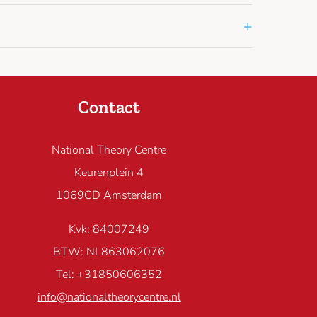
+
Contact
National Theory Centre
Keurenplein 4
1069CD Amsterdam
Kvk: 84007249
BTW: NL863062076
Tel: +31850606352
info@nationaltheorycentre.nl