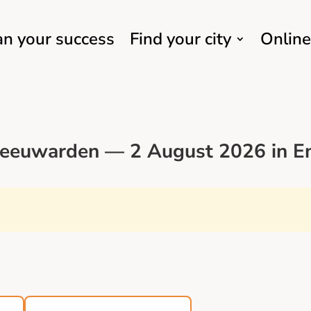
an your success
Find your city
Online
Leeuwarden — 2 August 2026 in En