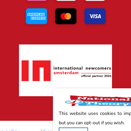
This website uses cookies to im
but you can opt-out if you wish.