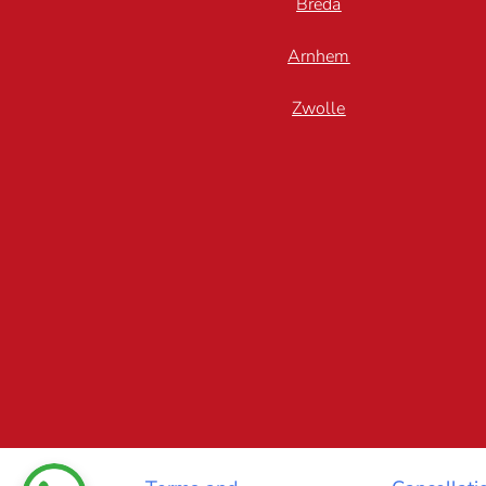
Breda
Arnhem
Zwolle