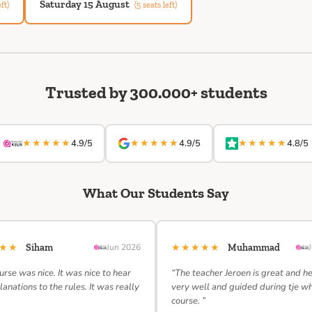
Saturday 15 August
ft)
(5 seats left)
Trusted by 300.000+ students
★★★★★
★★★★★
★★★★★
4.9/5
4.9/5
4.8/5
What Our Students Say
★★★
★★★★★
Siham
Jun 2026
Muhammad
urse was nice. It was nice to hear
“The teacher Jeroen is great and h
lanations to the rules. It was really
very well and guided during tje w
course. ”