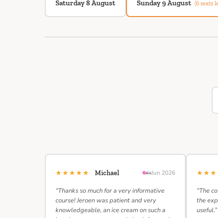
Saturday 8 August
Sunday 9 August
(6 seats le
★★★★★
★★
Michael
Jun 2026
“Thanks so much for a very informative
“The co
course! Jeroen was patient and very
the exp
knowledgeable, an ice cream on such a
useful.”