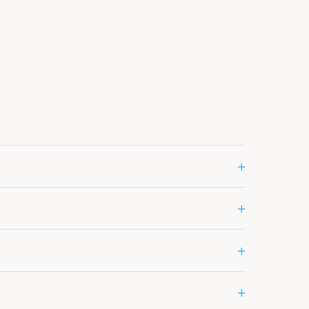
+
+
+
+