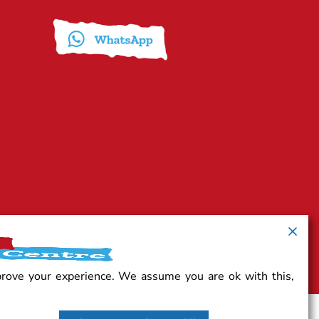
prove your experience. We assume you are ok with this,