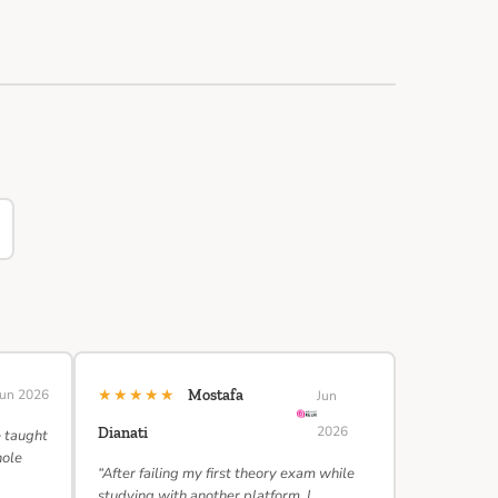
★★★★★
Jun 2026
Mostafa
Jun
2026
Dianati
e taught
hole
“After failing my first theory exam while
studying with another platform, I