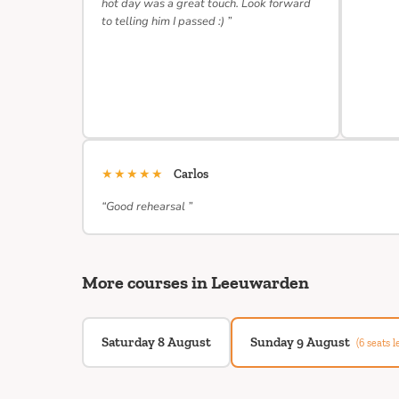
hot day was a great touch. Look forward
to telling him I passed :) ”
★★★★★
Carlos
“Good rehearsal ”
More courses in Leeuwarden
Saturday 8 August
Sunday 9 August
(6 seats le