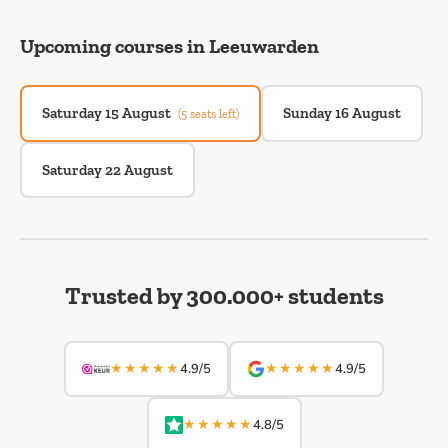
Upcoming courses in Leeuwarden
Saturday 15 August
Sunday 16 August
(5 seats left)
Saturday 22 August
Trusted by 300.000+ students
★★★★★
★★★★★
4.9/5
4.9/5
★★★★★
4.8/5