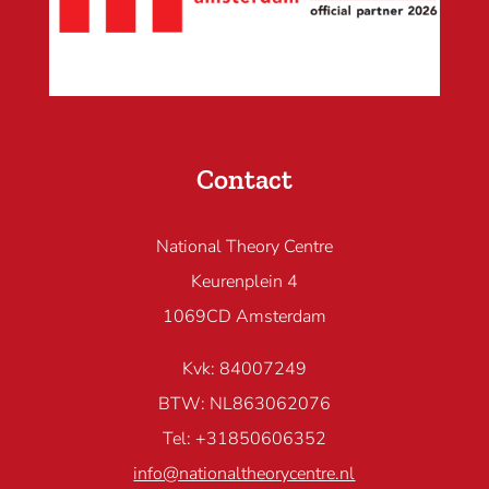
Contact
National Theory Centre
Keurenplein 4
1069CD Amsterdam
Kvk: 84007249
BTW: NL863062076
Tel: +31850606352
info@nationaltheorycentre.nl