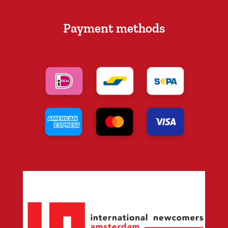
Payment methods