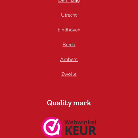
Den Haag
Utrecht
Eindhoven
Breda
Arnhem
Zwolle
Quality mark