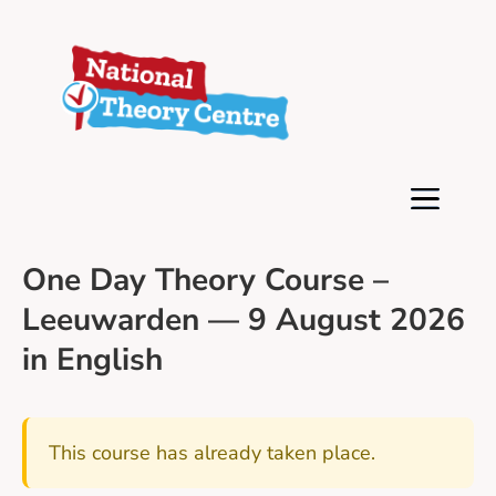
One Day Theory Course –
Leeuwarden — 9 August 2026
in English
This course has already taken place.