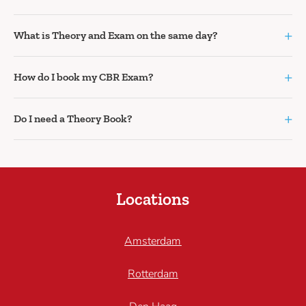
+
What is Theory and Exam on the same day?
+
How do I book my CBR Exam?
+
Do I need a Theory Book?
Locations
Amsterdam
Rotterdam