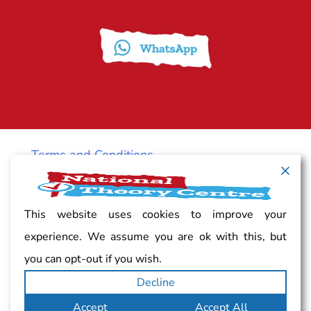
Terms and Conditions
Cancellation policy
This website uses cookies to improve your
experience. We assume you are ok with this, but
Vacancy
you can opt-out if you wish.
Decline
Complaints
Accept
Accept All