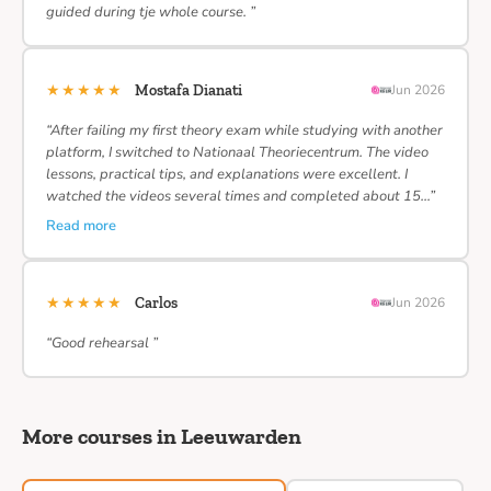
guided during tje whole course. ”
★★★★★
Mostafa Dianati
Jun 2026
“After failing my first theory exam while studying with another
platform, I switched to Nationaal Theoriecentrum. The video
lessons, practical tips, and explanations were excellent. I
watched the videos several times and completed about 15…”
Read more
★★★★★
Carlos
Jun 2026
“Good rehearsal ”
More courses in Leeuwarden