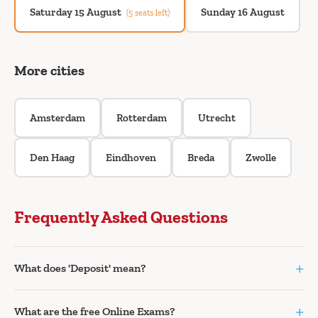
Saturday 15 August
Sunday 16 August
(5 seats left)
More cities
Amsterdam
Rotterdam
Utrecht
Den Haag
Eindhoven
Breda
Zwolle
Frequently Asked Questions
+
What does 'Deposit' mean?
+
What are the free Online Exams?