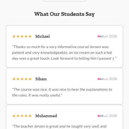
What Our Students Say
★★★★★
Michael
Jun 2026
“Thanks so much for a very informative course! Jeroen was
patient and very knowledgeable, an ice cream on such a hot
day was a great touch. Look forward to telling him I passed :) ”
★★★★★
Siham
Jun 2026
“The course was nice. It was nice to hear the explanations to
the rules. It was really useful.”
★★★★★
Muhammad
Jun 2026
“The teacher Jeroen is great and he taught very well and