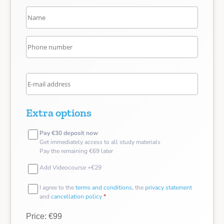
Extra options
Pay €30 deposit now
Get immediately access to all study materials
Pay the remaining €69 later
Add Videocourse +€29
I agree to the
terms and conditions
, the
privacy statement
and
cancellation policy
*
Price: €99