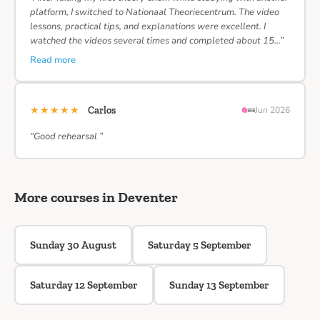
platform, I switched to Nationaal Theoriecentrum. The video
lessons, practical tips, and explanations were excellent. I
watched the videos several times and completed about 15…”
Read more
★★★★★
Carlos
Jun 2026
“Good rehearsal ”
More courses in Deventer
Sunday 30 August
Saturday 5 September
Saturday 12 September
Sunday 13 September