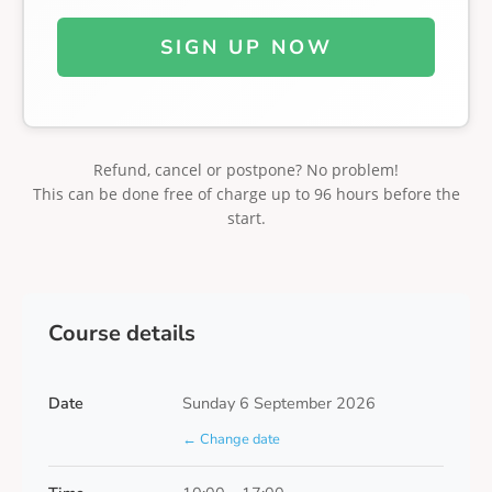
SIGN UP NOW
Refund, cancel or postpone? No problem!
This can be done free of charge up to 96 hours before the
start.
Course details
Date
Sunday 6 September 2026
← Change date