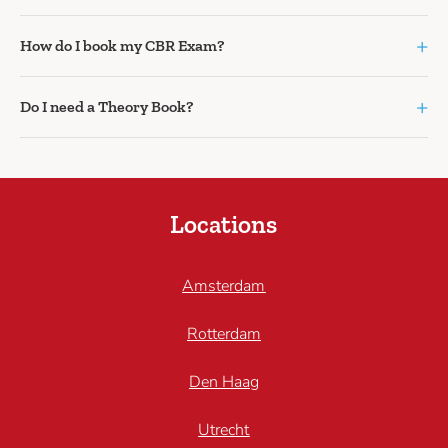
+
How do I book my CBR Exam?
+
Do I need a Theory Book?
Locations
Amsterdam
Rotterdam
Den Haag
Utrecht