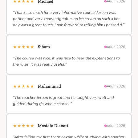
★★★★★
Michael
Jun 2026
“Thanks so much for a very informative course! Jeroen was
patient and very knowledgeable, an ice cream on such a hot
day was a great touch. Look forward to telling him I passed :) ”
★★★★★
Siham
Jun 2026
“The course was nice. It was nice to hear the explanations to
the rules. It was really useful.”
★★★★★
Muhammad
Jun 2026
“The teacher Jeroen is great and he taught very well and
guided during tje whole course. ”
★★★★★
Mostafa Dianati
Jun 2026
“After failing my first theory exam while studying with another