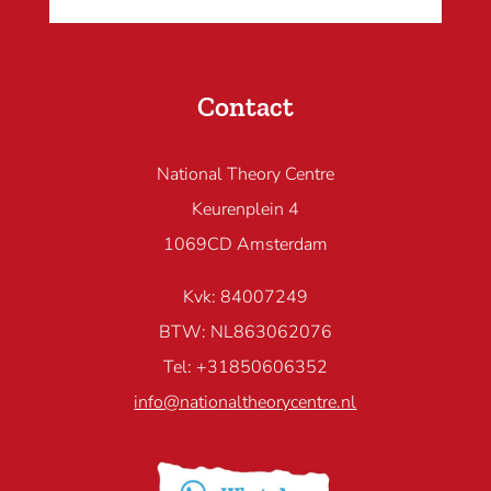
Contact
National Theory Centre
Keurenplein 4
1069CD Amsterdam
Kvk: 84007249
BTW: NL863062076
Tel: +31850606352
info@nationaltheorycentre.nl