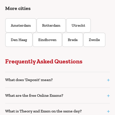
More cities
Amsterdam
Rotterdam
Utrecht
Den Haag
Eindhoven
Breda
Zwolle
Frequently Asked Questions
+
What does 'Deposit' mean?
+
What are the free Online Exams?
+
What is Theory and Exam on the same day?