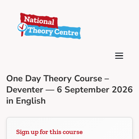
One Day Theory Course –
Deventer — 6 September 2026
in English
Sign up for this course