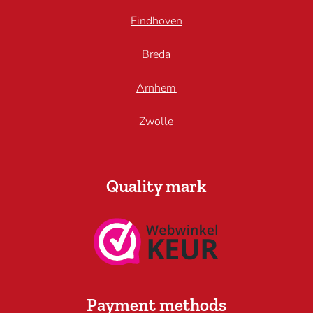
Eindhoven
Breda
Arnhem
Zwolle
Quality mark
Payment methods