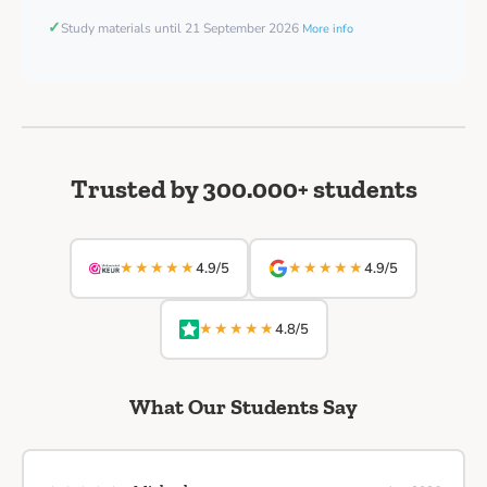
✓
Study materials until 21 September 2026
More info
Trusted by 300.000+ students
★★★★★
★★★★★
4.9/5
4.9/5
★★★★★
4.8/5
What Our Students Say