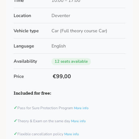
Time
10:00 – 17:00
Location
Deventer
Vehicle type
Car (Full theory course Car)
Language
English
Availability
12 seats available
€99,00
Price
Included for free:
✓
Pass for Sure Protection Program
More info
✓
Theory & Exam on the same day
More info
✓
Flexible cancellation policy
More info