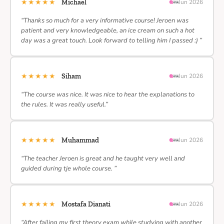
★★★★★
Michael
Jun 2026
“Thanks so much for a very informative course! Jeroen was
patient and very knowledgeable, an ice cream on such a hot
day was a great touch. Look forward to telling him I passed :) ”
★★★★★
Siham
Jun 2026
“The course was nice. It was nice to hear the explanations to
the rules. It was really useful.”
★★★★★
Muhammad
Jun 2026
“The teacher Jeroen is great and he taught very well and
guided during tje whole course. ”
★★★★★
Mostafa Dianati
Jun 2026
“After failing my first theory exam while studying with another