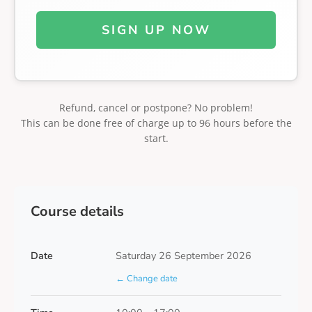
SIGN UP NOW
Refund, cancel or postpone? No problem!
This can be done free of charge up to 96 hours before the
start.
Course details
Date
Saturday 26 September 2026
← Change date