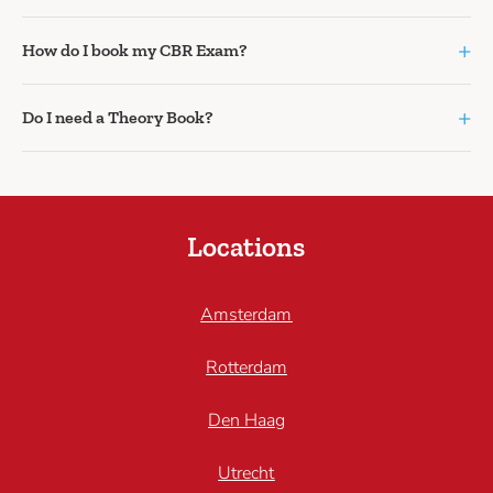
+
How do I book my CBR Exam?
+
Do I need a Theory Book?
Locations
Amsterdam
Rotterdam
Den Haag
Utrecht