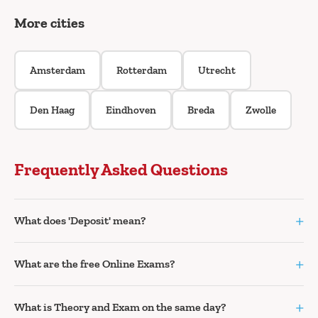
More cities
Amsterdam
Rotterdam
Utrecht
Den Haag
Eindhoven
Breda
Zwolle
Frequently Asked Questions
+
What does 'Deposit' mean?
+
What are the free Online Exams?
+
What is Theory and Exam on the same day?