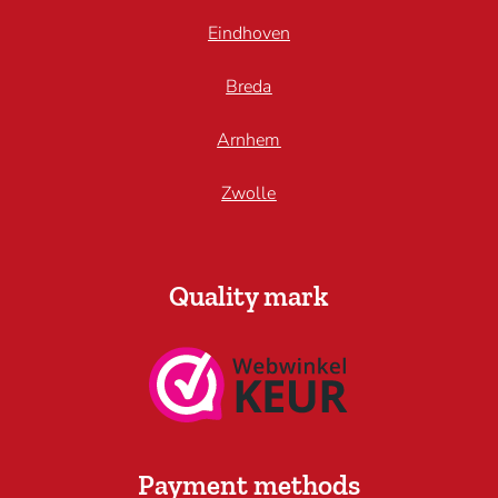
Eindhoven
Breda
Arnhem
Zwolle
Quality mark
Payment methods