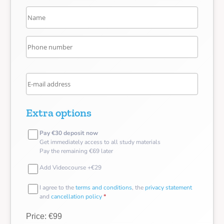
Extra options
Pay €30 deposit now
Get immediately access to all study materials
Pay the remaining €69 later
Add Videocourse +€29
I agree to the
terms and conditions
, the
privacy statement
and
cancellation policy
*
Price: €99