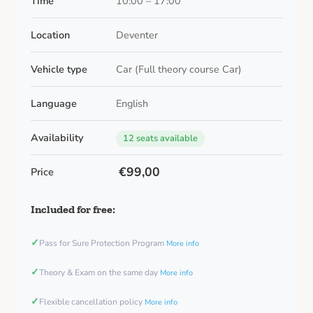
Time
10:00 – 17:00
Location
Deventer
Vehicle type
Car (Full theory course Car)
Language
English
Availability
12 seats available
€99,00
Price
Included for free:
✓
Pass for Sure Protection Program
More info
✓
Theory & Exam on the same day
More info
✓
Flexible cancellation policy
More info