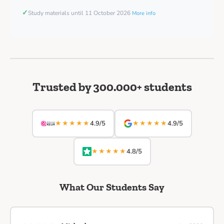
✓
Study materials until 11 October 2026
More info
Trusted by 300.000+ students
★★★★★
★★★★★
4.9/5
4.9/5
★★★★★
4.8/5
What Our Students Say