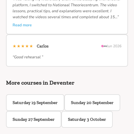
platform, I switched to Nationaal Theoriecentrum. The video
lessons, practical tips, and explanations were excellent. I
watched the videos several times and completed about 15…”
Read more
★★★★★
Carlos
Jun 2026
“Good rehearsal ”
More courses in Deventer
Saturday 19 September
Sunday 20 September
Sunday 27 September
Saturday 3 October