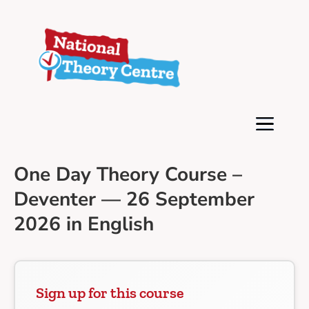
One Day Theory Course –
Deventer — 26 September
2026 in English
Sign up for this course