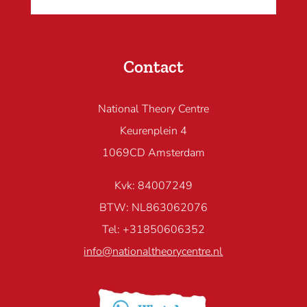
Contact
National Theory Centre
Keurenplein 4
1069CD Amsterdam
Kvk: 84007249
BTW: NL863062076
Tel: +31850606352
info@nationaltheorycentre.nl