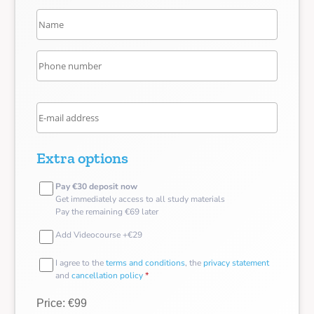
Extra options
Pay €30 deposit now
Get immediately access to all study materials
Pay the remaining €69 later
Add Videocourse +€29
I agree to the
terms and conditions
, the
privacy statement
and
cancellation policy
*
Price: €99