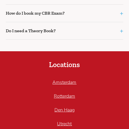
+
How do I book my CBR Exam?
+
Do I need a Theory Book?
Locations
Amsterdam
Rotterdam
Den Haag
Utrecht