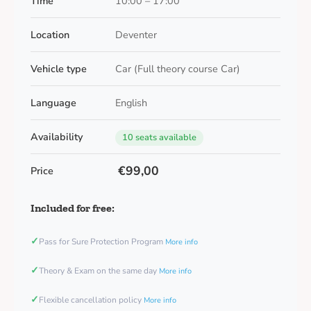
Time
10:00 – 17:00
Location
Deventer
Vehicle type
Car (Full theory course Car)
Language
English
Availability
10 seats available
€99,00
Price
Included for free:
✓
Pass for Sure Protection Program
More info
✓
Theory & Exam on the same day
More info
✓
Flexible cancellation policy
More info