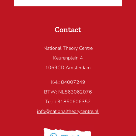
Contact
National Theory Centre
Keurenplein 4
1069CD Amsterdam
Kvk: 84007249
BTW: NL863062076
Tel: +31850606352
info@nationaltheorycentre.nl