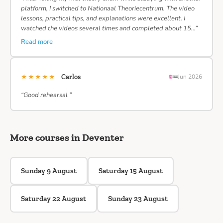
platform, I switched to Nationaal Theoriecentrum. The video
lessons, practical tips, and explanations were excellent. I
watched the videos several times and completed about 15…”
Read more
★★★★★
Carlos
Jun 2026
“Good rehearsal ”
More courses in Deventer
Sunday 9 August
Saturday 15 August
Saturday 22 August
Sunday 23 August