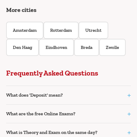
More cities
Amsterdam
Rotterdam
Utrecht
Den Haag
Eindhoven
Breda
Zwolle
Frequently Asked Questions
+
What does 'Deposit' mean?
+
What are the free Online Exams?
+
What is Theory and Exam on the same day?