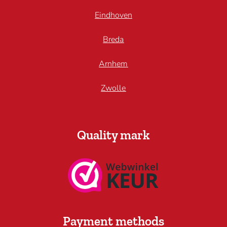
Eindhoven
Breda
Arnhem
Zwolle
Quality mark
Payment methods