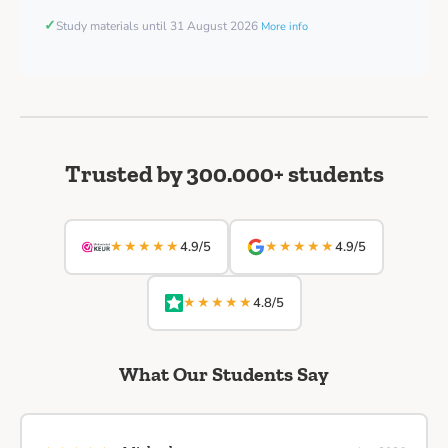
✓
Study materials until 31 August 2026
More info
Trusted by 300.000+ students
★★★★★
★★★★★
4.9/5
4.9/5
★★★★★
4.8/5
What Our Students Say