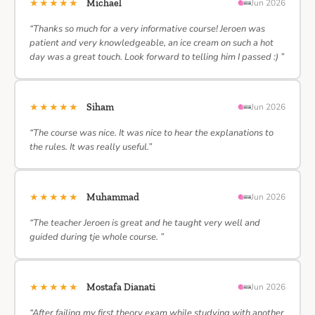
★★★★★
Michael
Jun 2026
“Thanks so much for a very informative course! Jeroen was
patient and very knowledgeable, an ice cream on such a hot
day was a great touch. Look forward to telling him I passed :) ”
★★★★★
Siham
Jun 2026
“The course was nice. It was nice to hear the explanations to
the rules. It was really useful.”
★★★★★
Muhammad
Jun 2026
“The teacher Jeroen is great and he taught very well and
guided during tje whole course. ”
★★★★★
Mostafa Dianati
Jun 2026
“After failing my first theory exam while studying with another