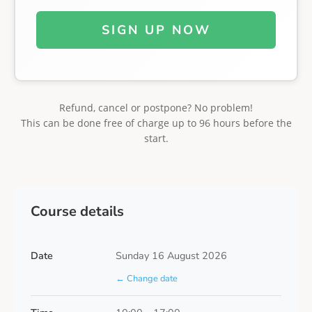
SIGN UP NOW
Refund, cancel or postpone? No problem!
This can be done free of charge up to 96 hours before the
start.
Course details
Date
Sunday 16 August 2026
← Change date