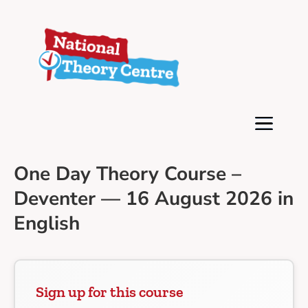
One Day Theory Course –
Deventer — 16 August 2026 in
English
Sign up for this course