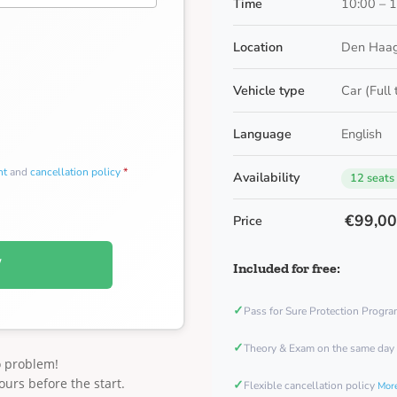
Time
10:00 – 
Location
Den Haag
Vehicle type
Car (Full
Language
English
nt
and
cancellation policy
*
Availability
12 seats
€99,0
Price
W
Included for free:
✓
Pass for Sure Protection Progr
✓
Theory & Exam on the same day
o problem!
ours before the start.
✓
Flexible cancellation policy
More