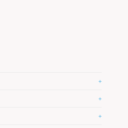
+
+
+