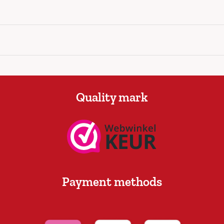
Quality mark
Payment methods