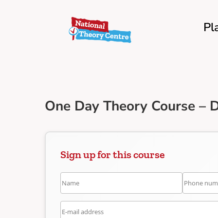
Pl
One Day Theory Course – 
Sign up for this course