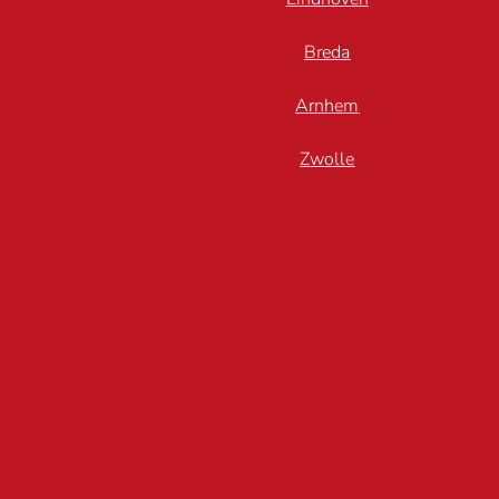
Breda
Arnhem
Zwolle