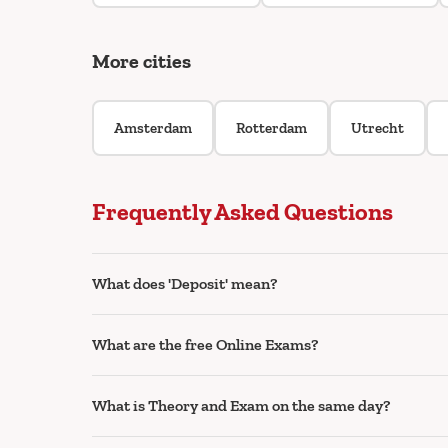
More cities
Amsterdam
Rotterdam
Utrecht
Frequently Asked Questions
What does 'Deposit' mean?
What are the free Online Exams?
What is Theory and Exam on the same day?