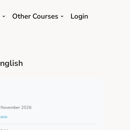
Other Courses
Login
nglish
 November 2026
date