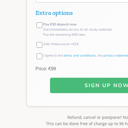
Extra options
Pay €30 deposit now
Get immediately access to all study materials
Pay the remaining €69 later
Add Videocourse +€29
I agree to the
terms and conditions
, the
privacy stateme
Price: €99
SIGN UP NO
Refund, cancel or postpone? N
This can be done free of charge up to 96 h