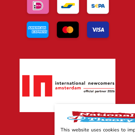
This website uses cookies to im