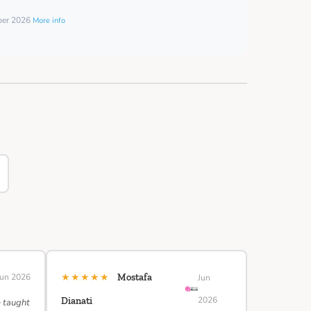
mber 2026
More info
★★★★★
Jun 2026
Mostafa
Jun
2026
Dianati
e taught