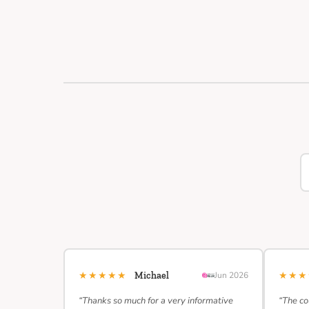
★★★★★
★★
Michael
Jun 2026
“Thanks so much for a very informative
“The co