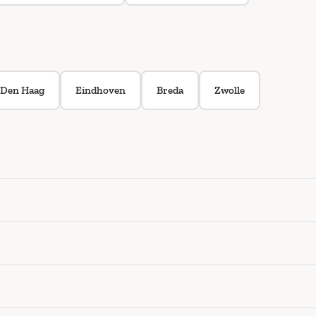
Den Haag
Eindhoven
Breda
Zwolle