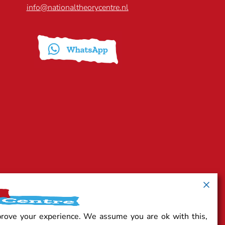
info@nationaltheorycentre.nl
prove your experience. We assume you are ok with this,