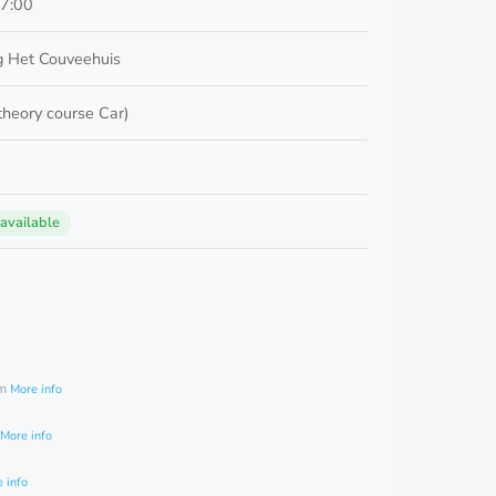
17:00
 Het Couveehuis
 theory course Car)
 available
0
am
More info
More info
 info