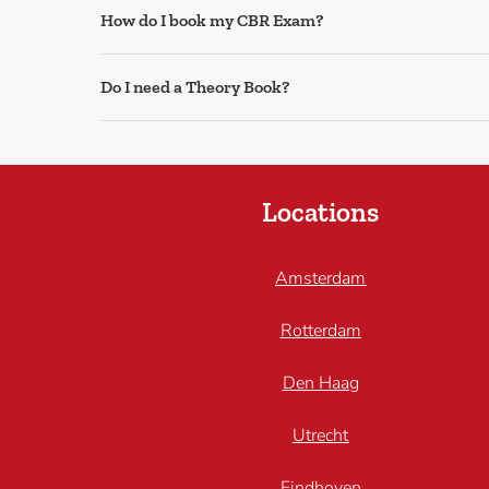
How do I book my CBR Exam?
Do I need a Theory Book?
Locations
Amsterdam
Rotterdam
Den Haag
Utrecht
Eindhoven