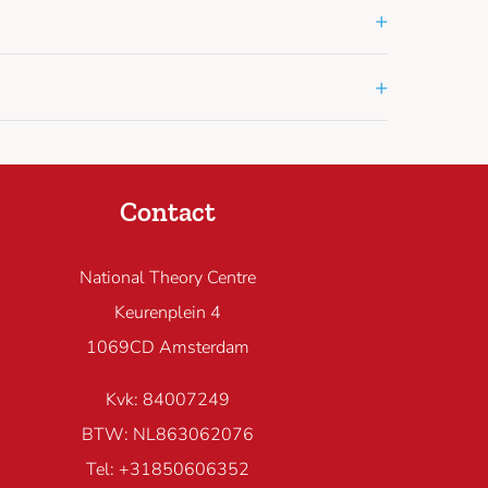
+
+
Contact
National Theory Centre
Keurenplein 4
1069CD Amsterdam
Kvk: 84007249
BTW: NL863062076
Tel: +31850606352