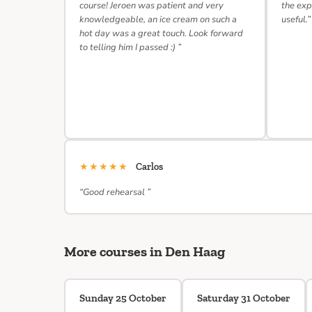
course! Jeroen was patient and very
the exp
knowledgeable, an ice cream on such a
useful.”
hot day was a great touch. Look forward
to telling him I passed :) ”
★★★★★
Carlos
“Good rehearsal ”
More courses in Den Haag
Sunday 25 October
Saturday 31 October