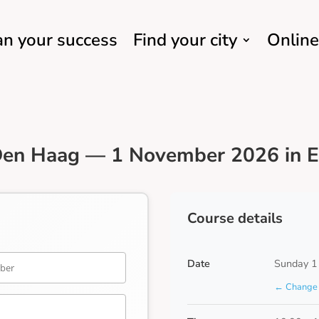
an your success
Find your city
Online
Den Haag — 1 November 2026 in E
Course details
Date
Sunday 1
← Change 