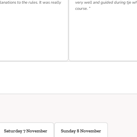
lanations to the rules. It was really
very well and guided during tje w
course. ”
Saturday 7 November
Sunday 8 November