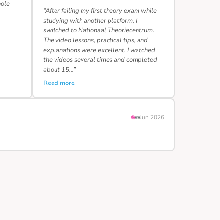
hole
“After failing my first theory exam while
studying with another platform, I
switched to Nationaal Theoriecentrum.
The video lessons, practical tips, and
explanations were excellent. I watched
the videos several times and completed
about 15…”
Read more
Jun 2026