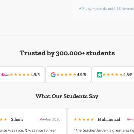
✓
Study materials until 16 Nove
Trusted by 300.000+ students
★★★★★
★★★★★
★★★★★
4.9/5
4.9/5
4.8/5
What Our Students Say
★★★
★★★★★
Siham
Jun 2026
Muhammad
urse was nice. It was nice to hear
“The teacher Jeroen is great and h