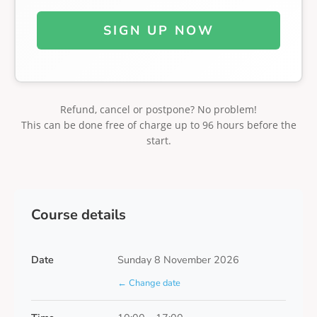
SIGN UP NOW
Refund, cancel or postpone? No problem!
This can be done free of charge up to 96 hours before the
start.
Course details
Date
Sunday 8 November 2026
← Change date