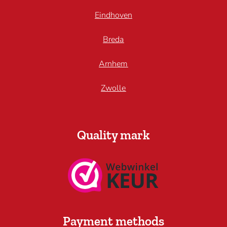
Eindhoven
Breda
Arnhem
Zwolle
Quality mark
Payment methods