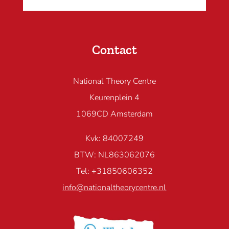
Contact
National Theory Centre
Keurenplein 4
1069CD Amsterdam
Kvk: 84007249
BTW: NL863062076
Tel: +31850606352
info@nationaltheorycentre.nl