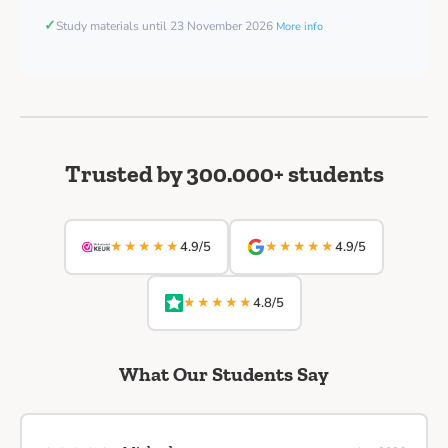
✓
Study materials until 23 November 2026
More info
Trusted by 300.000+ students
★★★★★
★★★★★
4.9/5
4.9/5
★★★★★
4.8/5
What Our Students Say