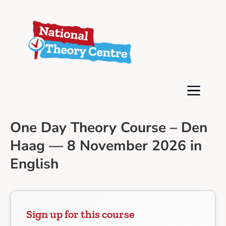
One Day Theory Course – Den
Haag — 8 November 2026 in
English
Sign up for this course