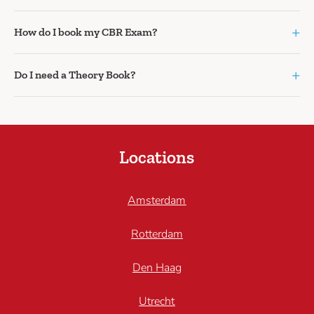
+
How do I book my CBR Exam?
+
Do I need a Theory Book?
Locations
Amsterdam
Rotterdam
Den Haag
Utrecht