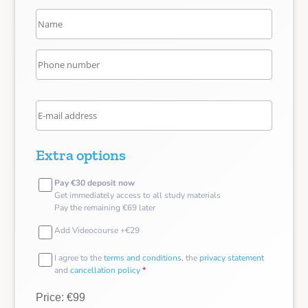
Extra options
Pay €30 deposit now
Get immediately access to all study materials
Pay the remaining €69 later
Add Videocourse +€29
I agree to the
terms and conditions
, the
privacy statement
and
cancellation policy
*
Price: €99