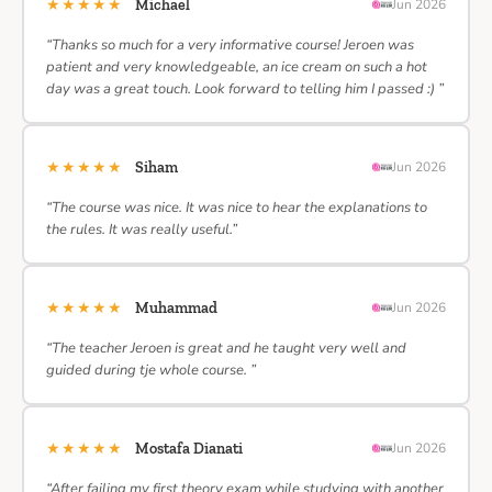
★★★★★
Michael
Jun 2026
“Thanks so much for a very informative course! Jeroen was
patient and very knowledgeable, an ice cream on such a hot
day was a great touch. Look forward to telling him I passed :) ”
★★★★★
Siham
Jun 2026
“The course was nice. It was nice to hear the explanations to
the rules. It was really useful.”
★★★★★
Muhammad
Jun 2026
“The teacher Jeroen is great and he taught very well and
guided during tje whole course. ”
★★★★★
Mostafa Dianati
Jun 2026
“After failing my first theory exam while studying with another