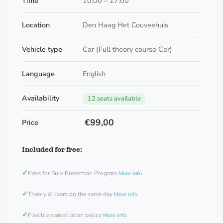
Time
10:00 – 17:00
Location
Den Haag Het Couveehuis
Vehicle type
Car (Full theory course Car)
Language
English
Availability
12 seats available
€99,00
Price
Included for free:
✓
Pass for Sure Protection Program
More info
✓
Theory & Exam on the same day
More info
✓
Flexible cancellation policy
More info