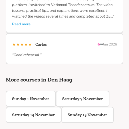
platform, I switched to Nationaal Theoriecentrum. The video
lessons, practical tips, and explanations were excellent. I
watched the videos several times and completed about 15…”
Read more
★★★★★
Carlos
Jun 2026
“Good rehearsal ”
More courses in Den Haag
Sunday 1 November
Saturday 7 November
Saturday 14 November
Sunday 15 November