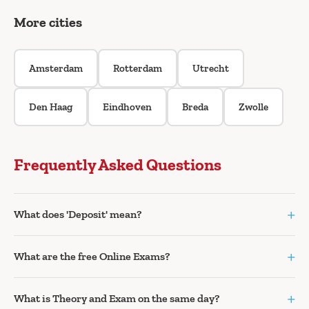
More cities
Amsterdam
Rotterdam
Utrecht
Den Haag
Eindhoven
Breda
Zwolle
Frequently Asked Questions
+
What does 'Deposit' mean?
+
What are the free Online Exams?
+
What is Theory and Exam on the same day?