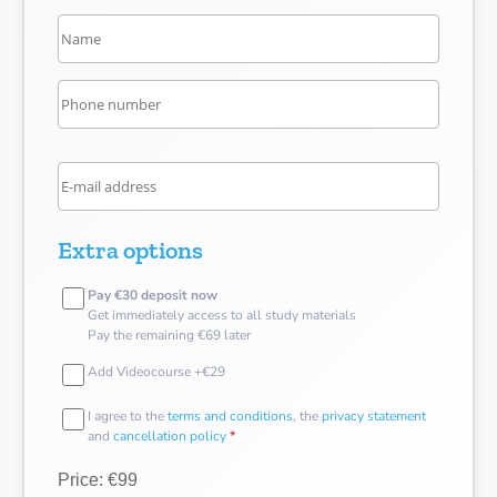
Extra options
Pay €30 deposit now
Get immediately access to all study materials
Pay the remaining €69 later
Add Videocourse +€29
I agree to the
terms and conditions
, the
privacy statement
and
cancellation policy
*
Price: €99