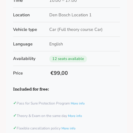
Time
10:00 – 17:00
Location
Den Bosch Location 1
Vehicle type
Car (Full theory course Car)
Language
English
Availability
12 seats available
€99,00
Price
Included for free:
✓
Pass for Sure Protection Program
More info
✓
Theory & Exam on the same day
More info
✓
Flexible cancellation policy
More info