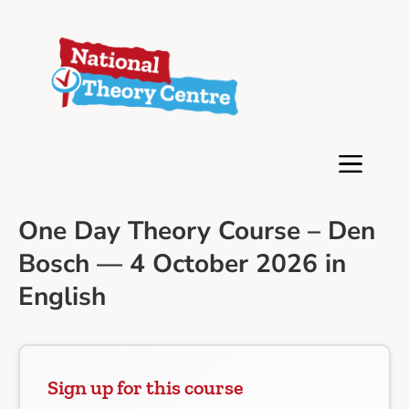
One Day Theory Course – Den
Bosch — 4 October 2026 in
English
Sign up for this course