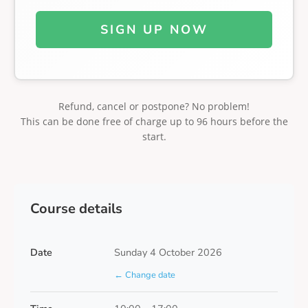
SIGN UP NOW
Refund, cancel or postpone? No problem!
This can be done free of charge up to 96 hours before the
start.
Course details
Date
Sunday 4 October 2026
← Change date