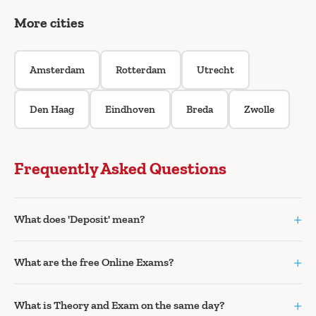
More cities
Amsterdam
Rotterdam
Utrecht
Den Haag
Eindhoven
Breda
Zwolle
Frequently Asked Questions
+
What does 'Deposit' mean?
+
What are the free Online Exams?
+
What is Theory and Exam on the same day?