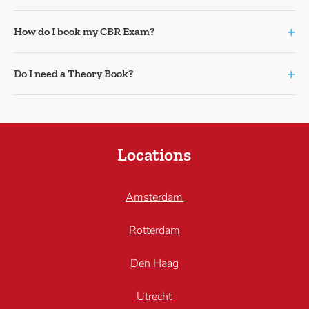
+
How do I book my CBR Exam?
+
Do I need a Theory Book?
Locations
Amsterdam
Rotterdam
Den Haag
Utrecht