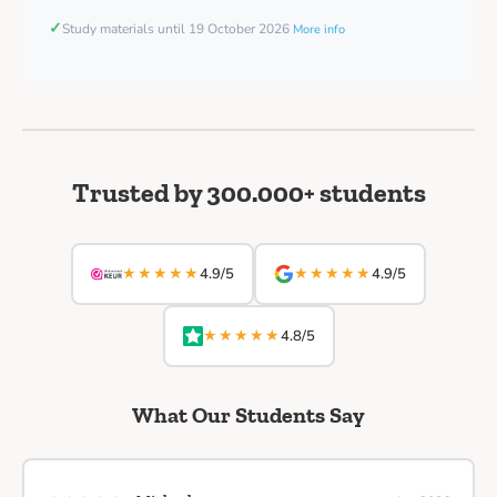
✓
Study materials until 19 October 2026
More info
Trusted by 300.000+ students
★★★★★
★★★★★
4.9/5
4.9/5
★★★★★
4.8/5
What Our Students Say