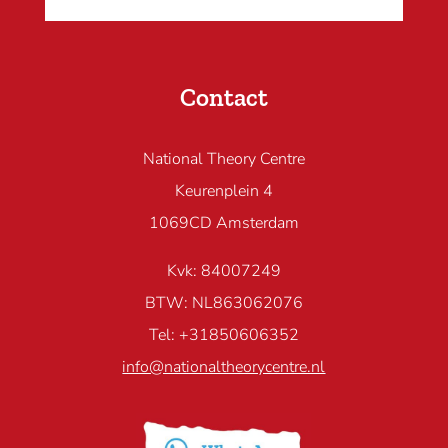
Contact
National Theory Centre
Keurenplein 4
1069CD Amsterdam
Kvk: 84007249
BTW: NL863062076
Tel: +31850606352
info@nationaltheorycentre.nl