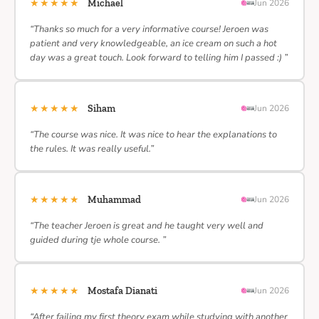
★★★★★
Michael
Jun 2026
“Thanks so much for a very informative course! Jeroen was
patient and very knowledgeable, an ice cream on such a hot
day was a great touch. Look forward to telling him I passed :) ”
★★★★★
Siham
Jun 2026
“The course was nice. It was nice to hear the explanations to
the rules. It was really useful.”
★★★★★
Muhammad
Jun 2026
“The teacher Jeroen is great and he taught very well and
guided during tje whole course. ”
★★★★★
Mostafa Dianati
Jun 2026
“After failing my first theory exam while studying with another