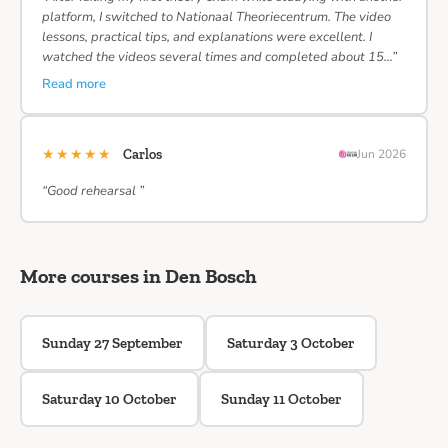
platform, I switched to Nationaal Theoriecentrum. The video
lessons, practical tips, and explanations were excellent. I
watched the videos several times and completed about 15…”
Read more
★★★★★
Carlos
Jun 2026
“Good rehearsal ”
More courses in Den Bosch
Sunday 27 September
Saturday 3 October
Saturday 10 October
Sunday 11 October