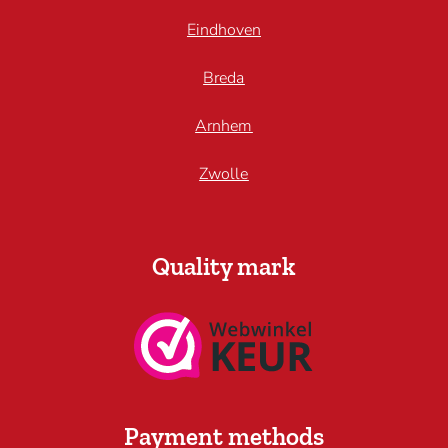
Eindhoven
Breda
Arnhem
Zwolle
Quality mark
Payment methods