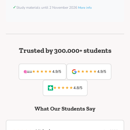
✓
Study materials until 2 November 2026
More info
Trusted by 300.000+ students
★★★★★
★★★★★
4.9/5
4.9/5
★★★★★
4.8/5
What Our Students Say