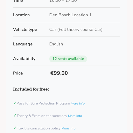
Time
10:00 – 17:00
Location
Den Bosch Location 1
Vehicle type
Car (Full theory course Car)
Language
English
Availability
12 seats available
€99,00
Price
Included for free:
✓
Pass for Sure Protection Program
More info
✓
Theory & Exam on the same day
More info
✓
Flexible cancellation policy
More info