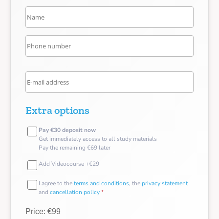
Extra options
Pay €30 deposit now
Get immediately access to all study materials
Pay the remaining €69 later
Add Videocourse +€29
I agree to the
terms and conditions
, the
privacy statement
and
cancellation policy
*
Price: €99