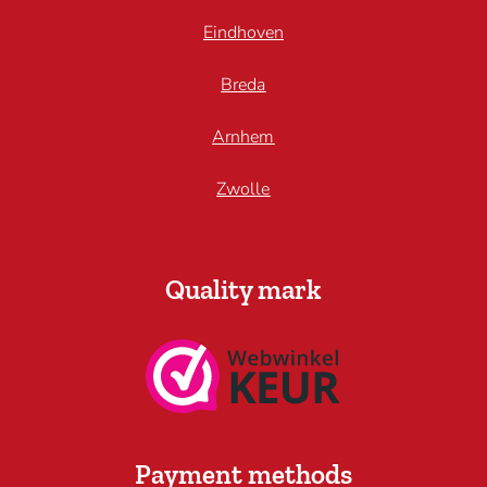
Eindhoven
Breda
Arnhem
Zwolle
Quality mark
Payment methods