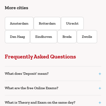
More cities
Amsterdam
Rotterdam
Utrecht
Den Haag
Eindhoven
Breda
Zwolle
Frequently Asked Questions
+
What does 'Deposit' mean?
+
What are the free Online Exams?
+
What is Theory and Exam on the same day?