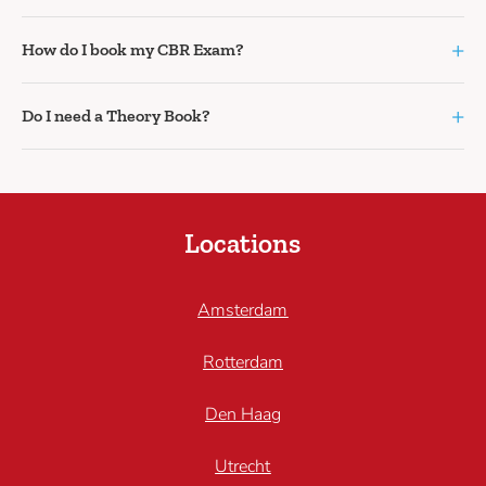
+
How do I book my CBR Exam?
+
Do I need a Theory Book?
Locations
Amsterdam
Rotterdam
Den Haag
Utrecht