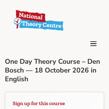
One Day Theory Course – Den
Bosch — 18 October 2026 in
English
Sign up for this course