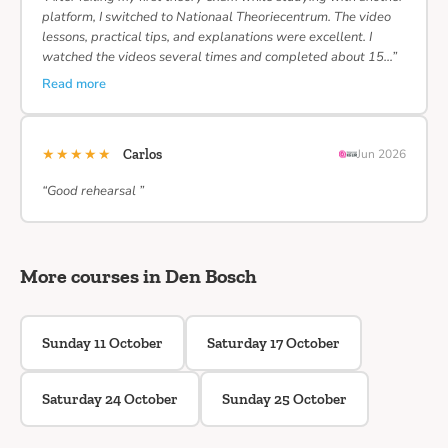
platform, I switched to Nationaal Theoriecentrum. The video
lessons, practical tips, and explanations were excellent. I
watched the videos several times and completed about 15…”
Read more
★★★★★
Carlos
Jun 2026
“Good rehearsal ”
More courses in Den Bosch
Sunday 11 October
Saturday 17 October
Saturday 24 October
Sunday 25 October