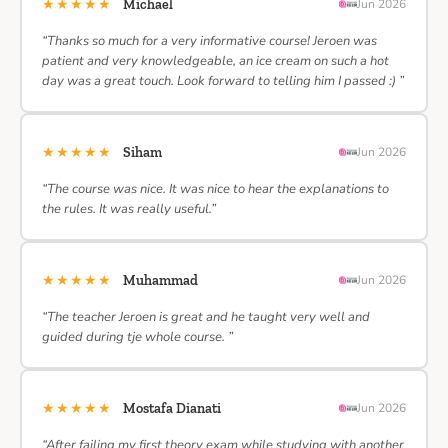
★★★★★
Michael
Jun 2026
“Thanks so much for a very informative course! Jeroen was
patient and very knowledgeable, an ice cream on such a hot
day was a great touch. Look forward to telling him I passed :) ”
★★★★★
Siham
Jun 2026
“The course was nice. It was nice to hear the explanations to
the rules. It was really useful.”
★★★★★
Muhammad
Jun 2026
“The teacher Jeroen is great and he taught very well and
guided during tje whole course. ”
★★★★★
Mostafa Dianati
Jun 2026
“After failing my first theory exam while studying with another