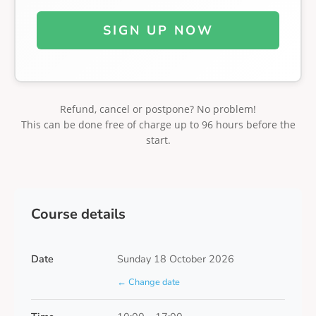
SIGN UP NOW
Refund, cancel or postpone? No problem!
This can be done free of charge up to 96 hours before the
start.
Course details
Date
Sunday 18 October 2026
← Change date