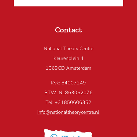
Contact
National Theory Centre
Keurenplein 4
1069CD Amsterdam
Kvk: 84007249
BTW: NL863062076
Tel: +31850606352
info@nationaltheorycentre.nl