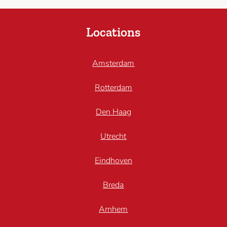
Locations
Amsterdam
Rotterdam
Den Haag
Utrecht
Eindhoven
Breda
Arnhem