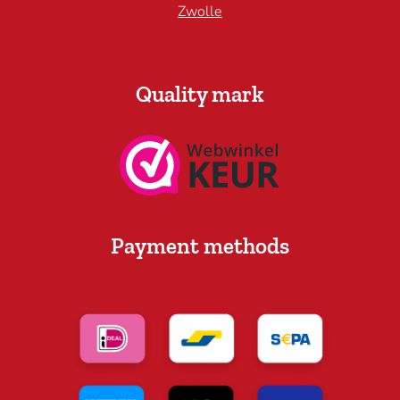
Zwolle
Quality mark
Payment methods