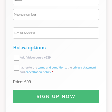
Extra options
Add Videocourse +€29
I agree to the
terms and conditions
, the
privacy statement
and
cancellation policy
*
Price: €99
SIGN UP NOW