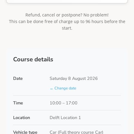
Refund, cancel or postpone? No problem!
This can be done free of charge up to 96 hours before the
start.
Course details
Date
Saturday 8 August 2026
← Change date
Time
10:00 – 17:00
Location
Delft Location 1
Vehicle type
Car (Full theory course Car)