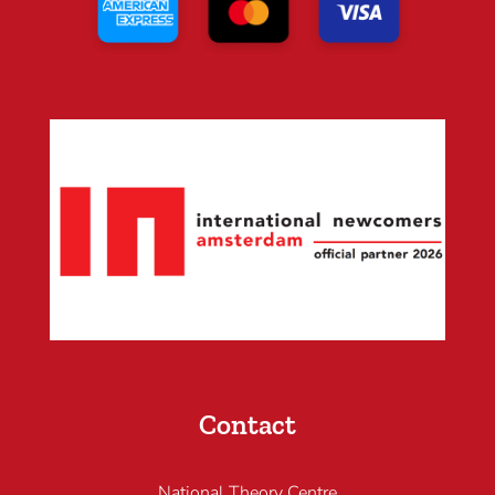
Contact
National Theory Centre