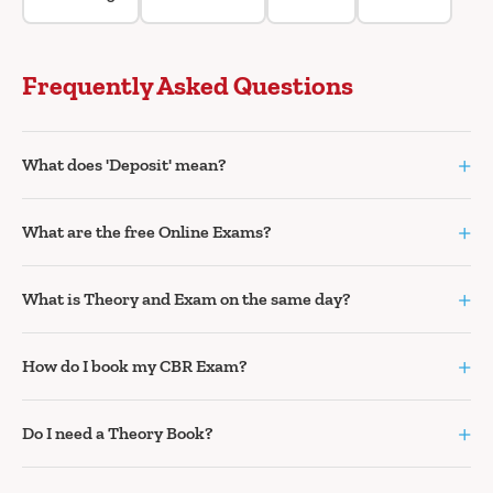
Frequently Asked Questions
+
What does 'Deposit' mean?
+
What are the free Online Exams?
+
What is Theory and Exam on the same day?
+
How do I book my CBR Exam?
+
Do I need a Theory Book?