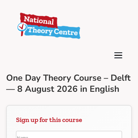
One Day Theory Course – Delft
— 8 August 2026 in English
Sign up for this course