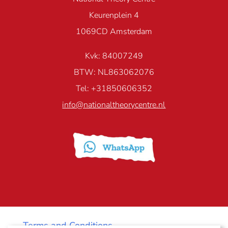
Keurenplein 4
1069CD Amsterdam
Kvk: 84007249
BTW: NL863062076
Tel: +31850606352
info@nationaltheorycentre.nl
Terms and Conditions