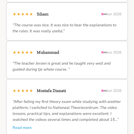
★★★★★
Siham
Jun 2026
“The course was nice. It was nice to hear the explanations to
the rules. It was really useful.”
★★★★★
Muhammad
Jun 2026
“The teacher Jeroen is great and he taught very well and
guided during tje whole course. ”
★★★★★
Mostafa Dianati
Jun 2026
“After failing my first theory exam while studying with another
platform, I switched to Nationaal Theoriecentrum. The video
lessons, practical tips, and explanations were excellent. I
watched the videos several times and completed about 15…”
Read more