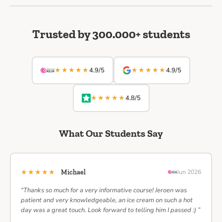
Trusted by 300.000+ students
★★★★★
★★★★★
4.9/5
4.9/5
★★★★★
4.8/5
What Our Students Say
★★★★★
Michael
Jun 2026
“Thanks so much for a very informative course! Jeroen was
patient and very knowledgeable, an ice cream on such a hot
day was a great touch. Look forward to telling him I passed :) ”