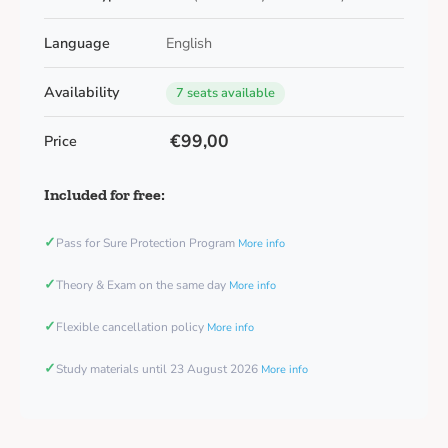
Language
English
Availability
7 seats available
€99,00
Price
Included for free:
✓
Pass for Sure Protection Program
More info
✓
Theory & Exam on the same day
More info
✓
Flexible cancellation policy
More info
✓
Study materials until 23 August 2026
More info