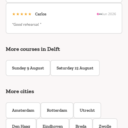
★★★★★
Carlos
Jun 2026
“Good rehearsal ”
More courses in Delft
Sunday 9 August
Saturday 15 August
More cities
Amsterdam
Rotterdam
Utrecht
Den Haag
Eindhoven
Breda
Zwolle