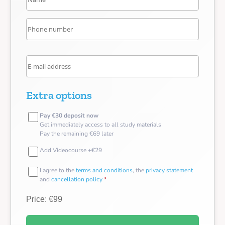
Extra options
Pay €30 deposit now
Get immediately access to all study materials
Pay the remaining €69 later
Add Videocourse +€29
I agree to the
terms and conditions
, the
privacy statement
and
cancellation policy
*
Price: €99