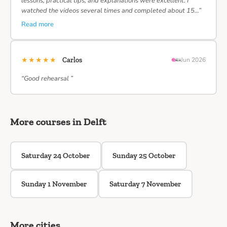
lessons, practical tips, and explanations were excellent. I
watched the videos several times and completed about 15…”
Read more
★★★★★
Carlos
Jun 2026
“Good rehearsal ”
More courses in Delft
Saturday 24 October
Sunday 25 October
Sunday 1 November
Saturday 7 November
More cities