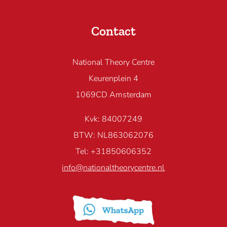
Contact
National Theory Centre
Keurenplein 4
1069CD Amsterdam
Kvk: 84007249
BTW: NL863062076
Tel: +31850606352
info@nationaltheorycentre.nl