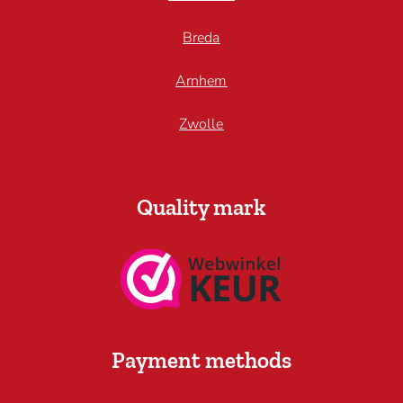
Breda
Arnhem
Zwolle
Quality mark
Payment methods