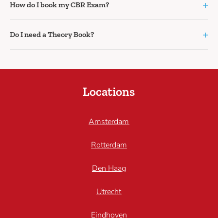
+
How do I book my CBR Exam?
+
Do I need a Theory Book?
Locations
Amsterdam
Rotterdam
Den Haag
Utrecht
Eindhoven