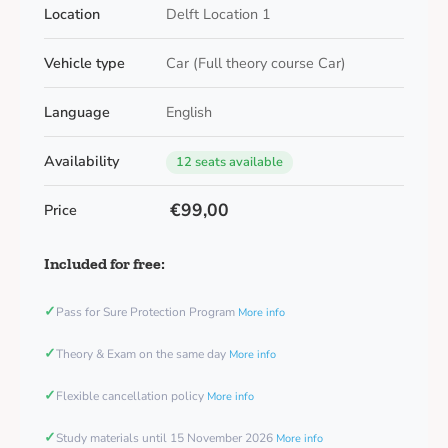
Location
Delft Location 1
Vehicle type
Car (Full theory course Car)
Language
English
Availability
12 seats available
€99,00
Price
Included for free:
✓
Pass for Sure Protection Program
More info
✓
Theory & Exam on the same day
More info
✓
Flexible cancellation policy
More info
✓
Study materials until 15 November 2026
More info