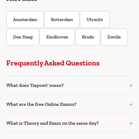
Amsterdam
Rotterdam
Utrecht
Den Haag
Eindhoven
Breda
Zwolle
Frequently Asked Questions
+
What does 'Deposit' mean?
+
What are the free Online Exams?
+
What is Theory and Exam on the same day?