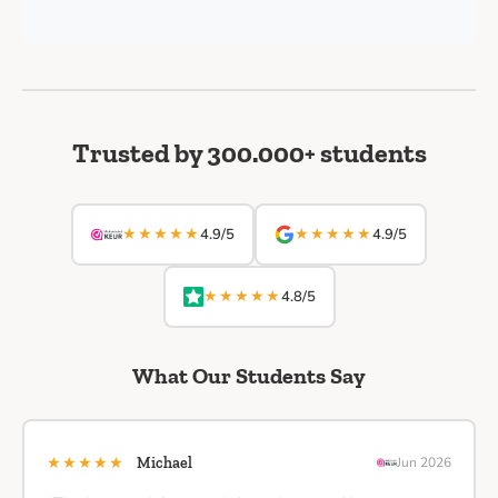
Trusted by 300.000+ students
★★★★★
★★★★★
4.9/5
4.9/5
★★★★★
4.8/5
What Our Students Say
★★★★★
Michael
Jun 2026