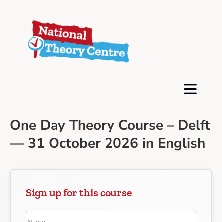
One Day Theory Course – Delft
— 31 October 2026 in English
Sign up for this course