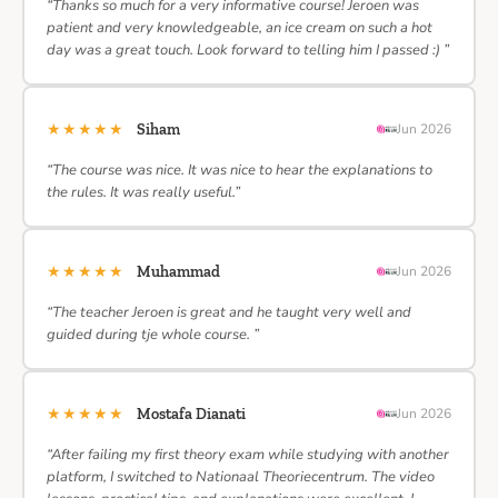
“Thanks so much for a very informative course! Jeroen was
patient and very knowledgeable, an ice cream on such a hot
day was a great touch. Look forward to telling him I passed :) ”
★★★★★
Siham
Jun 2026
“The course was nice. It was nice to hear the explanations to
the rules. It was really useful.”
★★★★★
Muhammad
Jun 2026
“The teacher Jeroen is great and he taught very well and
guided during tje whole course. ”
★★★★★
Mostafa Dianati
Jun 2026
“After failing my first theory exam while studying with another
platform, I switched to Nationaal Theoriecentrum. The video