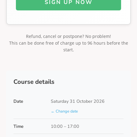
SIGN UP NOW
Refund, cancel or postpone? No problem!
This can be done free of charge up to 96 hours before the
start.
Course details
Date
Saturday 31 October 2026
← Change date
Time
10:00 – 17:00