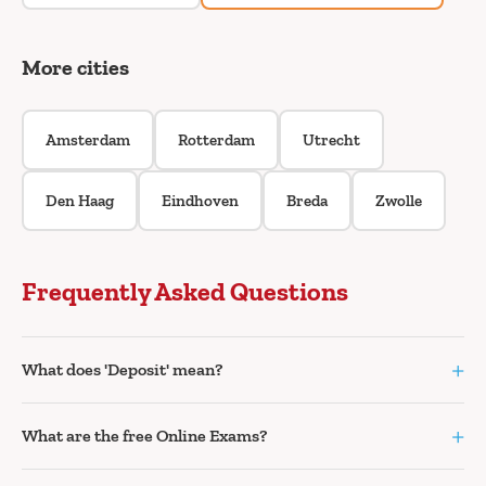
More cities
Amsterdam
Rotterdam
Utrecht
Den Haag
Eindhoven
Breda
Zwolle
Frequently Asked Questions
+
What does 'Deposit' mean?
+
What are the free Online Exams?