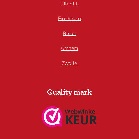
Utrecht
Eindhoven
Breda
Arnhem
Zwolle
Quality mark