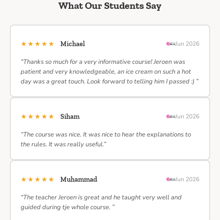
What Our Students Say
★★★★★
Michael
Jun 2026
“Thanks so much for a very informative course! Jeroen was
patient and very knowledgeable, an ice cream on such a hot
day was a great touch. Look forward to telling him I passed :) ”
★★★★★
Siham
Jun 2026
“The course was nice. It was nice to hear the explanations to
the rules. It was really useful.”
★★★★★
Muhammad
Jun 2026
“The teacher Jeroen is great and he taught very well and
guided during tje whole course. ”