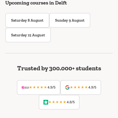
Upcoming courses in Delft
Saturday 8 August
Sunday 9 August
Saturday 15 August
Trusted by 300.000+ students
★★★★★
★★★★★
4.9/5
4.9/5
★★★★★
4.8/5