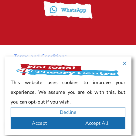
Terms and Conditions
Cancellation policy
This website uses cookies to improve your
experience. We assume you are ok with this, but
Vacancy
you can opt-out if you wish.
Decline
Complaints
Accept
Accept All
Privacy