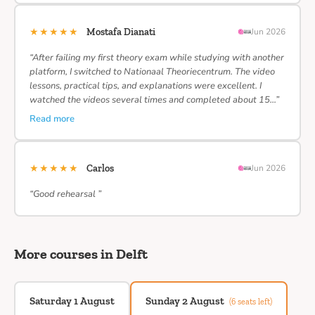
★★★★★
Mostafa Dianati
Jun 2026
“After failing my first theory exam while studying with another
platform, I switched to Nationaal Theoriecentrum. The video
lessons, practical tips, and explanations were excellent. I
watched the videos several times and completed about 15…”
Read more
★★★★★
Carlos
Jun 2026
“Good rehearsal ”
More courses in Delft
Saturday 1 August
Sunday 2 August
(6 seats left)