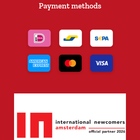
Payment methods