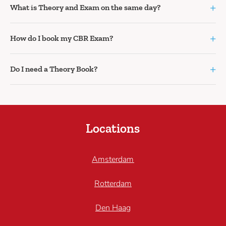
+
What is Theory and Exam on the same day?
+
How do I book my CBR Exam?
+
Do I need a Theory Book?
Locations
Amsterdam
Rotterdam
Den Haag