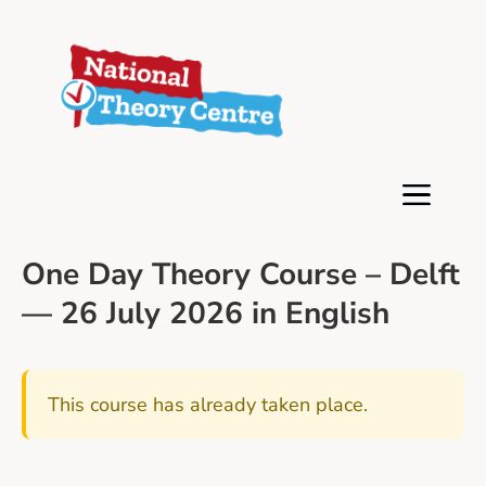
One Day Theory Course – Delft
— 26 July 2026 in English
This course has already taken place.