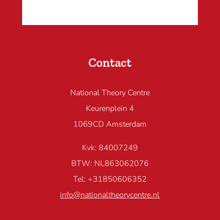
Contact
National Theory Centre
Keurenplein 4
1069CD Amsterdam
Kvk: 84007249
BTW: NL863062076
Tel: +31850606352
info@nationaltheorycentre.nl