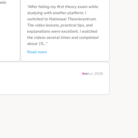
hole
“After failing my first theory exam while
studying with another platform, I
switched to Nationaal Theoriecentrum.
The video lessons, practical tips, and
explanations were excellent. I watched
the videos several times and completed
about 15…”
Read more
Jun 2026