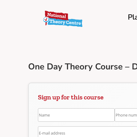
Pl
One Day Theory Course – D
Sign up for this course