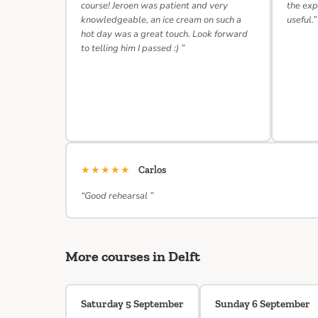
course! Jeroen was patient and very
the exp
knowledgeable, an ice cream on such a
useful.”
hot day was a great touch. Look forward
to telling him I passed :) ”
★★★★★
Carlos
“Good rehearsal ”
More courses in Delft
Saturday 5 September
Sunday 6 September