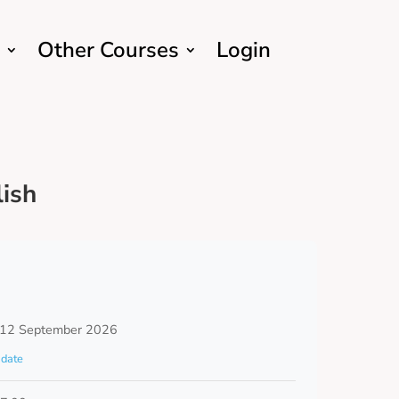
Other Courses
Login
ish
 12 September 2026
date