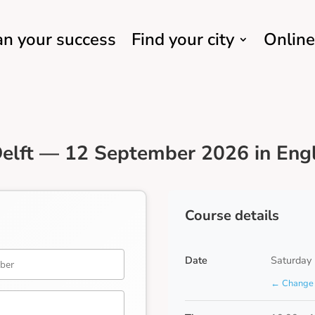
an your success
Find your city
Online
elft — 12 September 2026 in Engl
Course details
Date
Saturday
← Change 