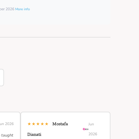
mber 2026
More info
★★★★★
Jun 2026
Mostafa
Jun
2026
Dianati
e taught