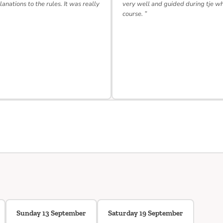
lanations to the rules. It was really
very well and guided during tje w
course. ”
Sunday 13 September
Saturday 19 September