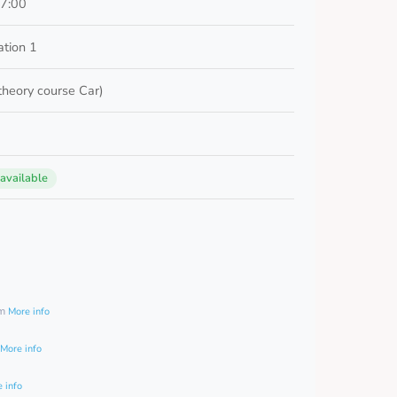
17:00
ation 1
 theory course Car)
 available
0
am
More info
More info
 info