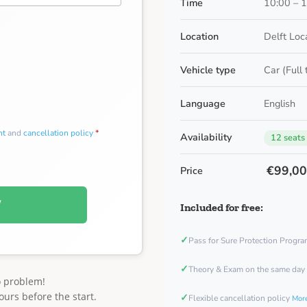
Time
10:00 – 
Location
Delft Loc
Vehicle type
Car (Full
Language
English
nt
and
cancellation policy
*
Availability
12 seats
€99,0
Price
W
Included for free:
✓
Pass for Sure Protection Progr
✓
Theory & Exam on the same day
o problem!
ours before the start.
✓
Flexible cancellation policy
More