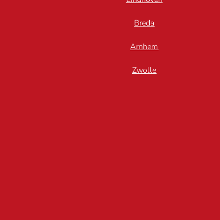
Breda
Arnhem
Zwolle