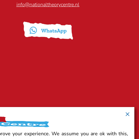
info@nationaltheorycentre.nl
prove your experience. We assume you are ok with this,