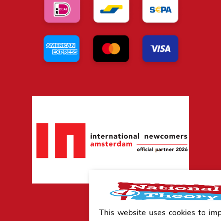
This website uses cookies to im