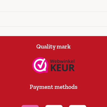
Quality mark
Payment methods