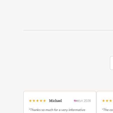
★★★★★
★★
Michael
Jun 2026
“Thanks so much for a very informative
“The co