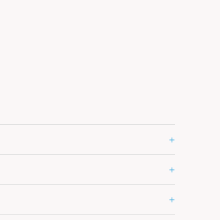
+
+
+