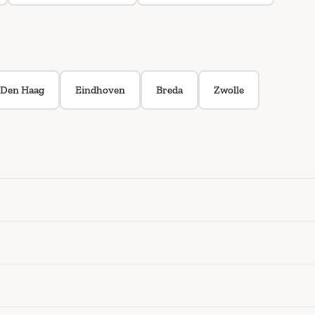
Den Haag
Eindhoven
Breda
Zwolle