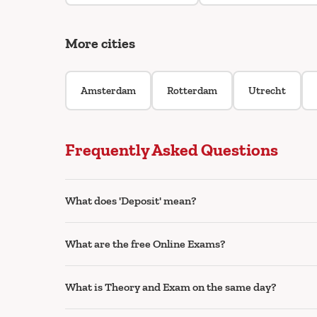
More cities
Amsterdam
Rotterdam
Utrecht
Frequently Asked Questions
What does 'Deposit' mean?
What are the free Online Exams?
What is Theory and Exam on the same day?