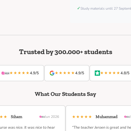
✓
Study materials until 27 Septe
Trusted by 300.000+ students
★★★★★
★★★★★
★★★★★
4.9/5
4.9/5
4.8/5
What Our Students Say
★★★
★★★★★
Siham
Jun 2026
Muhammad
urse was nice. It was nice to hear
“The teacher Jeroen is great and h