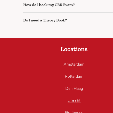
How do I book my CBR Exam?
Do I need a Theory Book?
Locations
Amsterdam
Rotterdam
Den Haag
Utrecht
Eindhoven