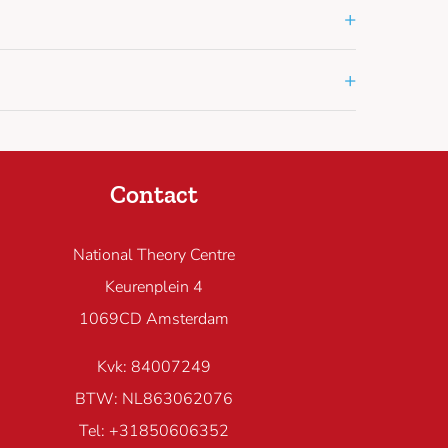
+
+
Contact
National Theory Centre
Keurenplein 4
1069CD Amsterdam
Kvk: 84007249
BTW: NL863062076
Tel: +31850606352