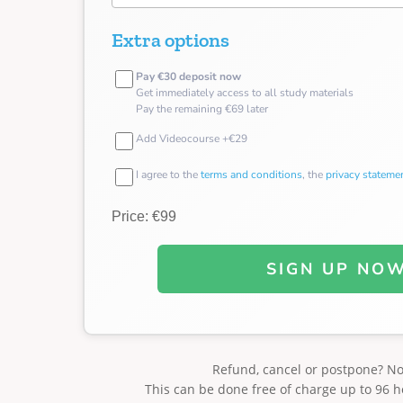
Extra options
Pay €30 deposit now
Get immediately access to all study materials
Pay the remaining €69 later
Add Videocourse +€29
I agree to the
terms and conditions
, the
privacy stateme
Price: €99
SIGN UP NO
Refund, cancel or postpone? N
This can be done free of charge up to 96 h