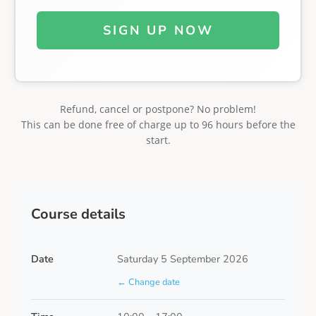
SIGN UP NOW
Refund, cancel or postpone? No problem!
This can be done free of charge up to 96 hours before the
start.
Course details
Date
Saturday 5 September 2026
← Change date