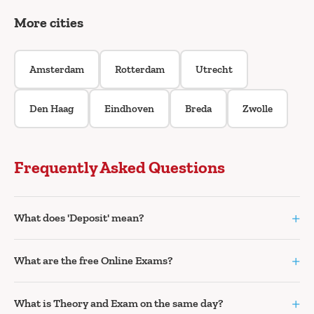
More cities
Amsterdam
Rotterdam
Utrecht
Den Haag
Eindhoven
Breda
Zwolle
Frequently Asked Questions
+
What does 'Deposit' mean?
+
What are the free Online Exams?
+
What is Theory and Exam on the same day?