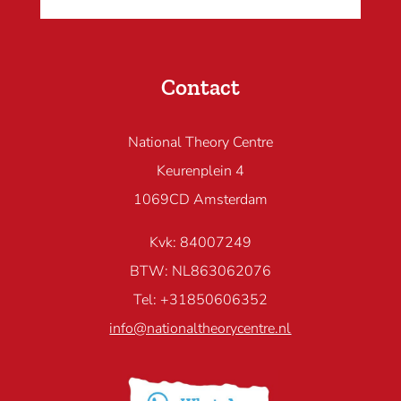
Contact
National Theory Centre
Keurenplein 4
1069CD Amsterdam
Kvk: 84007249
BTW: NL863062076
Tel: +31850606352
info@nationaltheorycentre.nl