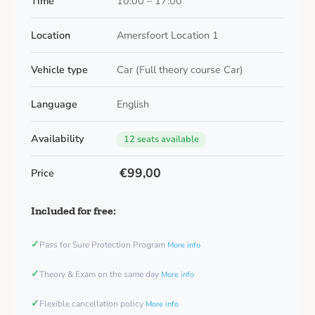
Time
10:00 – 17:00
Location
Amersfoort Location 1
Vehicle type
Car (Full theory course Car)
Language
English
Availability
12 seats available
€99,00
Price
Included for free:
✓
Pass for Sure Protection Program
More info
✓
Theory & Exam on the same day
More info
✓
Flexible cancellation policy
More info