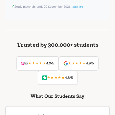
✓
Study materials until 20 September 2026
More info
Trusted by 300.000+ students
★★★★★
★★★★★
4.9/5
4.9/5
★★★★★
4.8/5
What Our Students Say