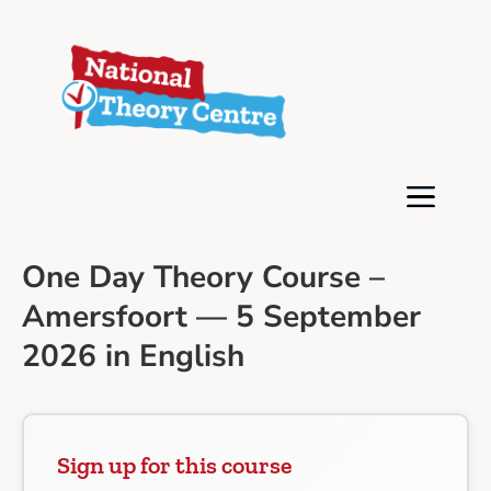
One Day Theory Course –
Amersfoort — 5 September
2026 in English
Sign up for this course