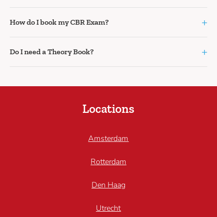
+
How do I book my CBR Exam?
+
Do I need a Theory Book?
Locations
Amsterdam
Rotterdam
Den Haag
Utrecht