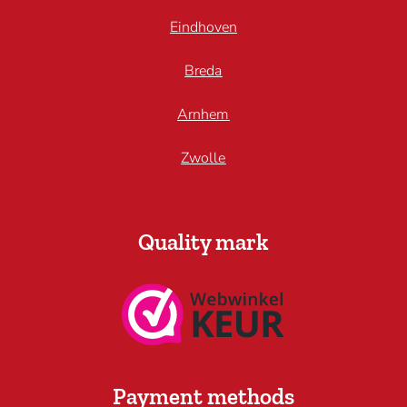
Eindhoven
Breda
Arnhem
Zwolle
Quality mark
Payment methods