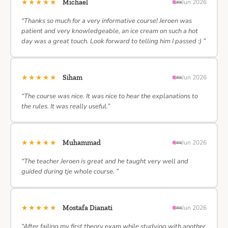
★★★★★
Michael
Jun 2026
“Thanks so much for a very informative course! Jeroen was
patient and very knowledgeable, an ice cream on such a hot
day was a great touch. Look forward to telling him I passed :) ”
★★★★★
Siham
Jun 2026
“The course was nice. It was nice to hear the explanations to
the rules. It was really useful.”
★★★★★
Muhammad
Jun 2026
“The teacher Jeroen is great and he taught very well and
guided during tje whole course. ”
★★★★★
Mostafa Dianati
Jun 2026
“After failing my first theory exam while studying with another