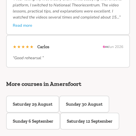
platform, I switched to Nationaal Theoriecentrum. The video
lessons, practical tips, and explanations were excellent. I
watched the videos several times and completed about 15…”
Read more
★★★★★
Carlos
Jun 2026
“Good rehearsal ”
More courses in Amersfoort
Saturday 29 August
Sunday 30 August
Sunday 6 September
Saturday 12 September