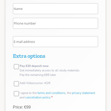
Extra options
Pay €30 deposit now
Get immediately access to all study materials
Pay the remaining €69 later
Add Videocourse +€29
I agree to the
terms and conditions
, the
privacy statement
and
cancellation policy
*
Price: €99