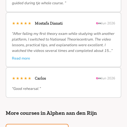
guided during tje whole course. ”
★★★★★
Mostafa Dianati
Jun 2026
“After failing my first theory exam while studying with another
platform, I switched to Nationaal Theoriecentrum. The video
lessons, practical tips, and explanations were excellent. I
watched the videos several times and completed about 15…”
Read more
★★★★★
Carlos
Jun 2026
“Good rehearsal ”
More courses in Alphen aan den Rijn