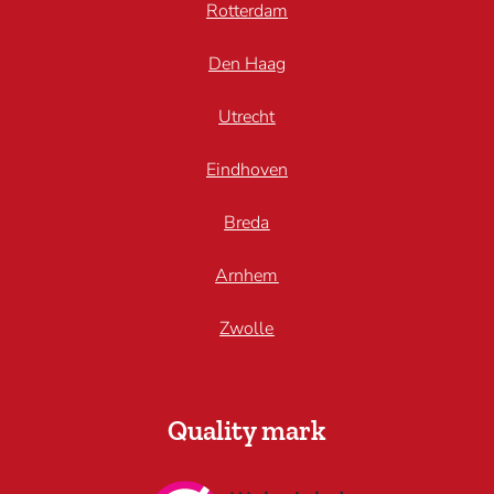
Rotterdam
Den Haag
Utrecht
Eindhoven
Breda
Arnhem
Zwolle
Quality mark