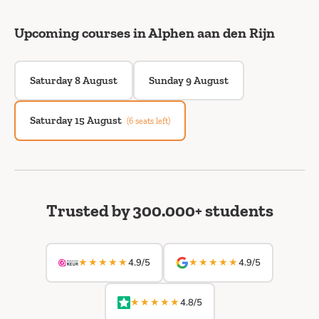
Upcoming courses in Alphen aan den Rijn
Saturday 8 August
Sunday 9 August
Saturday 15 August
(6 seats left)
Trusted by 300.000+ students
★★★★★
★★★★★
4.9/5
4.9/5
★★★★★
4.8/5