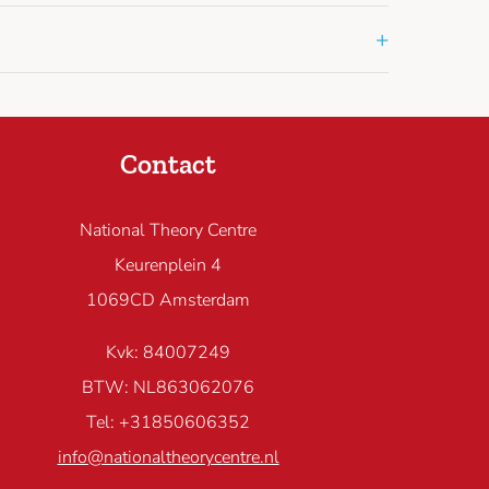
+
Contact
National Theory Centre
Keurenplein 4
1069CD Amsterdam
Kvk: 84007249
BTW: NL863062076
Tel: +31850606352
info@nationaltheorycentre.nl