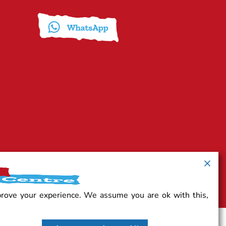
prove your experience. We assume you are ok with this,