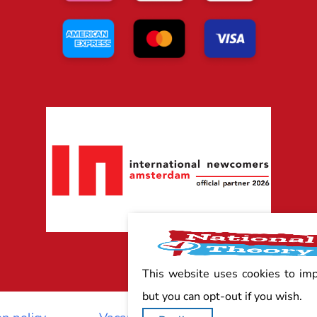
This website uses cookies to im
but you can opt-out if you wish.