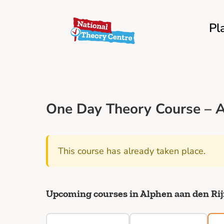
Pl
One Day Theory Course – A
This course has already taken place.
Upcoming courses in Alphen aan den Ri