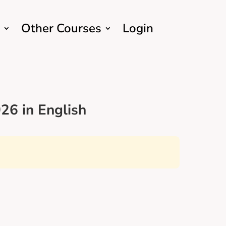
Other Courses
Login
26 in English