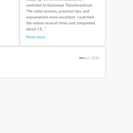
switched to Nationaal Theoriecentrum.
The video lessons, practical tips, and
explanations were excellent. I watched
the videos several times and completed
about 15…”
Read more
Jun 2026