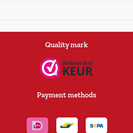
Quality mark
Payment methods