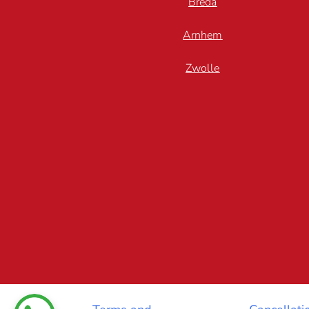
Breda
Arnhem
Zwolle