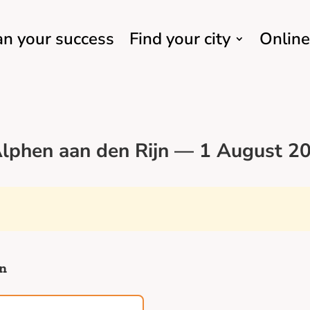
an your success
Find your city
Online
lphen aan den Rijn — 1 August 20
jn