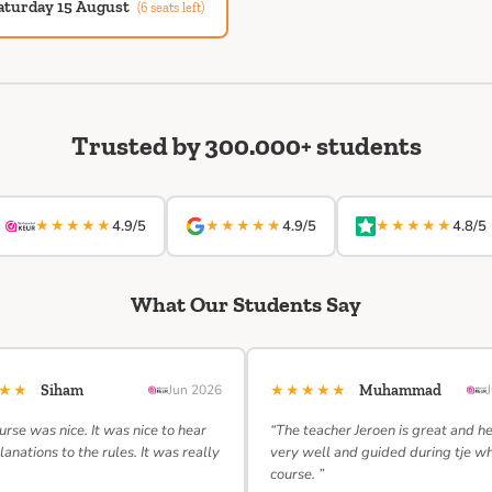
aturday 15 August
(6 seats left)
Trusted by 300.000+ students
★★★★★
★★★★★
★★★★★
4.9/5
4.9/5
4.8/5
What Our Students Say
★★★
★★★★★
Siham
Jun 2026
Muhammad
urse was nice. It was nice to hear
“The teacher Jeroen is great and h
lanations to the rules. It was really
very well and guided during tje w
course. ”