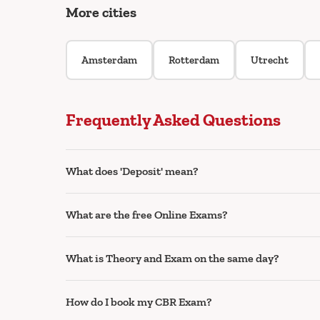
More cities
Amsterdam
Rotterdam
Utrecht
Frequently Asked Questions
What does 'Deposit' mean?
What are the free Online Exams?
What is Theory and Exam on the same day?
How do I book my CBR Exam?