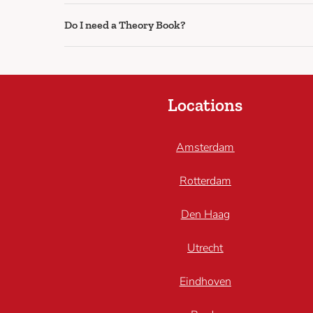
Do I need a Theory Book?
Locations
Amsterdam
Rotterdam
Den Haag
Utrecht
Eindhoven