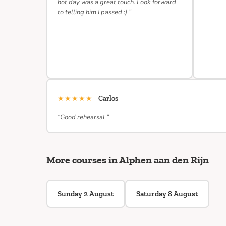
hot day was a great touch. Look forward
to telling him I passed :) ”
★★★★★
Carlos
“Good rehearsal ”
More courses in Alphen aan den Rijn
Sunday 2 August
Saturday 8 August