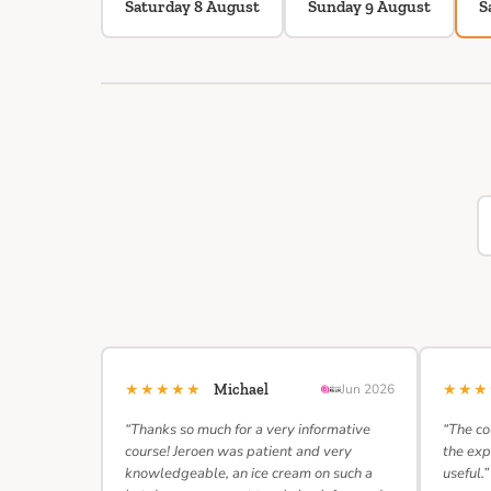
Saturday 8 August
Sunday 9 August
S
★★★★★
★★
Michael
Jun 2026
“Thanks so much for a very informative
“The co
course! Jeroen was patient and very
the exp
knowledgeable, an ice cream on such a
useful.”