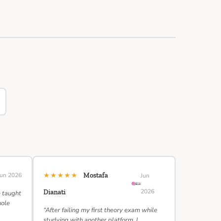
★★★★★
Jun 2026
Mostafa
Jun
2026
Dianati
e taught
hole
“After failing my first theory exam while
studying with another platform, I