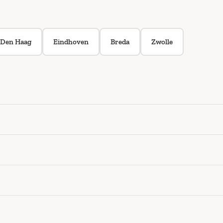
Den Haag
Eindhoven
Breda
Zwolle