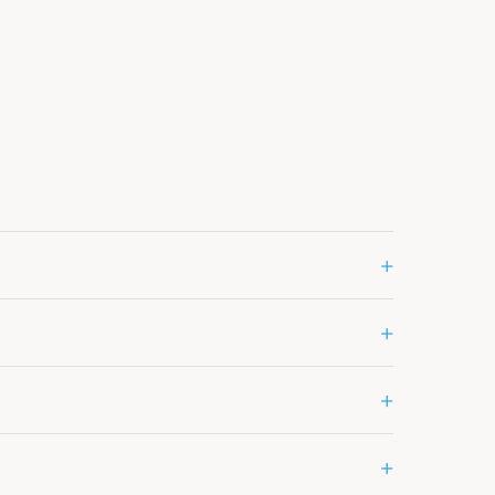
+
+
+
+